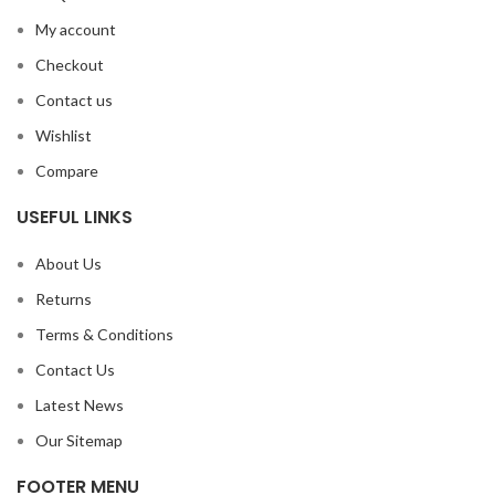
My account
Checkout
Contact us
Wishlist
Compare
USEFUL LINKS
About Us
Returns
Terms & Conditions
Contact Us
Latest News
Our Sitemap
FOOTER MENU