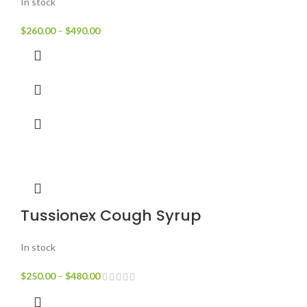
In stock
$
260.00
–
$
490.00
Tussionex Cough Syrup
In stock
$
250.00
–
$
480.00