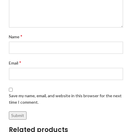
*
Name
*
Email
Save my name, email, and website in this browser for the next
time I comment.
Related products