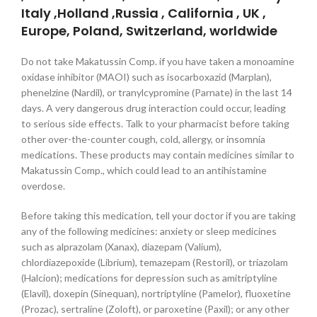
Italy ,Holland ,Russia , California , UK ,
Europe, Poland, Switzerland, worldwide
Do not take Makatussin Comp. if you have taken a monoamine
oxidase inhibitor (MAOI) such as isocarboxazid (Marplan),
phenelzine (Nardil), or tranylcypromine (Parnate) in the last 14
days. A very dangerous drug interaction could occur, leading
to serious side effects. Talk to your pharmacist before taking
other over-the-counter cough, cold, allergy, or insomnia
medications. These products may contain medicines similar to
Makatussin Comp., which could lead to an antihistamine
overdose.
Before taking this medication, tell your doctor if you are taking
any of the following medicines: anxiety or sleep medicines
such as alprazolam (Xanax), diazepam (Valium),
chlordiazepoxide (Librium), temazepam (Restoril), or triazolam
(Halcion); medications for depression such as amitriptyline
(Elavil), doxepin (Sinequan), nortriptyline (Pamelor), fluoxetine
(Prozac), sertraline (Zoloft), or paroxetine (Paxil); or any other