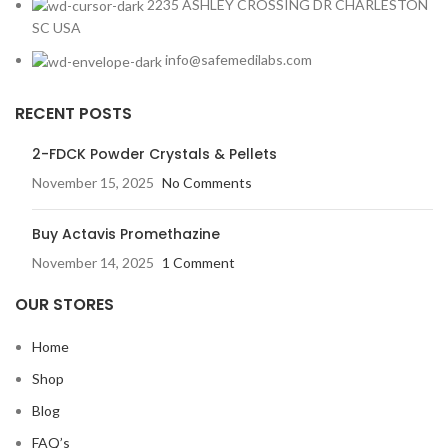
2235 ASHLEY CROSSING DR CHARLESTON
SC USA
info@safemedilabs.com
RECENT POSTS
2-FDCK Powder Crystals & Pellets
November 15, 2025
No Comments
Buy Actavis Promethazine
November 14, 2025
1 Comment
OUR STORES
Home
Shop
Blog
FAQ’s