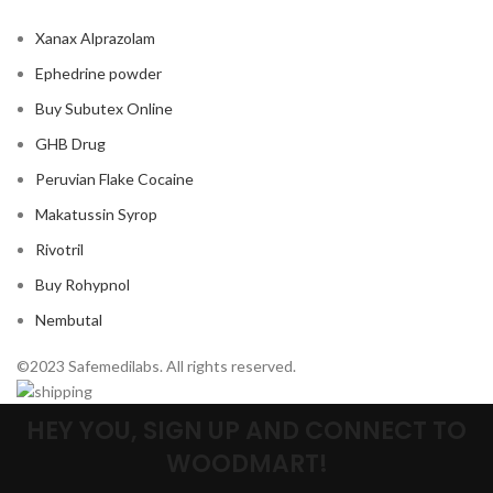
Xanax Alprazolam
Ephedrine powder
Buy Subutex Online
GHB Drug
Peruvian Flake Cocaine
Makatussin Syrop
Rivotril
Buy Rohypnol
Nembutal
©2023 Safemedilabs. All rights reserved.
HEY YOU, SIGN UP AND CONNECT TO
WOODMART!