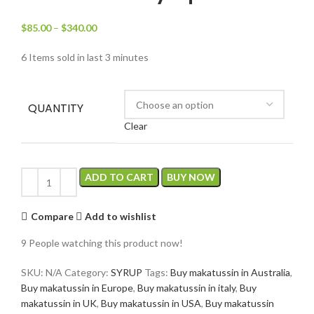
$
85.00
–
$
340.00
6
Items sold in last 3 minutes
QUANTITY
Clear
ADD TO CART
BUY NOW
Compare
Add to wishlist
9
People watching this product now!
SKU:
N/A
Category:
SYRUP
Tags:
Buy makatussin in Australia
,
Buy makatussin in Europe
,
Buy makatussin in italy
,
Buy
makatussin in UK
,
Buy makatussin in USA
,
Buy makatussin