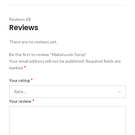
Reviews (0)
Reviews
There are no reviews yet.
Be the first to review “Makatussin Syrop”
Your email address will not be published.
Required fields are
*
marked
*
Your rating
*
Your review