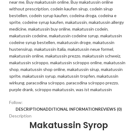
near me
,
Buy makatussin online
,
Buy makatussin online
without prescription
,
codein kaufen sirup
,
codein sirup
bestellen
,
codein syrup kaufen
,
codeina droga
,
codeina e
sprite
,
codeine syrup kaufen
,
makatussin
,
makatussin allergy
medicine
,
makatussin buy online
,
makatussin codein
,
makatussin codeine
,
makatussin codeine syrup
,
makatussin
codeine syrup bestellen
,
makatussin droge
,
makatussin
hustensirup
,
makatussin italia
,
makatussin neue formel
,
makatussin online
,
makatussin prezzo
,
makatussin schweiz
,
makatussin sciroppo
,
makatussin sciroppo online
,
makatussin
shop
,
makatussin shop online
,
makatussin sirup
,
makatussin
sprite
,
makatussin syrup
,
makatussin tropfen
,
makatussin
wirkung
,
paracodina sciroppo
,
paracodina sciroppo prezzo
,
purple drank
,
sciroppo makatussin
,
was ist makatussin
Follow:
DESCRIPTION
ADDITIONAL INFORMATION
REVIEWS (0)
Description
Makatussin Syrop