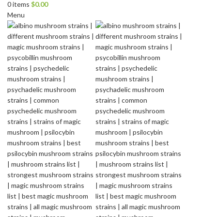
0
items
$
0.00
Menu