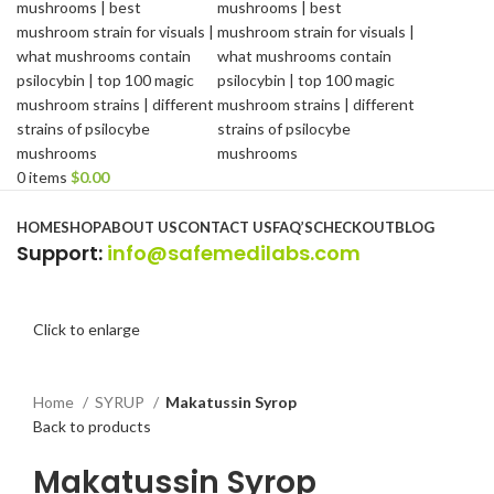
0
items
$
0.00
Browse Categories
HOME
SHOP
ABOUT US
CONTACT US
FAQ’S
CHECKOUT
BLOG
Support
:
info@safemedilabs.com
Click to enlarge
Home
SYRUP
Makatussin Syrop
Back to products
Makatussin Syrop