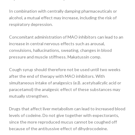
In combination with centrally damping pharmaceuticals or
alcohol, a mutual effect may increase, including the risk of
respiratory depression.
Concomitant administration of MAO inhibitors can lead to an
increase in central nervous effects such as arousal,
convulsions, hallucinations, sweating, changes in blood
pressure and muscle stiffness. Makatussin comp.
Cough syrup should therefore not be used until two weeks
after the end of therapy with MAO inhibitors. With
simultaneous intake of analgesics (e.B. acetylsalicylic acid or
paracetamol) the analgesic effect of these substances may
mutually strengthen.
Drugs that affect liver metabolism can lead to increased blood
levels of codeine. Do not give together with expectorants,
since the more reproduced mucus cannot be coughed off
because of the antitussive effect of dihydrocodeine.