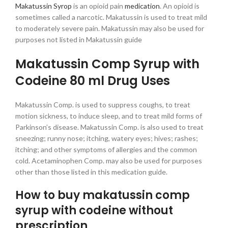
Makatussin Syrop
is an opioid pain
medication
. An opioid is
sometimes called a narcotic. Makatussin is used to treat mild
to moderately severe pain. Makatussin may also be used for
purposes not listed in Makatussin guide
Makatussin Comp Syrup with
Codeine 80 ml Drug Uses
Makatussin Comp. is used to suppress coughs, to treat
motion sickness, to induce sleep, and to treat mild forms of
Parkinson’s disease. Makatussin Comp. is also used to treat
sneezing; runny nose; itching, watery eyes; hives; rashes;
itching; and other symptoms of allergies and the common
cold. Acetaminophen Comp. may also be used for purposes
other than those listed in this medication guide.
How to buy makatussin comp
syrup with codeine without
prescription