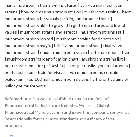
Safemedilabs
is a well-established name in the field of
Pharmaceutical & Healthcare Industry. We are a Global
Pharmaceutical Manufacturing and Exporting company, renowned
internationally for its quality standards and efficacy of the
products.