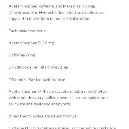
Acetaminophen, caffeine, and Makatussin Comp.
(Dihydrocodeine Hydrochloride) bitartrate tablets are
supplied in tablet form for oral administration.
Each tablet contains:
Acetaminophenִִִִִִִִִִִִִִִִִִִִִִִִִִִִִִִִ712.8 mg
Caffeineִִִִִִִִִִִִִִִִִִִִִִִִִִִִִִִִִִִִִִִִִִִִִ60 mg
Dihydrocodeine* bitartrateִִִִִִִִִִִִִִִִִִִִִִ32 mg
*Warning: May be habit forming
Acetaminophen (4′-hydroxyacetanilide), a slightly bitter,
white, odorless, crystalline powder, is a non-opiate, non-
salicylate analgesic and antipyretic.
It has the following structural formula:
Caffeine (1,3,7-trimethylxanthine), a bitter, white crystalline