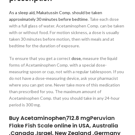
As a sleep aid, Makatussin Comp. should be taken
approximately 30 minutes before bedtime
. Take each dose
with a full glass of water. Acetaminophen Comp. can be taken
with or without food. For motion sickness, a dose is usually
taken 30 minutes before motion, then with meals and at
bedtime for the duration of exposure.
To ensure that you get a correct
dose,
measure the liquid
forms of Acetaminophen Comp. with a special dose-
measuring spoon or cup, not with a regular tablespoon. If you
do not have a dose-measuring device, ask your pharmacist
where you can get one. Never take more of this medication
than prescribed for you. The maximum amount of
Acetaminophen Comp. that you should take in any 24-hour
period is 300 mg.
Buy Acetaminophenִִִִִִִִִִִִִִִִִִִִִִִִִִִִִִִִ712.8 mg
Peruvian
Flake Fish Scale
online in USA, Australia
,Canada ,Israel, New Zealand ,Germany