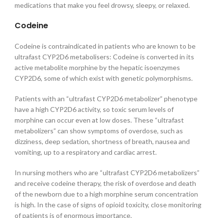
medications that make you feel drowsy, sleepy, or relaxed.
Codeine
Codeine is contraindicated in patients who are known to be
ultrafast CYP2D6 metabolisers: Codeine is converted in its
active metabolite morphine by the hepatic isoenzymes
CYP2D6, some of which exist with genetic polymorphisms.
Patients with an “ultrafast CYP2D6 metabolizer” phenotype
have a high CYP2D6 activity, so toxic serum levels of
morphine can occur even at low doses. These “ultrafast
metabolizers” can show symptoms of overdose, such as
dizziness, deep sedation, shortness of breath, nausea and
vomiting, up to a respiratory and cardiac arrest.
In nursing mothers who are “ultrafast CYP2D6 metabolizers”
and receive codeine therapy, the risk of overdose and death
of the newborn due to a high morphine serum concentration
is high. In the case of signs of opioid toxicity, close monitoring
of patients is of enormous importance.