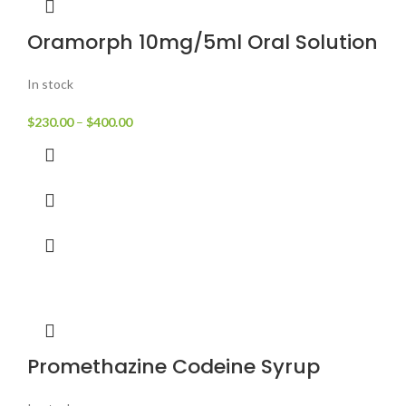
Oramorph 10mg/5ml Oral Solution
In stock
$
230.00
–
$
400.00
Promethazine Codeine Syrup