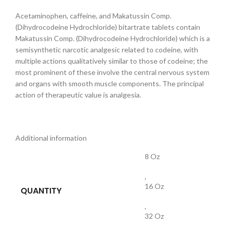
Acetaminophen, caffeine, and Makatussin Comp.
(Dihydrocodeine Hydrochloride) bitartrate tablets contain
Makatussin Comp. (Dihydrocodeine Hydrochloride) which is a
semisynthetic narcotic analgesic related to codeine, with
multiple actions qualitatively similar to those of codeine; the
most prominent of these involve the central nervous system
and organs with smooth muscle components. The principal
action of therapeutic value is analgesia.
Additional information
8 Oz
,
16 Oz
QUANTITY
,
32 Oz