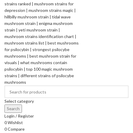
Select category
Search
Login / Register
0
Wishlist
0
Compare