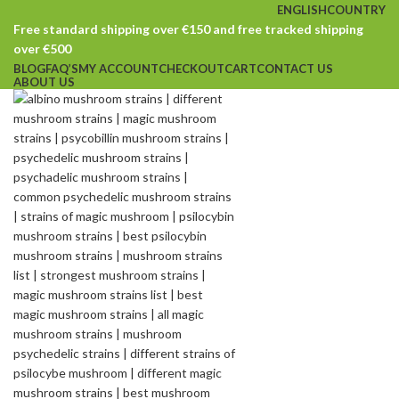
ENGLISH
COUNTRY
Free standard shipping over €150 and free tracked shipping
over €500
BLOG
FAQ’S
MY ACCOUNT
CHECKOUT
CART
CONTACT US
ABOUT US