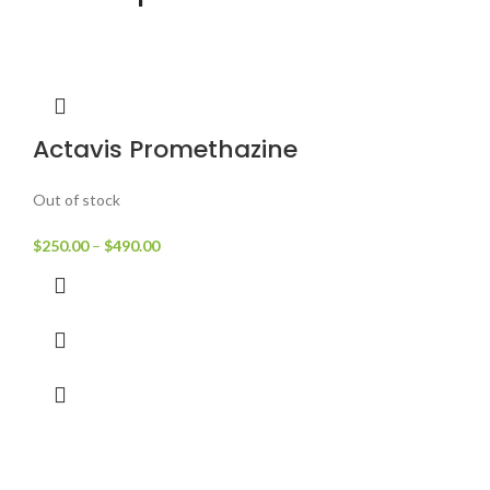
Actavis Promethazine
Out of stock
$
250.00
–
$
490.00