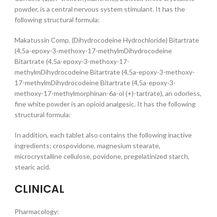
powder, is a central nervous system stimulant. It has the
following structural formula:
Makatussin Comp. (Dihydrocodeine Hydrochloride) Bitartrate
(4,5a-epoxy-3-methoxy-17-methylmDihydrocodeine
Bitartrate (4,5a-epoxy-3-methoxy-17-
methylmDihydrocodeine Bitartrate (4,5a-epoxy-3-methoxy-
17-methylmDihydrocodeine Bitartrate (4,5a-epoxy-3-
methoxy-17-methylmorphinan-6a-ol (+)-tartrate), an odorless,
fine white powder is an opioid analgesic. It has the following
structural formula:
In addition, each tablet also contains the following inactive
ingredients: crospovidone, magnesium stearate,
microcrystalline cellulose, povidone, pregelatinized starch,
stearic acid.
CLINICAL
Pharmacology: