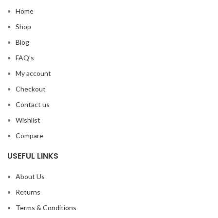
Home
Shop
Blog
FAQ’s
My account
Checkout
Contact us
Wishlist
Compare
USEFUL LINKS
About Us
Returns
Terms & Conditions