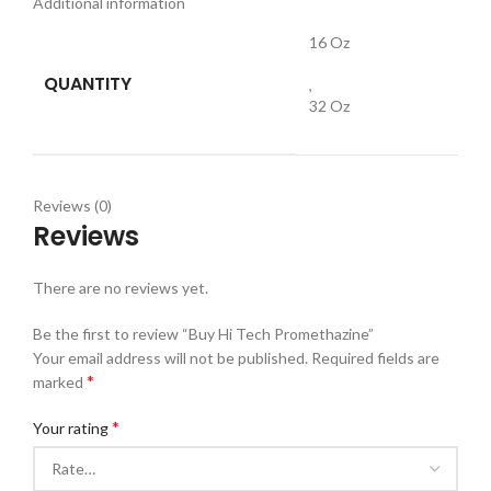
Additional information
16 Oz
QUANTITY
,
32 Oz
Reviews (0)
Reviews
There are no reviews yet.
Be the first to review “Buy Hi Tech Promethazine”
Your email address will not be published.
Required fields are
*
marked
*
Your rating