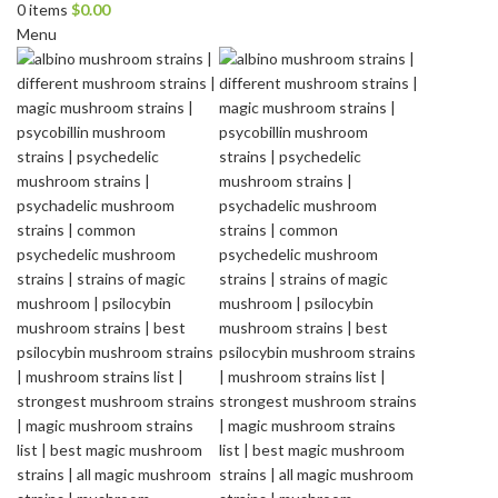
0
items
$
0.00
Menu