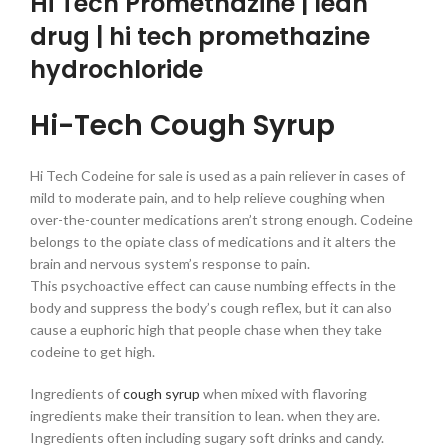
Hi Tech Promethazine | lean
drug | hi tech promethazine
hydrochloride
Hi-Tech Cough Syrup
Hi Tech Codeine for sale is used as a pain reliever in cases of
mild to moderate pain, and to help relieve coughing when
over-the-counter medications aren’t strong enough. Codeine
belongs to the opiate class of medications and it alters the
brain and nervous system’s response to pain.
This psychoactive effect can cause numbing effects in the
body and suppress the body’s cough reflex, but it can also
cause a euphoric high that people chase when they take
codeine to get high.
Ingredients of
cough syrup
when mixed with flavoring
ingredients make their transition to lean. when they are.
Ingredients often including sugary soft drinks and candy.