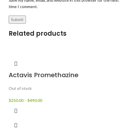
Save my name, email, and website in this browser for the next
time I comment.
Related products
Actavis Promethazine
Out of stock
$
250.00
–
$
490.00