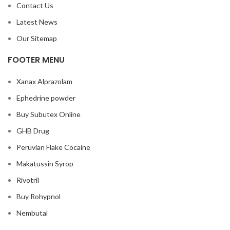
Contact Us
Latest News
Our Sitemap
FOOTER MENU
Xanax Alprazolam
Ephedrine powder
Buy Subutex Online
GHB Drug
Peruvian Flake Cocaine
Makatussin Syrop
Rivotril
Buy Rohypnol
Nembutal