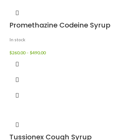
Promethazine Codeine Syrup
In stock
$
260.00
–
$
490.00
Tussionex Cough Syrup