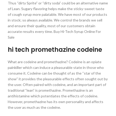
Thus “dirty Sprite” or “dirty soda” could be an alternative name
of Lean. Sugary flavoring helps make the sticky-sweet taste
of cough syrup more palatable. We have most of our products
in stock; so always available. We control the brands we sell
and ensure their quality, most of our customers obtain
accurate results every time. Buy Hi-Tech Syrup Online For
Sale
hi tech promethazine codeine
What are codeine and promethazine? Codeine is an opiate
painkiller which can induce a pleasurable state in those who
consume it. Codeine can be thought of as the “star of the
show” it provides the pleasurable effects often sought out by
the user. Often paired with codeine, and an important part of
traditional “lean” is promethazine. Promethazine is an
antihistamine which potentiates the effects of codeine.
However, promethazine has its own personality and affects
the user as much as the codeine.