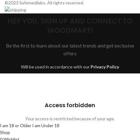
©2023 Safemedilabs. All rights reserved.
HEY YOU, SIGN UP AND CONNECT TO
WOODMART!
Be the first to learn about our latest trends and get exclusive
offers
Will be used in accordance with our
Privacy Policy
Are you over 18?
You must be 18 years of age or older to view page. Please verify your
age to enter.
Access forbidden
Your access is restricted because of your age.
I am 18 or Older
I am Under 18
Shop
0
Wishlist