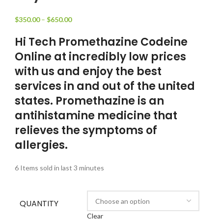
$
350.00
–
$
650.00
Hi Tech Promethazine Codeine
Online at incredibly low prices
with us and enjoy the best
services in and out of the united
states. Promethazine is an
antihistamine medicine that
relieves the symptoms of
allergies.
6
Items sold in last 3 minutes
QUANTITY
Clear