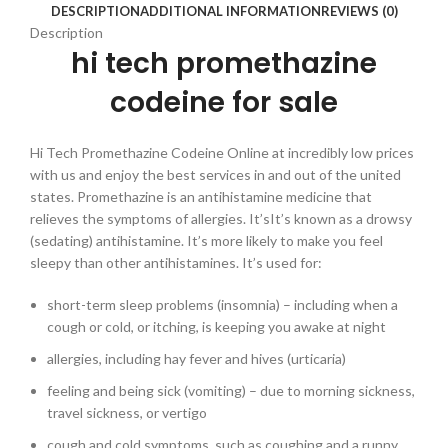
DESCRIPTION
ADDITIONAL INFORMATION
REVIEWS (0)
Description
hi tech promethazine
codeine for sale
Hi Tech Promethazine Codeine Online at incredibly low prices
with us and enjoy the best services in and out of the united
states. Promethazine is an antihistamine medicine that
relieves the symptoms of allergies. It’sIt’s known as a drowsy
(sedating) antihistamine. It’s more likely to make you feel
sleepy than other antihistamines. It’s used for:
short-term sleep problems (insomnia) – including when a
cough or cold, or itching, is keeping you awake at night
allergies, including hay fever and hives (urticaria)
feeling and being sick (vomiting) – due to morning sickness,
travel sickness, or vertigo
cough and cold symptoms, such as coughing and a runny