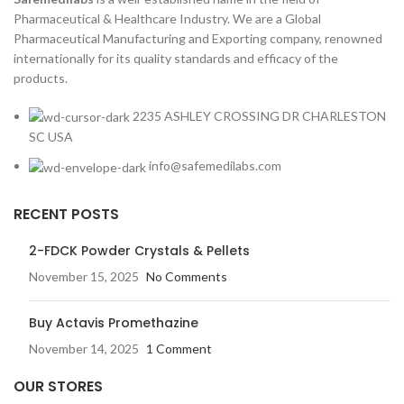
Pharmaceutical & Healthcare Industry. We are a Global
Pharmaceutical Manufacturing and Exporting company, renowned
internationally for its quality standards and efficacy of the
products.
2235 ASHLEY CROSSING DR CHARLESTON
SC USA
info@safemedilabs.com
RECENT POSTS
2-FDCK Powder Crystals & Pellets
November 15, 2025
No Comments
Buy Actavis Promethazine
November 14, 2025
1 Comment
OUR STORES