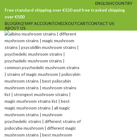
ENGLISH
COUNTRY
Free standard shipping over €150 and free tracked shipping
over €500
BLOG
FAQ’S
MY ACCOUNT
CHECKOUT
CART
CONTACT US
ABOUT US