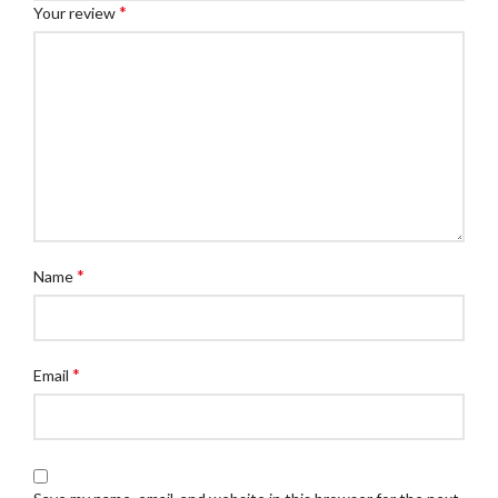
*
Your review
*
Name
*
Email