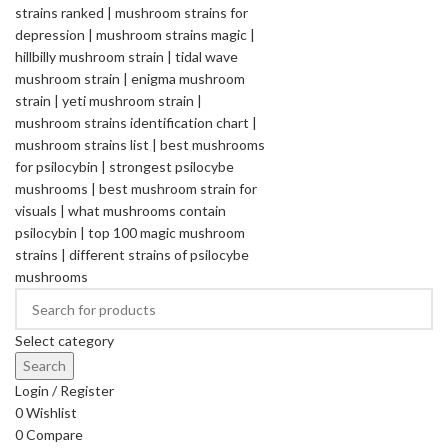
Select category
Search
Login / Register
0
Wishlist
0
Compare