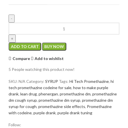
ADD TO CART
BUY NOW
Compare
Add to wishlist
5
People watching this product now!
SKU:
N/A
Category:
SYRUP
Tags:
Hi Tech Promethazine
,
hi
tech promethazine codeine for sale
,
how to make purple
drank
,
lean drug
,
phenergan
,
promethazine dm
,
promethazine
dm cough syrup
,
promethazine dm syrup
,
promethazine dm
syrup for cough
,
promethazine side effects
,
Promethazine
with codeine
,
purple drank
,
purple drank tuning
Follow: