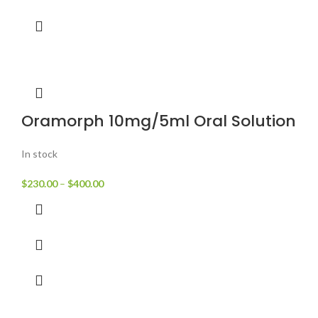
Oramorph 10mg/5ml Oral Solution
In stock
$
230.00
–
$
400.00