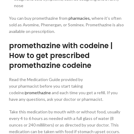
nose
You can buy promethazine from
pharmacies,
where it’s often
sold as Avomine, Phenergan, or Sominex. Promethazine is also
available on prescription.
promethazine with codeine |
How to get prescribed
promethazine codeine
Read the Medication Guide provided by
your pharmacist before you start taking
codeine/
promethazine
and each time you get a refill. If you
have any questions, ask your doctor or pharmacist.
Take this medication by mouth with or without food, usually
every 4 to 6 hours as needed with a full glass of water (8
ounces or 240 milliliters) or as directed by your doctor. This
medication can be taken with food if stomach upset occurs.