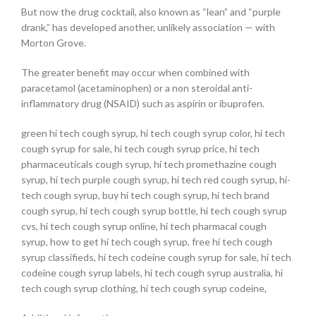
But now the drug cocktail, also known as “lean” and “purple
drank,” has developed another, unlikely association — with
Morton Grove.
The greater benefit may occur when combined with
paracetamol (acetaminophen) or a non steroidal anti-
inflammatory drug (NSAID) such as aspirin or ibuprofen.
green hi tech cough syrup, hi tech cough syrup color, hi tech
cough syrup for sale, hi tech cough syrup price, hi tech
pharmaceuticals cough syrup, hi tech promethazine cough
syrup, hi tech purple cough syrup, hi tech red cough syrup, hi-
tech cough syrup, buy hi tech cough syrup, hi tech brand
cough syrup, hi tech cough syrup bottle, hi tech cough syrup
cvs, hi tech cough syrup online, hi tech pharmacal cough
syrup, how to get hi tech cough syrup, free hi tech cough
syrup classifieds, hi tech codeine cough syrup for sale, hi tech
codeine cough syrup labels, hi tech cough syrup australia, hi
tech cough syrup clothing, hi tech cough syrup codeine,