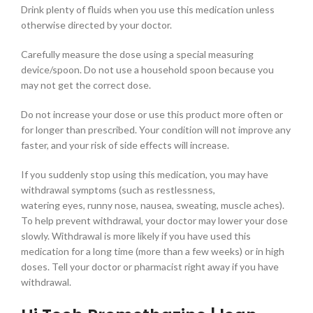
Drink plenty of fluids when you use this medication unless
otherwise directed by your doctor.
Carefully measure the dose using a special measuring
device/spoon. Do not use a household spoon because you
may not get the correct dose.
Do not increase your dose or use this product more often or
for longer than prescribed. Your condition will not improve any
faster, and your risk of side effects will increase.
If you suddenly stop using this medication, you may have
withdrawal symptoms (such as restlessness,
watering eyes, runny nose, nausea, sweating, muscle aches).
To help prevent withdrawal, your doctor may lower your dose
slowly. Withdrawal is more likely if you have used this
medication for a long time (more than a few weeks) or in high
doses. Tell your doctor or pharmacist right away if you have
withdrawal.