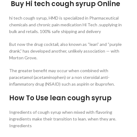
Buy Hi tech cough syrup Online
hi tech cough syrup, HMD is specialized in Pharmaceutical
chemicals and chronic pain medication Hi Tech .supplying in
bulk and retails. 100% safe shipping and delivery
But now the drug cocktail, also known as “lean” and “purple
drank,” has developed another, unlikely association — with
Morton Grove.
The greater benefit may occur when combined with
paracetamol (acetaminophen) or a non steroidal anti-
inflammatory drug (NSAID) such as aspirin or ibuprofen.
How To Use lean cough syrup
Ingredients of cough syrup when mixed with flavoring
ingredients make their transition to lean. when they are.
Ingredients