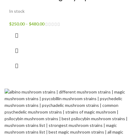
In stock
$
250.00
–
$
480.00