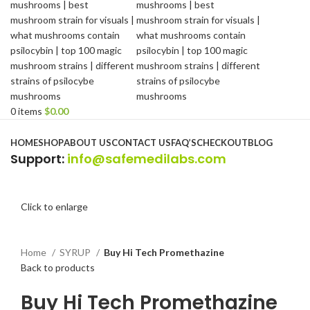
0
items
$
0.00
Browse Categories
HOME
SHOP
ABOUT US
CONTACT US
FAQ’S
CHECKOUT
BLOG
Support
:
info@safemedilabs.com
Click to enlarge
Home
SYRUP
Buy Hi Tech Promethazine
Back to products
Buy Hi Tech Promethazine