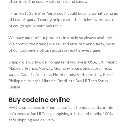
often including sugary soft drinks and candy.
Thus “dirty Sprite” or “dirty soda” could be an alternative name
of Lean. Sugary flavoring helps make the sticky-sweet taste
of cough syrup more palatable.
We have most of our products in stock; so always available.
We control the brands we sell and ensure their quality, most
of our customers obtain accurate results every time.
Shipping is worldwide, no matter if you live in USA, UK, Ireland,
Malaysia, France, Norway, Germany, Spain, Singapore, India,
Japan, Canada, Australia, Netherlands, Vietnam, Italy, Russia,
Philippine, Austria, Ukraine, Brazil, etc Buy Hi-Tech Syrup
Online
Buy codeine online
HMD is specialized in Pharmaceutical chemicals and chronic
pain medication Hi Tech .supplying in bulk and retails. 100%
safe shipping and delivery