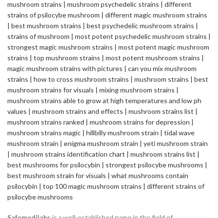
Safemedilabs
is a well-established name in the field of