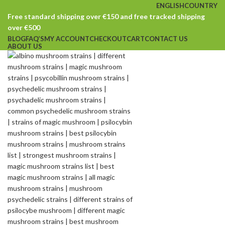
ENGLISH
COUNTRY
Free standard shipping over €150 and free tracked shipping
over €500
BLOG
FAQ’S
MY ACCOUNT
CHECKOUT
CART
CONTACT US
ABOUT US