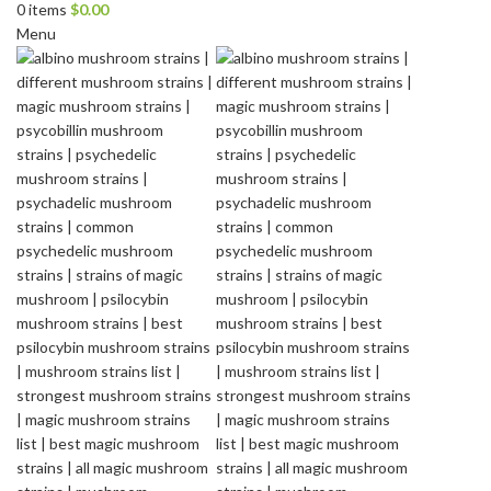
0
items
$
0.00
Menu