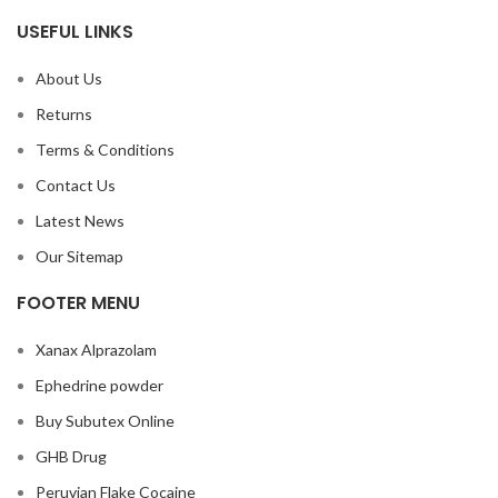
USEFUL LINKS
About Us
Returns
Terms & Conditions
Contact Us
Latest News
Our Sitemap
FOOTER MENU
Xanax Alprazolam
Ephedrine powder
Buy Subutex Online
GHB Drug
Peruvian Flake Cocaine