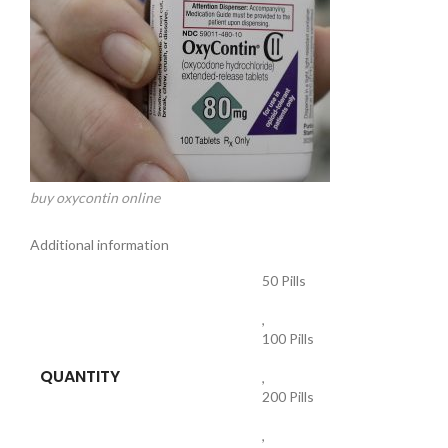
buy oxycontin online
Additional information
50 Pills
,
100 Pills
QUANTITY
,
200 Pills
,