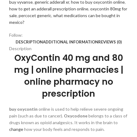
buy vyvanse
,
generic adderall xr
,
how to buy oxycontin online
,
how to get an adderall prescription online
,
oxycontin 80mg for
sale
,
percocet generic
,
what medications can be bought in
mexico?
Follow:
DESCRIPTION
ADDITIONAL INFORMATION
REVIEWS (0)
Description
OxyContin 40 mg and 80
mg |
online pharmacies |
online pharmacy no
prescription
buy oxycontin
online is used to help relieve severe ongoing
pain (such as due to cancer).
Oxycodone
belongs to a class of
drugs known as opioid analgesics. It works in the brain to
change
how your body feels and responds to pain.