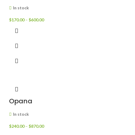
In stock
$
170.00
–
$
600.00
Opana
In stock
$
240.00
–
$
870.00