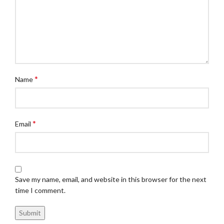
*
Name
*
Email
Save my name, email, and website in this browser for the next
time I comment.