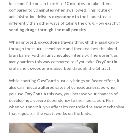
be immediate or can take 5 to 10 minutes to take effect
compared to 30 minutes when swallowed. This route of
administration delivers
oxycodone
to the bloodstream
differently than other ways of taking the drug. How exactly?
sending drugs through the mail penalty
When snorted,
oxycodone
travels through the nasal cavity
through the mucus membrane and then reaches the blood-
brain barrier with an unscheduled intensity. There aren’t as
many barriers this way compared to if you take
OxyContin
orally and o
xycodone
is absorbed through the GI tract.
While snorting
OxyContin
usually brings on faster effect, it
also can induce a altered sates of consciousness. So when
you use
OxyContin
this way, you increase your chances of
developing a severe dependency to the medication. Plus,
when you snort it, you affect its controlled release mechanism
that regulates the way it works on the body.