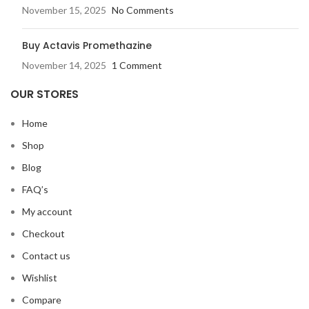
November 15, 2025
No Comments
Buy Actavis Promethazine
November 14, 2025
1 Comment
OUR STORES
Home
Shop
Blog
FAQ’s
My account
Checkout
Contact us
Wishlist
Compare