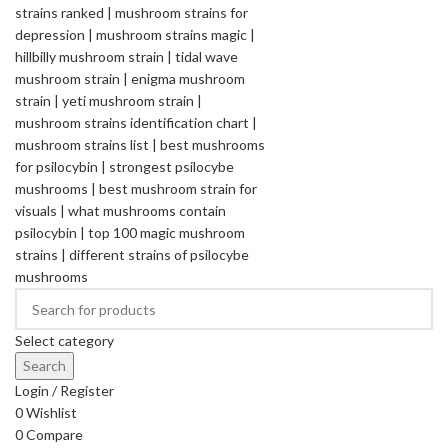
Select category
Search
Login / Register
0
Wishlist
0
Compare