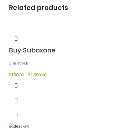
Related products
Buy Suboxone
In stock
$
150.00
–
$
1,500.00