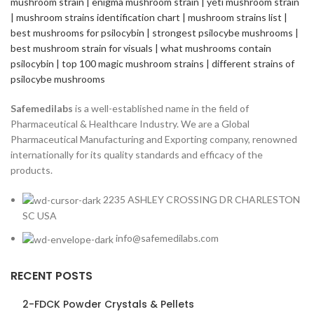
Safemedilabs
is a well-established name in the field of
Pharmaceutical & Healthcare Industry. We are a Global
Pharmaceutical Manufacturing and Exporting company, renowned
internationally for its quality standards and efficacy of the
products.
2235 ASHLEY CROSSING DR CHARLESTON
SC USA
info@safemedilabs.com
RECENT POSTS
2-FDCK Powder Crystals & Pellets