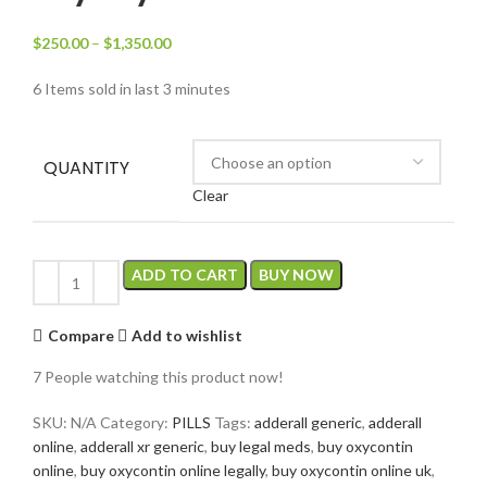
$
250.00
–
$
1,350.00
6
Items sold in last 3 minutes
QUANTITY
Clear
ADD TO CART
BUY NOW
Compare
Add to wishlist
7
People watching this product now!
SKU:
N/A
Category:
PILLS
Tags:
adderall generic
,
adderall
online
,
adderall xr generic
,
buy legal meds
,
buy oxycontin
online
,
buy oxycontin online legally
,
buy oxycontin online uk
,