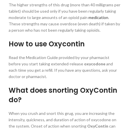
The higher strengths of this drug (more than 40 milligrams per
tablet) should be used only if you have been regularly taking
moderate to large amounts of an opioid pain
medication
.
These strengths may cause overdose (even death) if taken by
a person who has not been regularly taking opioids.
How to use Oxycontin
Read the Medication Guide provided by your pharmacist
before you start taking extended-release
oxycodone
and
each time you get a refill. If you have any questions, ask your
doctor or pharmacist.
What does snorting OxyContin
do?
When you crush and snort this grug, you are increasing the
intensity, quickness, and duration of action of oxycodone on
the system. Onset of action when snorting
OxyContin
can