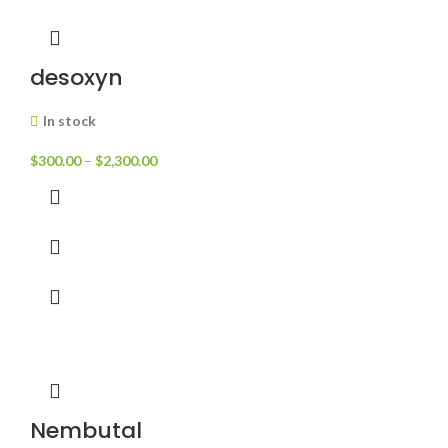
desoxyn
In stock
$
300.00
–
$
2,300.00
Nembutal