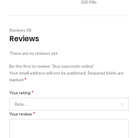
300 Pills
Reviews (0)
Reviews
There are no reviews yet.
Be the first to review “Buy oxycontin online”
Your email address will not be published.
Required fields are
*
marked
*
Your rating
*
Your review