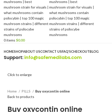
0
items
$
0.00
Browse Categories
HOME
SHOP
ABOUT US
CONTACT US
FAQ’S
CHECKOUT
BLOG
Support
:
info@safemedilabs.com
Click to enlarge
Home
PILLS
Buy oxycontin online
Back to products
Buy oxycontin online