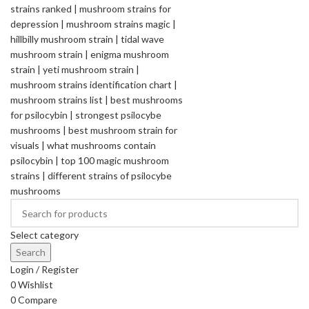
Select category
Search
Login / Register
0
Wishlist
0
Compare