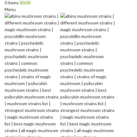
0
items
$
0.00
Menu