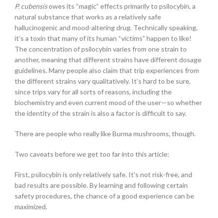
P. cubensis
owes its “magic” effects primarily to psilocybin, a
natural substance that works as a relatively safe
hallucinogenic and mood-altering drug. Technically speaking,
it’s a toxin that many of its human “victims” happen to like!
The concentration of psilocybin varies from one strain to
another, meaning that different strains have different dosage
guidelines. Many people also claim that trip experiences from
the different strains vary qualitatively. It’s hard to be sure,
since trips vary for all sorts of reasons, including the
biochemistry and even current mood of the user—so whether
the identity of the strain is also a factor is difficult to say.
There are people who really like Burma mushrooms, though.
Two caveats before we get too far into this article:
First, psilocybin is only relatively safe. It’s not risk-free, and
bad results are possible. By learning and following certain
safety procedures, the chance of a good experience can be
maximized.