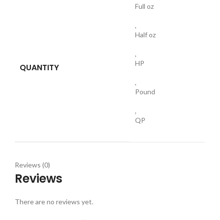
Full oz
,
Half oz
,
HP
QUANTITY
,
Pound
,
QP
Reviews (0)
Reviews
There are no reviews yet.