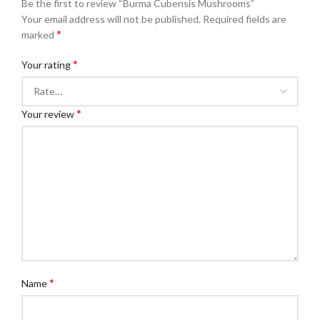
Be the first to review “Burma Cubensis Mushrooms”
Your email address will not be published.
Required fields are
*
marked
*
Your rating
*
Your review
*
Name