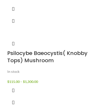
Psilocybe Baeocystis( Knobby
Tops) Mushroom
In stock
$
115.00
–
$
1,300.00