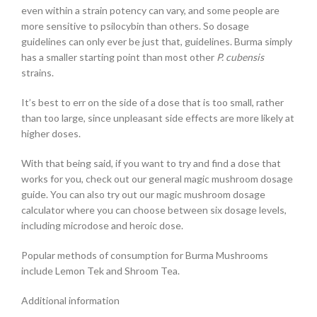
even within a strain potency can vary, and some people are
more sensitive to psilocybin than others. So dosage
guidelines can only ever be just that, guidelines. Burma simply
has a smaller starting point than most other
P. cubensis
strains.
It’s best to err on the side of a dose that is too small, rather
than too large, since unpleasant side effects are more likely at
higher doses.
With that being said, if you want to try and find a dose that
works for you, check out our general magic mushroom dosage
guide. You can also try out our magic mushroom dosage
calculator where you can choose between six dosage levels,
including microdose and heroic dose.
Popular methods of consumption for Burma Mushrooms
include Lemon Tek and Shroom Tea.
Additional information