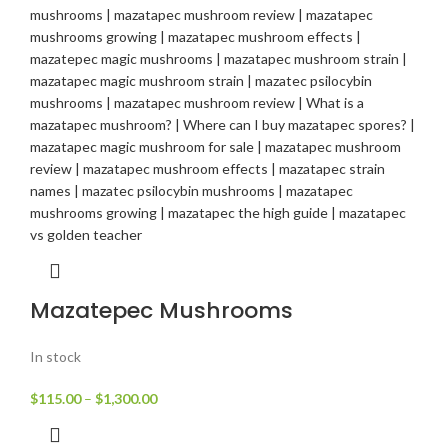
Mazatepec Mushrooms
In stock
$
115.00
–
$
1,300.00