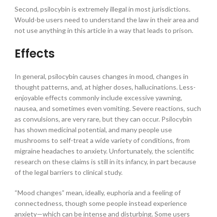
Second, psilocybin is extremely illegal in most jurisdictions.
Would-be users need to understand the law in their area and
not use anything in this article in a way that leads to prison.
Effects
In general, psilocybin causes changes in mood, changes in
thought patterns, and, at higher doses, hallucinations. Less-
enjoyable effects commonly include excessive yawning,
nausea, and sometimes even vomiting. Severe reactions, such
as convulsions, are very rare, but they can occur. Psilocybin
has shown medicinal potential, and many people use
mushrooms to self-treat a wide variety of conditions, from
migraine headaches to anxiety. Unfortunately, the scientific
research on these claims is still in its infancy, in part because
of the legal barriers to clinical study.
“Mood changes” mean, ideally, euphoria and a feeling of
connectedness, though some people instead experience
anxiety—which can be intense and disturbing. Some users