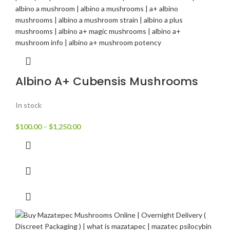
Albino A+ Cubensis Mushrooms
In stock
$
100.00
–
$
1,250.00