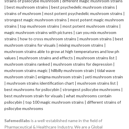
Safemedilabs
is a well-established name in the field of
Pharmaceutical & Healthcare Industry. We are a Global