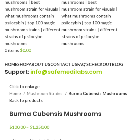
0
items
$
0.00
Browse Categories
HOME
SHOP
ABOUT US
CONTACT US
FAQ’S
CHECKOUT
BLOG
Support
:
info@safemedilabs.com
Click to enlarge
Home
Mushroom Strains
Burma Cubensis Mushrooms
Back to products
Burma Cubensis Mushrooms
$
100.00
–
$
1,250.00