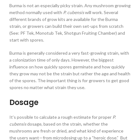
Burma is not an especially picky strain. Any mushroom growing
method normally used with
P. cubensis
will work. Several
different brands of grow kits are available for the Burma
strain, or growers can build their own set-ups from scratch
(See: PF Tek, Monotub Tek, Shotgun Fruiting Chamber) and
start with spores.
Burma is generally considered a very fast-growing strain, with
a colonization time of only days. However, the biggest
influence on how quickly spores germinate and how quickly
they grow may not be the strain but rather the age and health
of the spores. The important thing is for growers to get good
spores no matter what strain they use.
Dosage
It’s possible to calculate a rough estimate for proper
P.
cubensis
dosage, based on the strain, whether the
mushrooms are fresh or dried, and what kind of experience
the users want—from microdosing up to a “heroic dose.” But