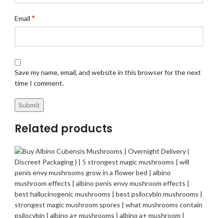
*
Email
Save my name, email, and website in this browser for the next
time I comment.
Related products