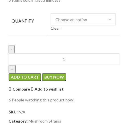
5
Items sold in last 3 minutes
QUANTITY
Clear
ADD TO CART
BUY NOW
Compare
Add to wishlist
6
People watching this product now!
SKU:
N/A
Category:
Mushroom Strains