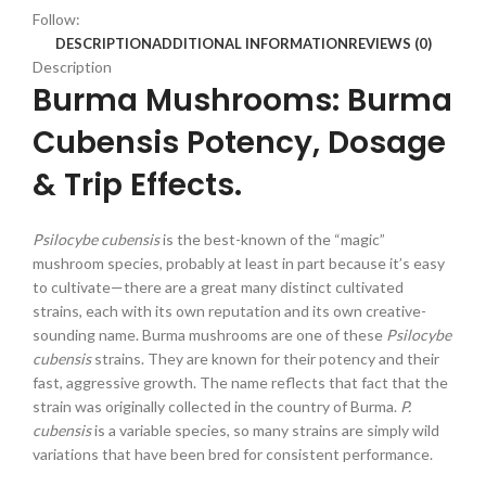
Follow:
DESCRIPTION
ADDITIONAL INFORMATION
REVIEWS (0)
Description
Burma Mushrooms: Burma
Cubensis Potency, Dosage
& Trip Effects.
Psilocybe cubensis
is the best-known of the “magic”
mushroom species, probably at least in part because it’s easy
to cultivate—there are a great many distinct cultivated
strains, each with its own reputation and its own creative-
sounding name. Burma mushrooms are one of these
Psilocybe
cubensis
strains. They are known for their potency and their
fast, aggressive growth. The name reflects that fact that the
strain was originally collected in the country of Burma.
P.
cubensis
is a variable species, so many strains are simply wild
variations that have been bred for consistent performance.