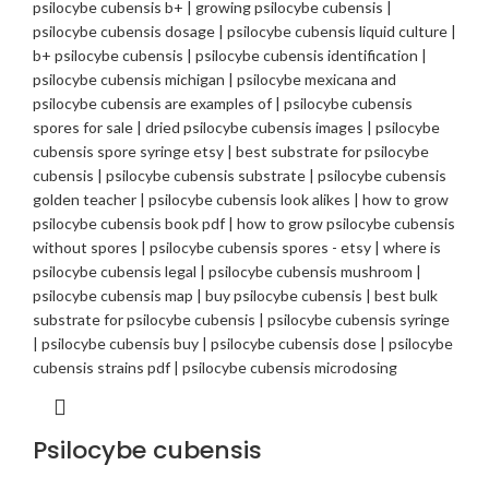
Psilocybe cubensis