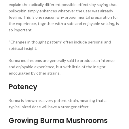
explain the radically different possible effects by saying that
psilocybin simply enhances whatever the user was already
feeling. This is one reason why proper mental preparation for
the experience, together with a safe and enjoyable setting, is
so important
“Changes in thought pattern” often include personal and
spiritual insight.
Burma mushrooms are generally said to produce an intense
and enjoyable experience, but with little of the insight
encouraged by other strains.
Potency
Burma is known as a very potent strain, meaning that a
typical-sized dose will have a stronger effect.
Growing Burma Mushrooms