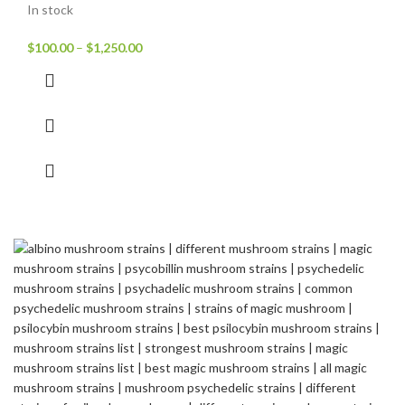
In stock
$
100.00
–
$
1,250.00