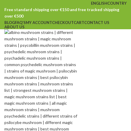
ENGLISH
COUNTRY
Free standard shipping over €150 and free tracked shipping
over €500
BLOG
FAQ’S
MY ACCOUNT
CHECKOUT
CART
CONTACT US
ABOUT US