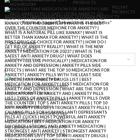
PRODUCTS
PILLS
47
PRODUCTS
RESEARCH CHEMICALS
82 PRODUCTS
SYRUP
6 PRODUCTS
Home
Products tagged “when i look at you lyrics”
Showing the single result
Show sidebar
Show
9
12
18
24