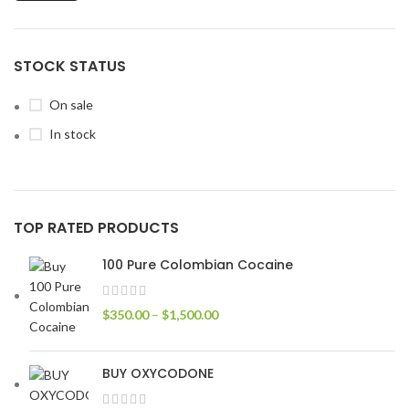
STOCK STATUS
On sale
In stock
TOP RATED PRODUCTS
100 Pure Colombian Cocaine
$
350.00
–
$
1,500.00
BUY OXYCODONE