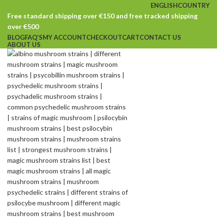
ENGLISH
COUNTRY
Free standard shipping over €150 and free tracked shipping
over €500
BLOG
FAQ’S
MY ACCOUNT
CHECKOUT
CART
CONTACT US
ABOUT US