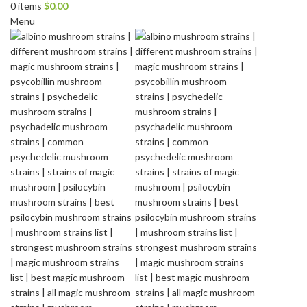
0
items
$
0.00
Menu