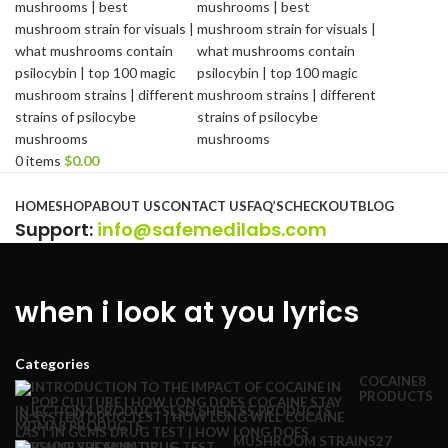
0
items
$
0.00
Browse Categories
HOME
SHOP
ABOUT US
CONTACT US
FAQ’S
CHECKOUT
BLOG
Support
:
info@safemedilabs.com
when i look at you lyrics
Categories
COCAINE
8
PRODUCTS
INJECTION
4 PRODUCTS
LSD SHEETS
5 PRODUCTS
MDMA
8 PRODUCTS
MUSHROOM STRAINS
27