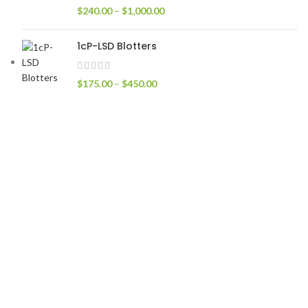
$
240.00
–
$
1,000.00
1cP-LSD Blotters
$
175.00
–
$
450.00