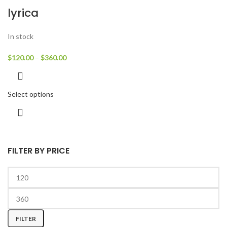
lyrica
In stock
$
120.00
–
$
360.00
Select options
FILTER BY PRICE
FILTER