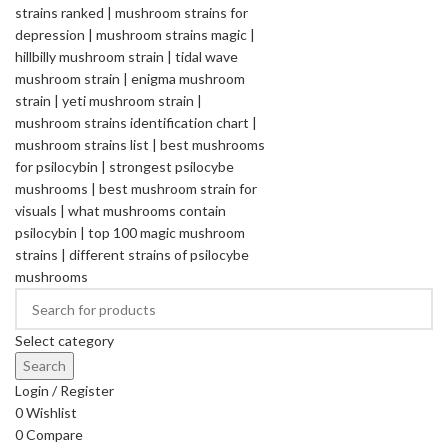
Select category
Search
Login / Register
0
Wishlist
0
Compare