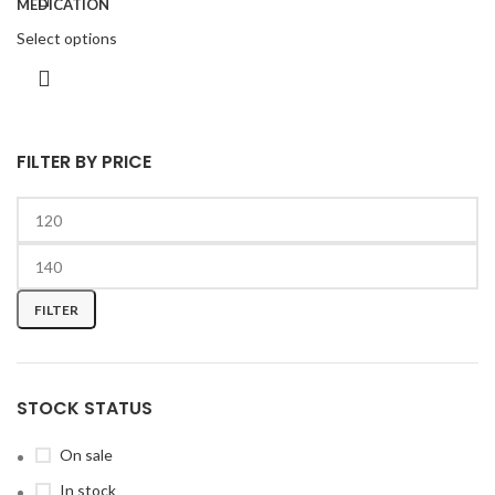
Select options
FILTER BY PRICE
FILTER
STOCK STATUS
On sale
In stock