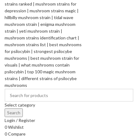
Select category
Search
Login / Register
0
Wishlist
0
Compare