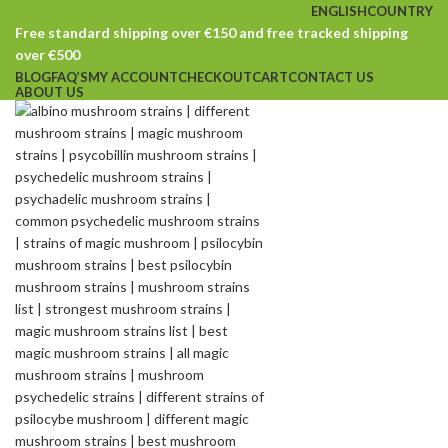
ENGLISH
COUNTRY
Free standard shipping over €150 and free tracked shipping
over €500
BLOG
FAQ’S
MY ACCOUNT
CHECKOUT
CART
CONTACT US
ABOUT US