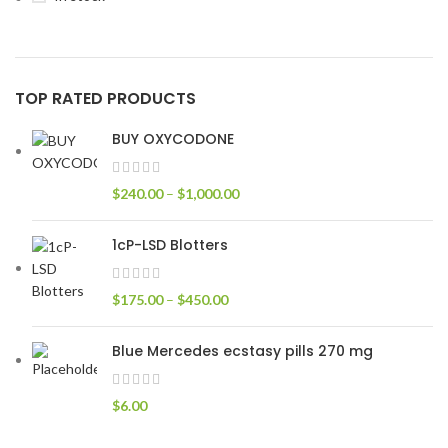
TOP RATED PRODUCTS
BUY OXYCODONE
$
240.00
–
$
1,000.00
1cP-LSD Blotters
$
175.00
–
$
450.00
Blue Mercedes ecstasy pills 270 mg
$
6.00