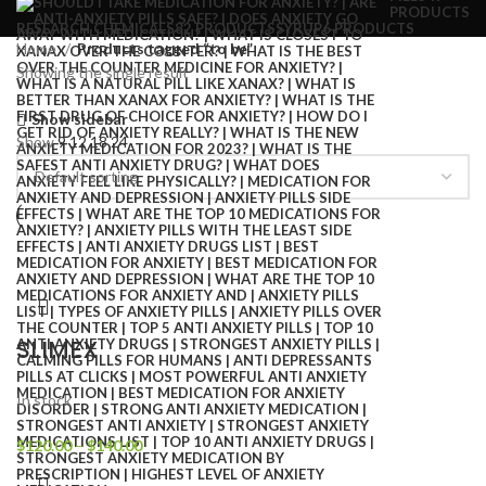
PRODUCTS
RESEARCH CHEMICALS
82 PRODUCTS
SYRUP
6 PRODUCTS
Home
Products tagged “to be”
Showing the single result
Show sidebar
Show
9
12
18
24
SLIMEX
In stock
$
120.00
–
$
140.00