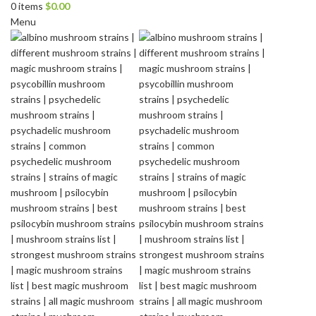
0
items
$
0.00
Menu