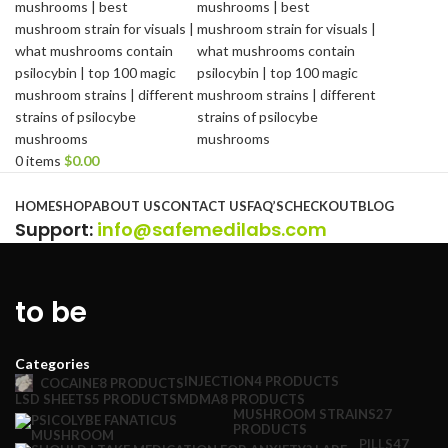
0
items
$
0.00
Browse Categories
HOME
SHOP
ABOUT US
CONTACT US
FAQ’S
CHECKOUT
BLOG
Support
:
info@safemedilabs.com
to be
Categories
INJECTION
4 PRODUCTS
COCAINE
8 PRODUCTS
LSD SHEETS
5 PRODUCTS
MDMA
8 PRODUCTS
MUSHROOM STRAINS
27
PRODUCTS
PILLS
47