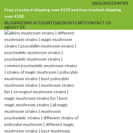
ENGLISH
COUNTRY
Free standard shipping over €150 and free tracked shipping
over €500
BLOG
FAQ’S
MY ACCOUNT
CHECKOUT
CART
CONTACT US
ABOUT US