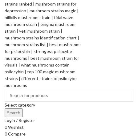
Select category
Search
Login / Register
0
Wishlist
0
Compare