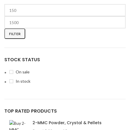
FILTER
STOCK STATUS
On sale
In stock
TOP RATED PRODUCTS
2-MMC Powder, Crystal & Pellets