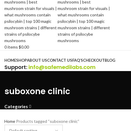
0
items
$
0.00
Browse Categories
HOME
SHOP
ABOUT US
CONTACT US
FAQ’S
CHECKOUT
BLOG
Support
:
info@safemedilabs.com
suboxone clinic
Categories
Home
Products tagged “suboxone clinic”