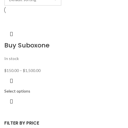
Buy Suboxone
In stock
$
150.00
–
$
1,500.00
Select options
FILTER BY PRICE