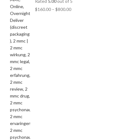
Rated
5.00
out of 5
$
160.00
–
$
800.00