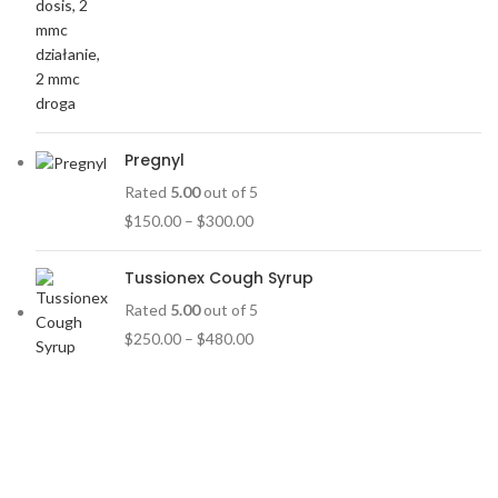
Pregnyl
Rated
5.00
out of 5
$
150.00
–
$
300.00
Tussionex Cough Syrup
Rated
5.00
out of 5
$
250.00
–
$
480.00