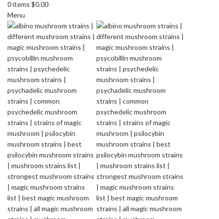
0
items
$
0.00
Menu