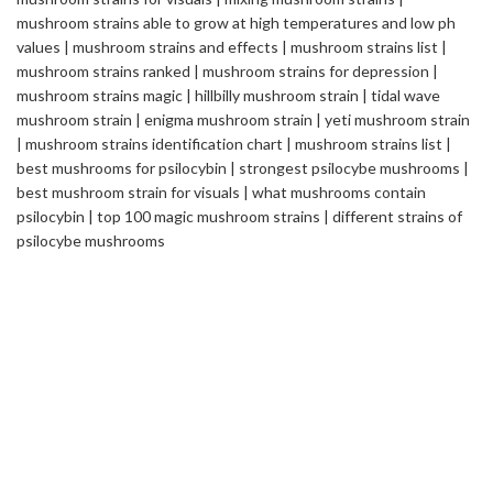
Safemedilabs
is a well-established name in the field of
Pharmaceutical & Healthcare Industry. We are a Global
Pharmaceutical Manufacturing and Exporting company, renowned
internationally for its quality standards and efficacy of the
products.
2235 ASHLEY CROSSING DR CHARLESTON
SC USA
info@safemedilabs.com