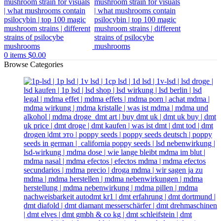
0
items
$
0.00
Browse Categories