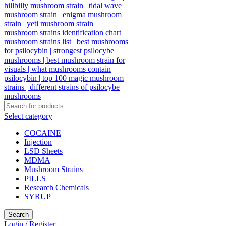
Select category
COCAINE
Injection
LSD Sheets
MDMA
Mushroom Strains
PILLS
Research Chemicals
SYRUP
Search
Login / Register