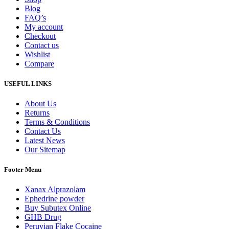
Blog
FAQ’s
My account
Checkout
Contact us
Wishlist
Compare
USEFUL LINKS
About Us
Returns
Terms & Conditions
Contact Us
Latest News
Our Sitemap
Footer Menu
Xanax Alprazolam
Ephedrine powder
Buy Subutex Online
GHB Drug
Peruvian Flake Cocaine