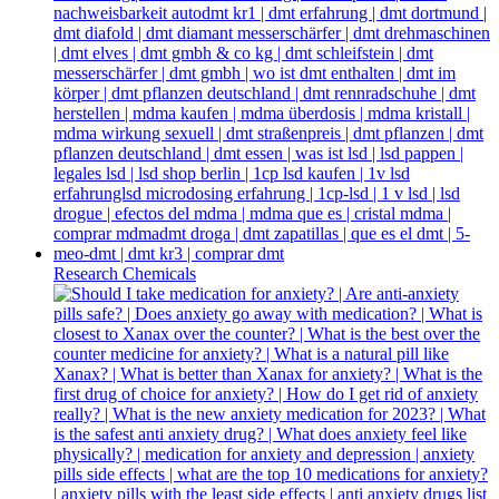
Research Chemicals