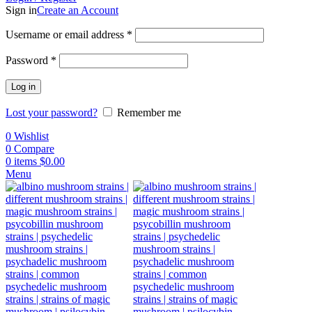
Sign in
Create an Account
Username or email address
*
Password
*
Log in
Lost your password?
Remember me
0
Wishlist
0
Compare
0
items
$
0.00
Menu