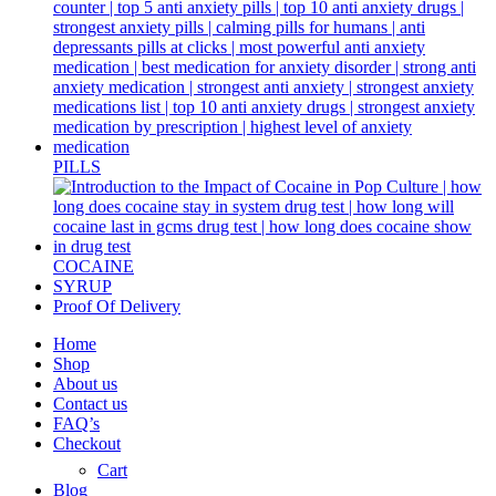
PILLS
COCAINE
SYRUP
Proof Of Delivery
Home
Shop
About us
Contact us
FAQ’s
Checkout
Cart
Blog