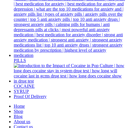
PILLS
COCAINE
SYRUP
Proof Of Delivery
Home
Shop
Blog
About us
Contact us