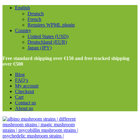
English
Deutsch
French
Requires WPML plugin
Country
United States (USD)
Deutschland (EUR)
Japan (JPY)
Free standard shipping over €150 and free tracked shipping
over €500
Blog
FAQ’s
My account
Checkout
Cart
Contact us
About us