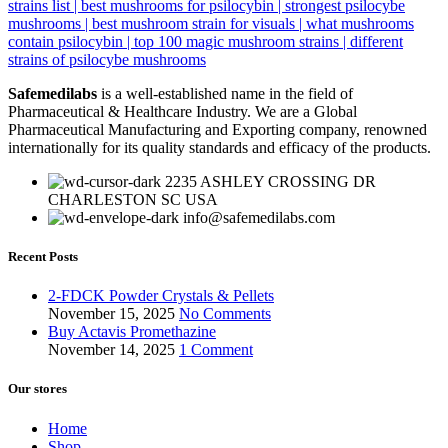
Safemedilabs
is a well-established name in the field of
Pharmaceutical & Healthcare Industry. We are a Global
Pharmaceutical Manufacturing and Exporting company, renowned
internationally for its quality standards and efficacy of the products.
2235 ASHLEY CROSSING DR
CHARLESTON SC USA
info@safemedilabs.com
Recent Posts
2-FDCK Powder Crystals & Pellets
November 15, 2025
No Comments
Buy Actavis Promethazine
November 14, 2025
1 Comment
Our stores
Home
Shop