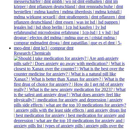
Research Chemicals