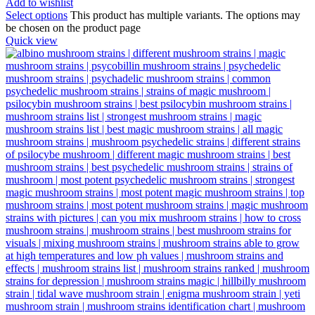
Add to wishlist
Select options
This product has multiple variants. The options may
be chosen on the product page
Quick view