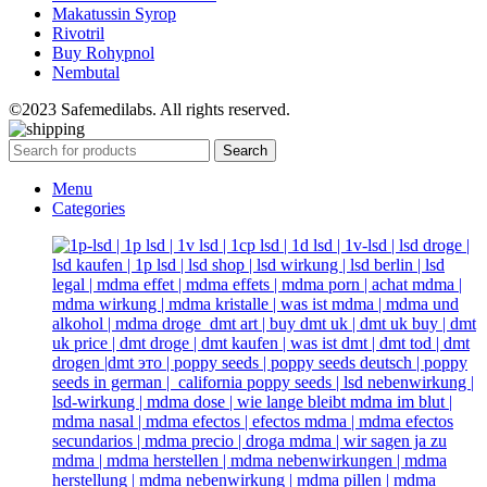
Makatussin Syrop
Rivotril
Buy Rohypnol
Nembutal
©2023 Safemedilabs. All rights reserved.
Search
Menu
Categories