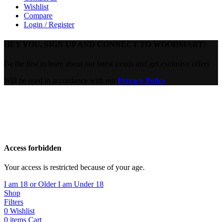
Wishlist
Compare
Login / Register
HEY YOU, SIGN UP AND CONNECT TO WOODMART!
Be the first to learn about our latest trends and get exclusive offers
Will be used in accordance with our
Privacy Policy
Are you over 18?
You must be 18 years of age or older to view page. Please verify
your age to enter.
Access forbidden
Your access is restricted because of your age.
I am 18 or Older
I am Under 18
Shop
Filters
0
Wishlist
0
items
Cart