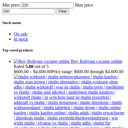
Min price
Max price
Filter
Stock status
On sale
In stock
Top rated products
Buy Bolivian cocaine online
Rated
5.00
out of 5
$
600.00
–
$
4,600.00
Price range: $600.00 through $4,600.00