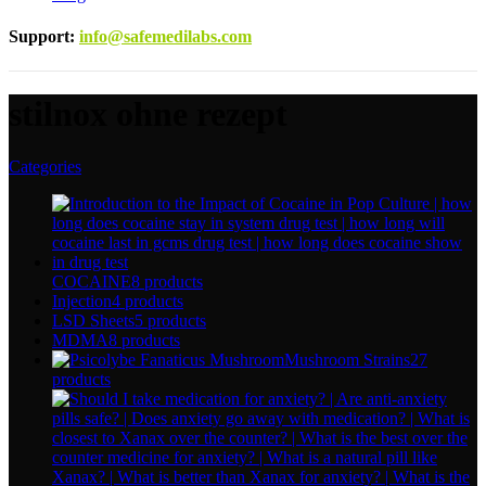
Support
:
info@safemedilabs.com
stilnox ohne rezept
Categories
COCAINE
8 products
Injection
4 products
LSD Sheets
5 products
MDMA
8 products
Mushroom Strains
27
products