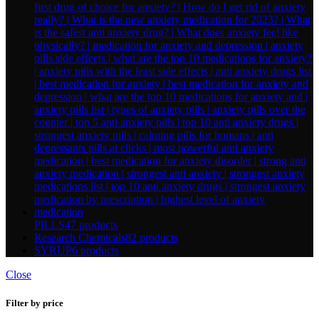
PILLS
47 products
Research Chemicals
82 products
SYRUP
6 products
Close
Filter by price