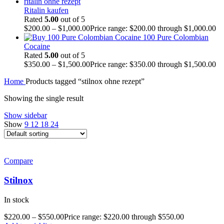
Ritalin kaufen
Rated
5.00
out of 5
$
200.00
–
$
1,000.00
Price range: $200.00 through $1,000.00
100 Pure Colombian
Cocaine
Rated
5.00
out of 5
$
350.00
–
$
1,500.00
Price range: $350.00 through $1,500.00
Home
Products tagged “stilnox ohne rezept”
Showing the single result
Show sidebar
Show
9
12
18
24
Compare
Stilnox
In stock
$
220.00
–
$
550.00
Price range: $220.00 through $550.00