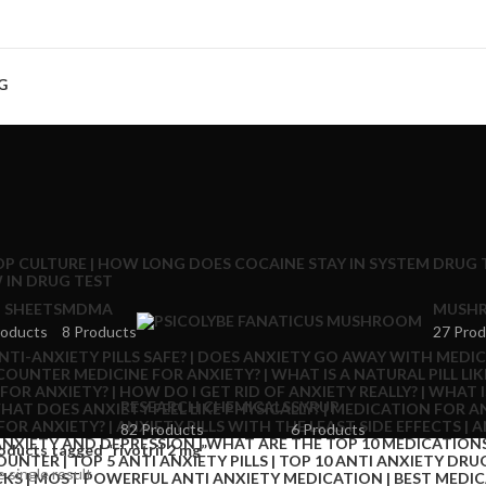
G
 SHEETS
MDMA
MUSHR
roducts
8 Products
27 Prod
RESEARCH CHEMICALS
SYRUP
82 Products
6 Products
oducts tagged “rivotril 2 mg”
 single result