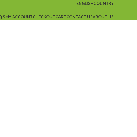
ENGLISH
COUNTRY
Q’S
MY ACCOUNT
CHECKOUT
CART
CONTACT US
ABOUT US