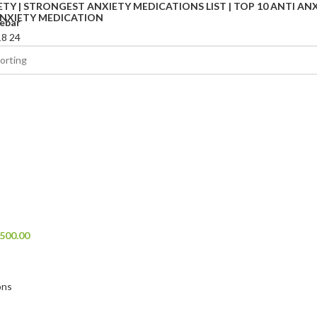
ebar
18
24
l
500.00
ons