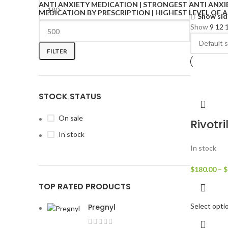
Show sid
Show
9
12
FILTER
STOCK STATUS
On sale
Rivotri
In stock
In stock
$
180.00
–
$
TOP RATED PRODUCTS
Select opti
Pregnyl