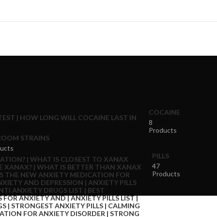
COCAINE
8
Products
OOM STRAINS
ucts
PILLS
47
Products