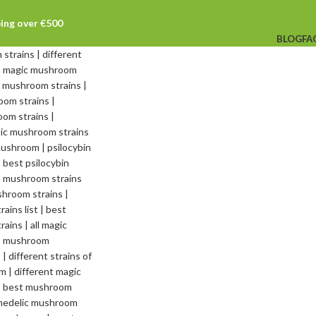
ping over €500
BLOG
FA