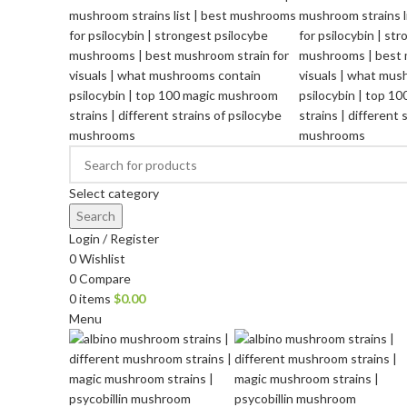
Select category
Search
Login / Register
0
Wishlist
0
Compare
0
items
$
0.00
Menu