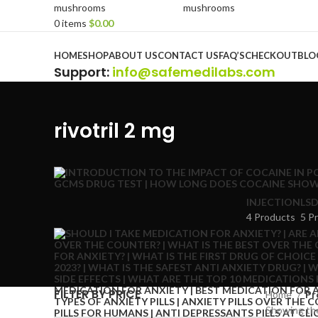
0
items
$
0.00
Browse Categories
HOME
SHOP
ABOUT US
CONTACT US
FAQ’S
CHECKOUT
BLO
Support
:
info@safemedilabs.com
rivotril 2 mg
INJECTION
LSD
4 Products
5 P
FILTER BY PRICE
Home
Pr
Showing the