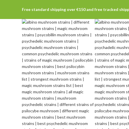
Free standard shipping over €150 and free tracked ship