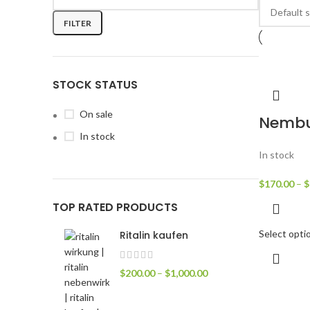
FILTER
STOCK STATUS
On sale
Nembu
In stock
In stock
$
170.00
–
$
TOP RATED PRODUCTS
Select opti
Ritalin kaufen
$
200.00
–
$
1,000.00