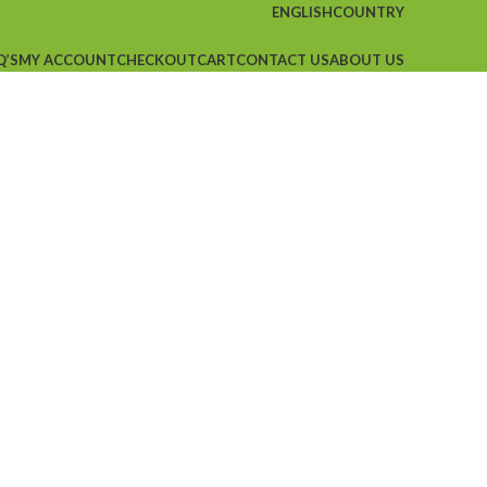
ENGLISH
COUNTRY
Q’S
MY ACCOUNT
CHECKOUT
CART
CONTACT US
ABOUT US