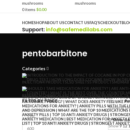
0
items
$
0.00
Browse Categories
HOME
SHOP
ABOUT US
CONTACT US
FAQ’S
CHECKOUT
BLO
Support
:
info@safemedilabs.com
pentobarbitone
Categories
INJECTION
4 PRODUCTS
LSD SHEETS
5 PRODUCTS
MDMA
8
RESEARCH CHEMICALS
82 PRODUCTS
SYRUP
6 PRODUCTS
FILTER BY PRICE
Home
Pr
Showing the
Show sid
Show
9
12