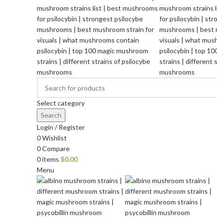
Select category
Search
Login / Register
0
Wishlist
0
Compare
0
items
$
0.00
Menu