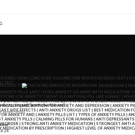
G
 PRODUCTS
MUSHROOM STRA
oducts tagged “pentobarbitone”
 single result
ebar
18
24