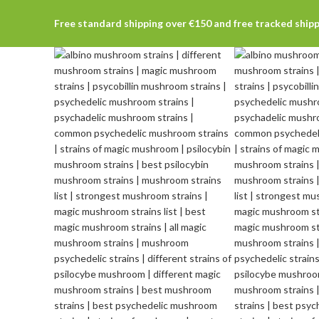
Free standard shipping over €150 and free tracked ship