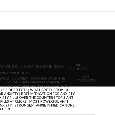
COCAINE
8
PRODUCTS
INS
27 PRODUCTS
PILLS
47
PRODUCTS