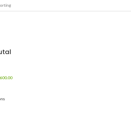
tal
600.00
ons