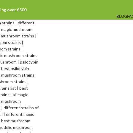
ping over €500
BLOG
FA