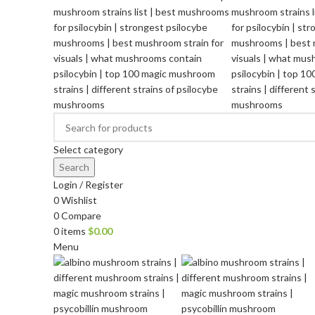
Select category
Search
Login / Register
0
Wishlist
0
Compare
0
items
$
0.00
Menu