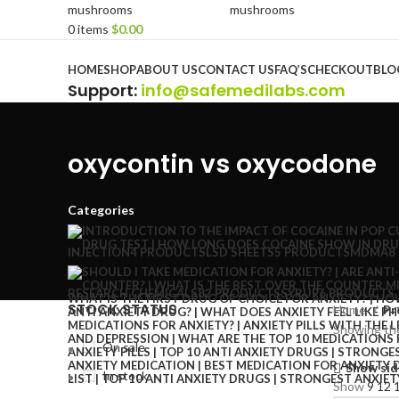
0
items
$
0.00
Browse Categories
HOME
SHOP
ABOUT US
CONTACT US
FAQ’S
CHECKOUT
BLO
Support
:
info@safemedilabs.com
oxycontin vs oxycodone
Categories
INJECTION
4 PRODUCTS
LSD SHEETS
5 PRODUCTS
MDMA
8
RESEARCH CHEMICALS
82 PRODUCTS
SYRUP
6 PRODUCTS
STOCK STATUS
Home
Pr
Showing the
On sale
Show sid
In stock
Show
9
12