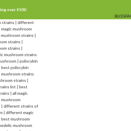
ping over €500
BLOG
FA