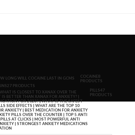
COCAINE
8
PRODUCTS
INS
27 PRODUCTS
PILLS
47
PRODUCTS