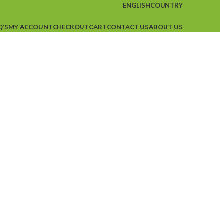
ENGLISH
COUNTRY
Q’S
MY ACCOUNT
CHECKOUT
CART
CONTACT US
ABOUT US