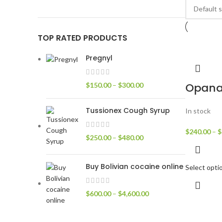
TOP RATED PRODUCTS
Pregnyl
Opan
$
150.00
–
$
300.00
Tussionex Cough Syrup
In stock
$
240.00
–
$
$
250.00
–
$
480.00
Buy Bolivian cocaine online
Select opti
$
600.00
–
$
4,600.00