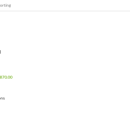
a
870.00
ons