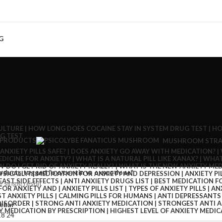
G
 PRODUCTS
MUSHROOM STRA
oducts tagged “oxycontin vs oxycodone”
 single result
ebar
18
24