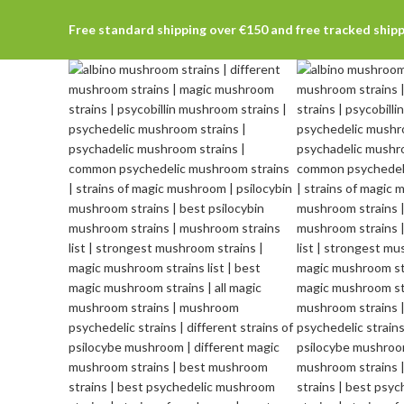
Free standard shipping over €150 and free tracked ship