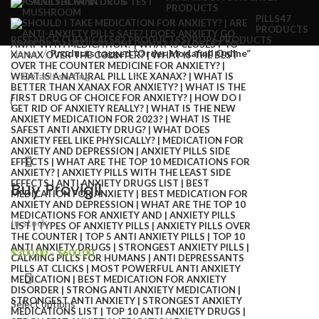
PRODUCTS
PILLS
47
PRODUCTS
RESEARCH CHEMICALS
82 PRODUCTS
SYRUP
6 PRODUCTS
Home
Products tagged “Order Modafinil Online”
Buy Provigil
In stock
$
300.00
–
$
600.00
Select options