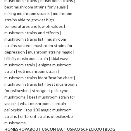
HOME
SHOP
ABOUT US
CONTACT US
FAQ’S
CHECKOUT
BLOG