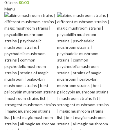
0
items
$
0.00
Menu