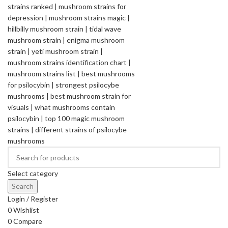
Select category
Search
Login / Register
0
Wishlist
0
Compare