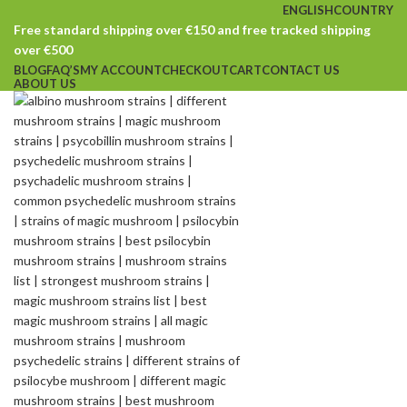
ENGLISH
COUNTRY
Free standard shipping over €150 and free tracked shipping
over €500
BLOG
FAQ’S
MY ACCOUNT
CHECKOUT
CART
CONTACT US
ABOUT US