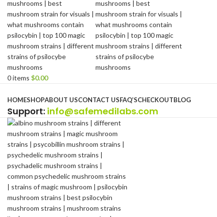
0
items
$
0.00
Browse Categories
HOME
SHOP
ABOUT US
CONTACT US
FAQ’S
CHECKOUT
BLOG
Support
:
info@safemedilabs.com