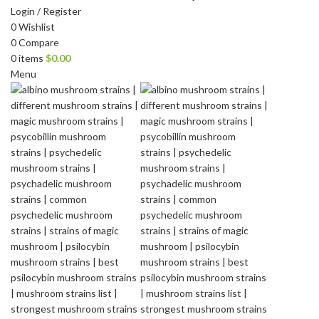
Login / Register
0
Wishlist
0
Compare
0
items
$
0.00
Menu