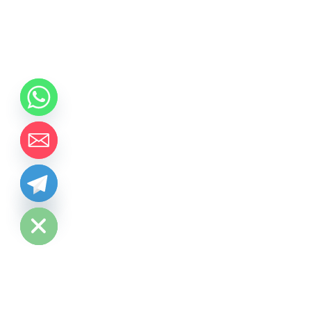
chaty
Hide