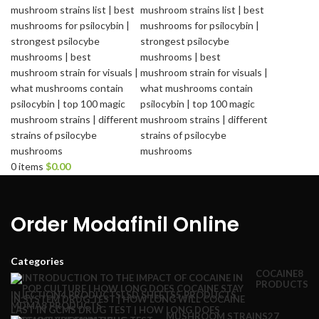
0
items
$
0.00
Order Modafinil Online
Categories
COCAINE
8
PRODUCTS
INJECTION
4 PRODUCTS
LSD SHEETS
5 PRODUCTS
MDMA
8 PRODUCTS
MUSHROOM STRAINS
27