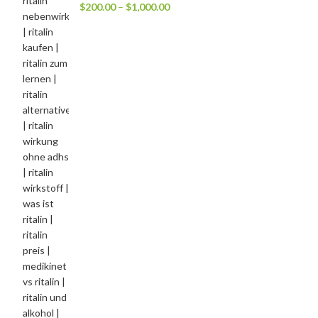
$
200.00
–
$
1,000.00