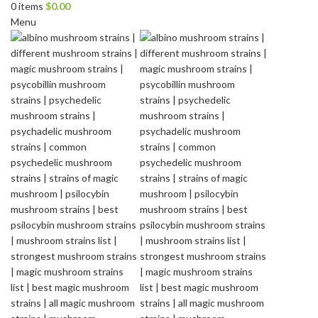
0
items
$
0.00
Menu