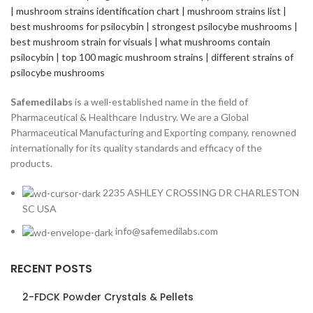
Safemedilabs
is a well-established name in the field of
Pharmaceutical & Healthcare Industry. We are a Global
Pharmaceutical Manufacturing and Exporting company, renowned
internationally for its quality standards and efficacy of the
products.
2235 ASHLEY CROSSING DR CHARLESTON
SC USA
info@safemedilabs.com
RECENT POSTS
2-FDCK Powder Crystals & Pellets