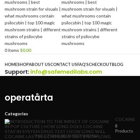
0
items
$
0.00
Browse Categories
HOME
SHOP
ABOUT US
CONTACT US
FAQ’S
CHECKOUT
BLOG
Support
:
info@safemedilabs.com
operatårta
Categories
COCAINE
8
Products
INJECTION
LSD SHEETS
MDMA