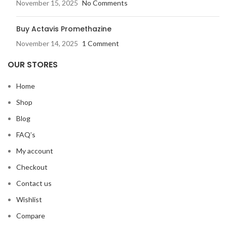
November 15, 2025
No Comments
Buy Actavis Promethazine
November 14, 2025
1 Comment
OUR STORES
Home
Shop
Blog
FAQ’s
My account
Checkout
Contact us
Wishlist
Compare