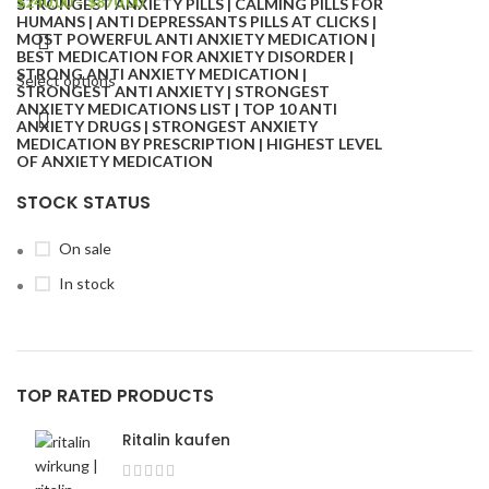
$
240.00
–
$
870.00
Select options
STOCK STATUS
On sale
In stock
TOP RATED PRODUCTS
Ritalin kaufen