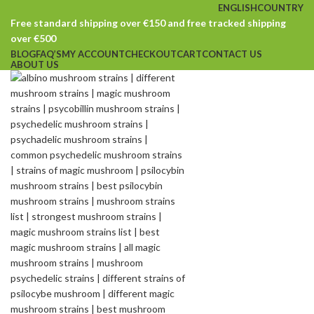
ENGLISH
COUNTRY
Free standard shipping over €150 and free tracked shipping
over €500
BLOG
FAQ’S
MY ACCOUNT
CHECKOUT
CART
CONTACT US
ABOUT US