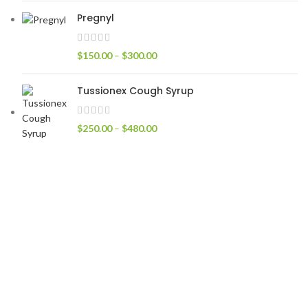
Pregnyl
$
150.00
–
$
300.00
Tussionex Cough Syrup
$
250.00
–
$
480.00