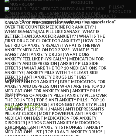
PRODUCTS
PILLS
47
PRODUCTS
RESEARCH CHEMICALS
82 PRODUCTS
SYRUP
6 PRODUCTS
Home
Products tagged “ontario nursing association”
Opana
In stock
$
240.00
–
$
870.00
Select options