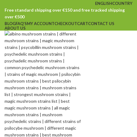
ENGLISH
COUNTRY
Free standard shipping over €150 and free tracked shipping
over €500
BLOG
FAQ’S
MY ACCOUNT
CHECKOUT
CART
CONTACT US
ABOUT US