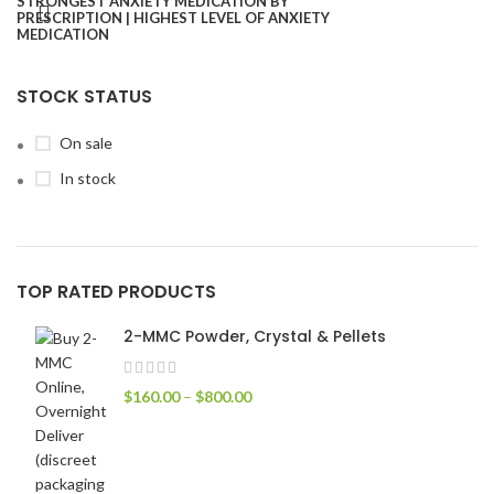
STOCK STATUS
On sale
In stock
TOP RATED PRODUCTS
2-MMC Powder, Crystal & Pellets
$
160.00
–
$
800.00