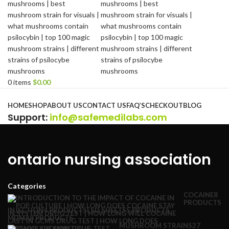
0
items
$
0.00
Browse Categories
HOME
SHOP
ABOUT US
CONTACT US
FAQ’S
CHECKOUT
BLOG
Support
:
info@safemedilabs.com
ontario nursing association
Categories
COCAINE
8
PRODUCTS
INJECTION
4 PRODUCTS
LSD SHEETS
5 PRODUCTS
MDMA
8 PRODUCTS
MUSHROOM STRAINS
27