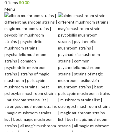
0
items
$
0.00
Menu