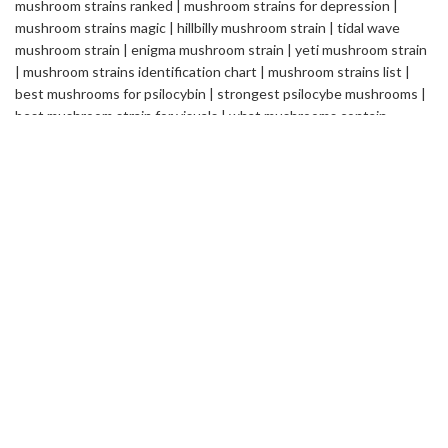
Safemedilabs
is a well-established name in the field of
Pharmaceutical & Healthcare Industry. We are a Global
Pharmaceutical Manufacturing and Exporting company, renowned
internationally for its quality standards and efficacy of the
products.
2235 ASHLEY CROSSING DR CHARLESTON
SC USA
info@safemedilabs.com
RECENT POSTS