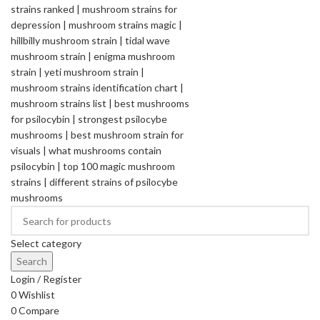
Select category
Search
Login / Register
0
Wishlist
0
Compare