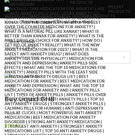
PRODUCTS
PILLS
47
PRODUCTS
RESEARCH CHEMICALS
82 PRODUCTS
SYRUP
6 PRODUCTS
Home
Products tagged “liquid ghb online”
Showing the single result
Show sidebar
Show
9
12
18
24
Buy Liquid GHB
In stock
$
175.00