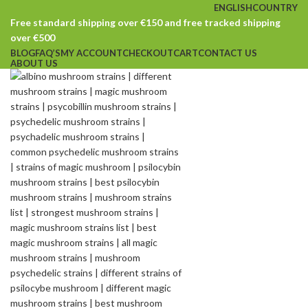
ENGLISH
COUNTRY
Free standard shipping over €150 and free tracked shipping
over €500
BLOG
FAQ’S
MY ACCOUNT
CHECKOUT
CART
CONTACT US
ABOUT US