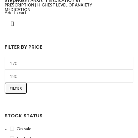
Add to cart
FILTER BY PRICE
FILTER
STOCK STATUS
On sale