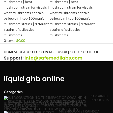
0
items
$
0.00
Browse Categories
HOME
SHOP
ABOUT US
CONTACT US
FAQ’S
CHECKOUT
BLOG
Support
:
info@safemedilabs.com
liquid ghb online
Categories
COCAINE
8
PRODUCTS
INJECTION
4 PRODUCTS
LSD SHEETS
5 PRODUCTS
MDMA
8 PRODUCTS
MUSHROOM STRAINS
27