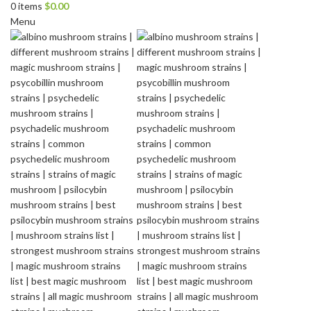
0
items
$
0.00
Menu