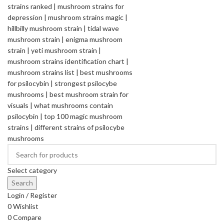
Select category
Search
Login / Register
0
Wishlist
0
Compare