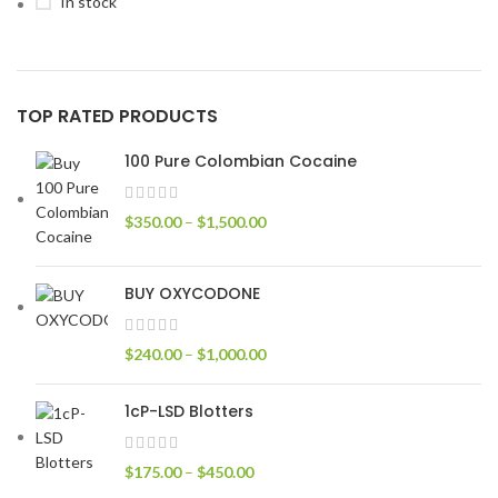
In stock
TOP RATED PRODUCTS
100 Pure Colombian Cocaine
$
350.00
–
$
1,500.00
BUY OXYCODONE
$
240.00
–
$
1,000.00
1cP-LSD Blotters
$
175.00
–
$
450.00