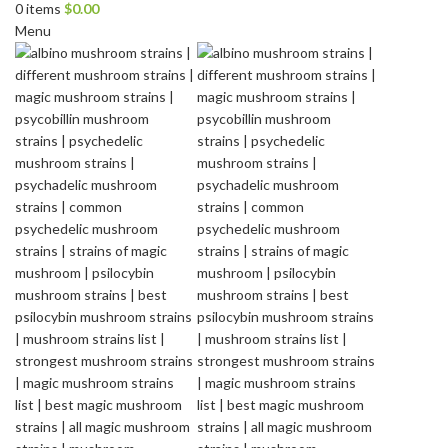
0
items
$
0.00
Menu