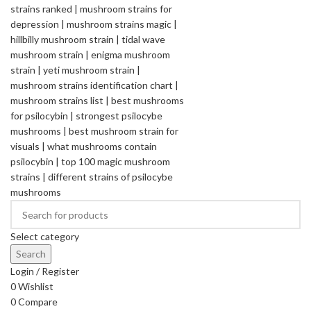
Select category
Search
Login / Register
0
Wishlist
0
Compare