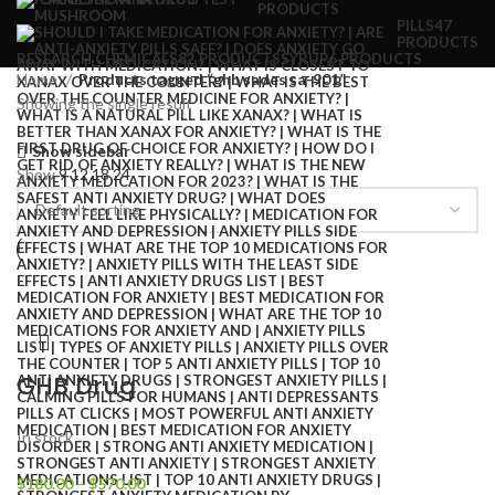
PRODUCTS
PILLS
47
PRODUCTS
RESEARCH CHEMICALS
82 PRODUCTS
SYRUP
6 PRODUCTS
Home
Products tagged “ghb sades sa-901”
Showing the single result
Show sidebar
Show
9
12
18
24
GHB Drug
In stock
$
180.00
–
$
570.00