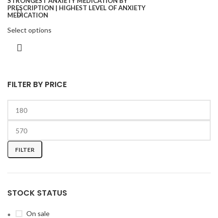
Select options
FILTER BY PRICE
FILTER
STOCK STATUS
On sale