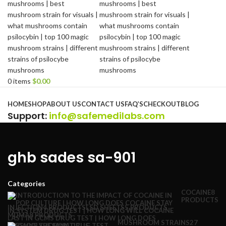
0
items
$
0.00
Browse Categories
HOME
SHOP
ABOUT US
CONTACT US
FAQ’S
CHECKOUT
BLOG
Support
:
info@safemedilabs.com
ghb sades sa-901
Categories
COCAINE
8
PRODUCTS
INJECTION
4 PRODUCTS
LSD SHEETS
5 PRODUCTS
MDMA
8 PRODUCTS
MUSHROOM STRAINS
27