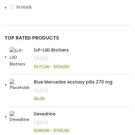
In stock
TOP RATED PRODUCTS
1cP-LSD Blotters
$
175.00
–
$
450.00
Blue Mercedes ecstasy pills 270 mg
$
6.00
Dexedrine
$
280.00
–
$
790.00