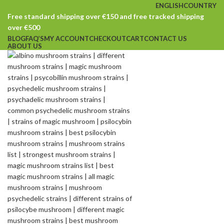
ENGLISH
COUNTRY
Free standard shipping over €150 and free tracked shipping
over €500
BLOG
FAQ’S
MY ACCOUNT
CHECKOUT
CART
CONTACT US
ABOUT US