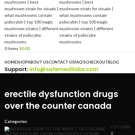
0
items
$
0.00
Browse Categories
HOME
SHOP
ABOUT US
CONTACT US
FAQ’S
CHECKOUT
BLOG
Support
:
info@safemedilabs.com
erectile dysfunction drugs
over the counter canada
Categories
COCAINE
8