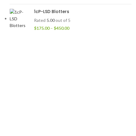
1cP-LSD Blotters
Rated
5.00
out of 5
$
175.00
–
$
450.00