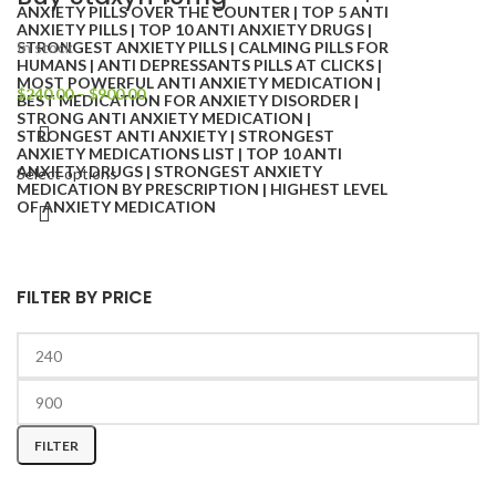
In stock
$
240.00
–
$
900.00
Select options
FILTER BY PRICE
FILTER