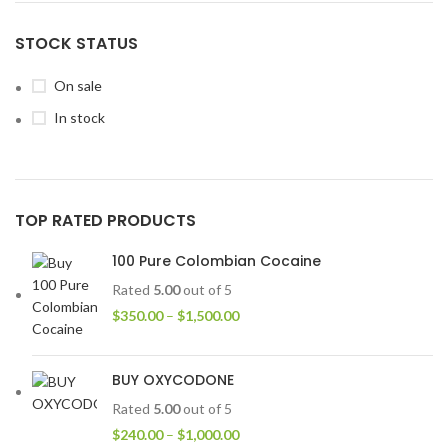
STOCK STATUS
On sale
In stock
TOP RATED PRODUCTS
100 Pure Colombian Cocaine
Rated
5.00
out of 5
$
350.00
–
$
1,500.00
BUY OXYCODONE
Rated
5.00
out of 5
$
240.00
–
$
1,000.00