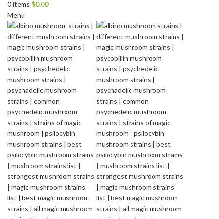
0
items
$
0.00
Menu