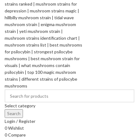
Select category
Search
Login / Register
0
Wishlist
0
Compare