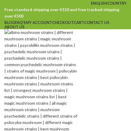
ENGLISH
COUNTRY
Free standard shipping over €150 and free tracked shipping
over €500
BLOG
FAQ’S
MY ACCOUNT
CHECKOUT
CART
CONTACT US
ABOUT US