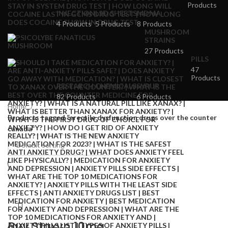
Products
INJECTION
LSD SHEETS
MDMA
4 Products
5 Products
8 Products
MUSHROOM
STRAINS
27 Products
PILLS
47
Products
RESEARCH CHEMICALS
SYRUP
82 Products
6 Products
Home
Products tagged “erectile dysfunction drugs over the counter
canada”
Buy Staxyn 10mg