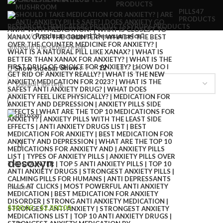
PRODUCTS
PILLS
47
PRODUCTS
RESEARCH CHEMICALS
82 PRODUCTS
SYRUP
6 PRODUCTS
Home
Products tagged “desoxyn price”
Showing the single result
Show
9
12
18
24
Show sidebar
desoxyn
In stock
$
300.00
–
$
2,300.00