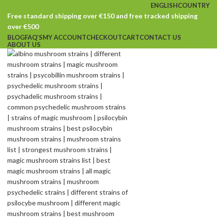
ENGLISH
COUNTRY
Free standard shipping over €150 and free tracked shipping
over €500
BLOG
FAQ’S
MY ACCOUNT
CHECKOUT
CART
CONTACT US
ABOUT US