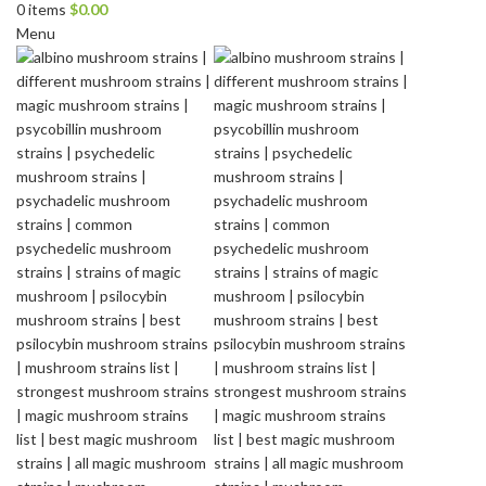
0
items
$
0.00
Menu