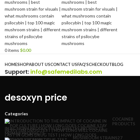
0
items
$
0.00
Browse Categories
HOME
SHOP
ABOUT US
CONTACT US
FAQ’S
CHECKOUT
BLOG
Support
:
info@safemedilabs.com
desoxyn price
Categories
COCAINE
8
PRODUCTS
INJECTION
4 PRODUCTS
LSD SHEETS
5 PRODUCTS
MDMA
8 PRODUCTS
MUSHROOM STRAINS
27