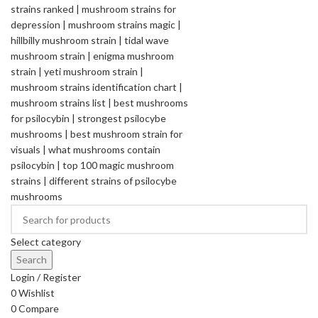
Select category
Search
Login / Register
0
Wishlist
0
Compare