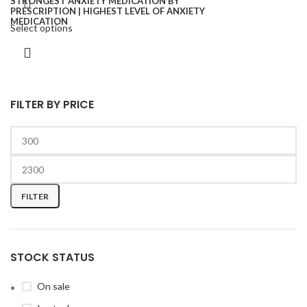
Select options
FILTER BY PRICE
FILTER
STOCK STATUS
On sale