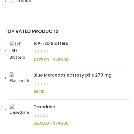
In stock
TOP RATED PRODUCTS
1cP-LSD Blotters
$
175.00
–
$
450.00
Blue Mercedes ecstasy pills 270 mg
$
6.00
Dexedrine
$
280.00
–
$
790.00