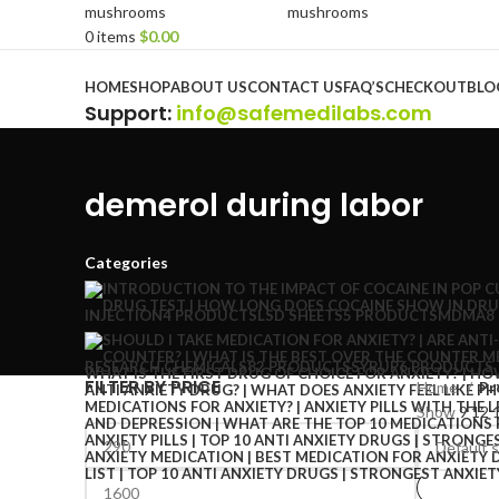
0
items
$
0.00
Browse Categories
HOME
SHOP
ABOUT US
CONTACT US
FAQ’S
CHECKOUT
BLO
Support
:
info@safemedilabs.com
demerol during labor
Categories
INJECTION
4 PRODUCTS
LSD SHEETS
5 PRODUCTS
MDMA
8
RESEARCH CHEMICALS
82 PRODUCTS
SYRUP
6 PRODUCTS
FILTER BY PRICE
Home
Pr
Show
9
12