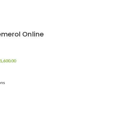
merol Online
1,600.00
ons