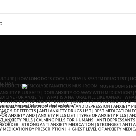
G
 PRODUCTS
MUSHROOM STRA
oducts tagged “demerol during labor”
18
24