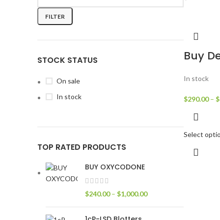
FILTER
Buy De
STOCK STATUS
In stock
On sale
In stock
$
290.00
–
$
Select opti
TOP RATED PRODUCTS
BUY OXYCODONE
$
240.00
–
$
1,000.00
1cP-LSD Blotters