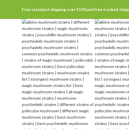
Free standard shipping over €150 and free tracked ship