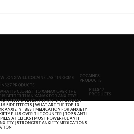
COCAINE
8
PRODUCTS
INS
27 PRODUCTS
PILLS
47
PRODUCTS