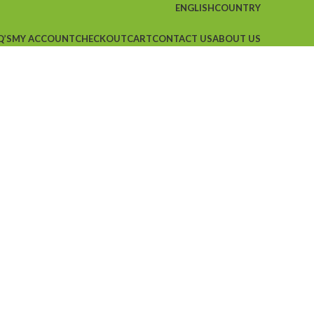
ENGLISH
COUNTRY
Q’S
MY ACCOUNT
CHECKOUT
CART
CONTACT US
ABOUT US