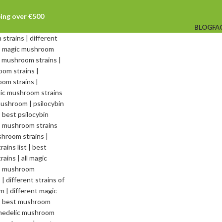
ping over €500
BLOG
FA