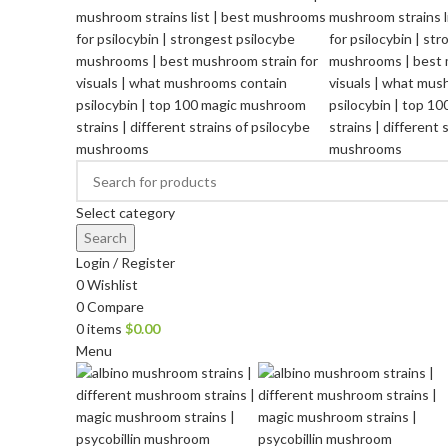
Select category
Search
Login / Register
0
Wishlist
0
Compare
0
items
$
0.00
Menu