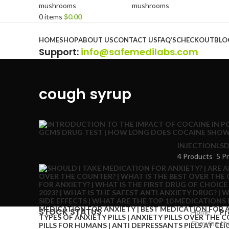
0
items
$
0.00
Browse Categories
HOME
SHOP
ABOUT US
CONTACT US
FAQ’S
CHECKOUT
BLO
Support
:
info@safemedilabs.com
cough syrup
INJECTION
LSD
4 Products
5 P
STOCK STATUS
Home
Pr
Showing the