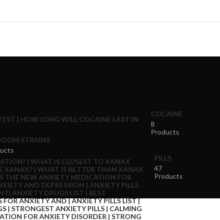
COCAINE
8
Products
OOM STRAINS
ucts
PILLS
47
Products