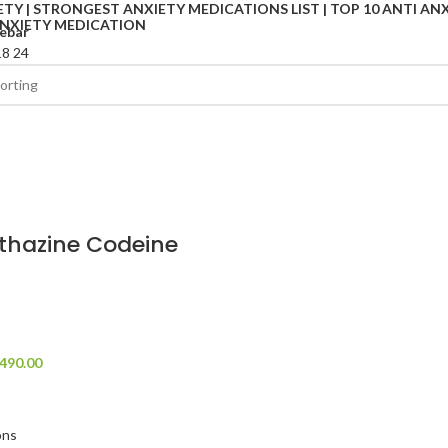
ebar
18
24
thazine Codeine
490.00
ons