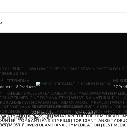
G
 SHEETS
MDMA
MUSHR
roducts
8 Products
27 Prod
RESEARCH CHEMICALS
SYRUP
82 Products
6 Products
oducts tagged “cough syrup”
 single result