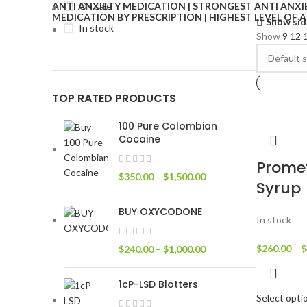
On sale
Show sid
In stock
Show
9
12
TOP RATED PRODUCTS
100 Pure Colombian
Cocaine
Prome
$
350.00
–
$
1,500.00
Syrup
BUY OXYCODONE
In stock
$
260.00
–
$
$
240.00
–
$
1,000.00
1cP-LSD Blotters
Select opti