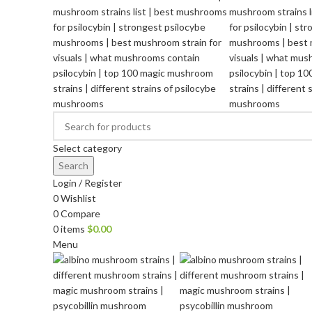
Select category
Search
Login / Register
0
Wishlist
0
Compare
0
items
$
0.00
Menu