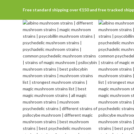
Free standard shipping over €150 and free tracked ship