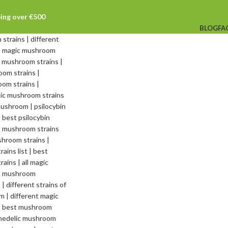
ping over €500
BLOG
FA