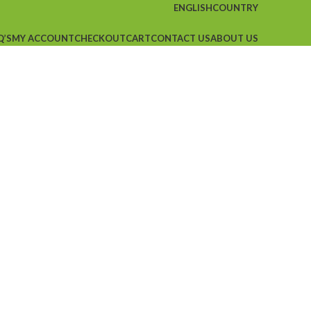
ENGLISH
COUNTRY
Q’S
MY ACCOUNT
CHECKOUT
CART
CONTACT US
ABOUT US