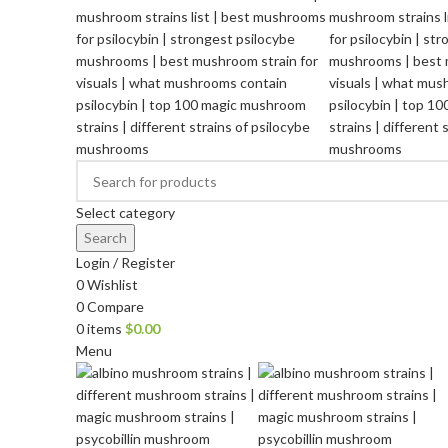
Select category
Search
Login / Register
0
Wishlist
0
Compare
0
items
$
0.00
Menu