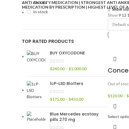
On sale
Show sid
In stock
Show
9
12
TOP RATED PRODUCTS
BUY OXYCODONE
Conce
$
240.00
–
$
1,000.00
1cP-LSD Blotters
Out of stoc
$
120.00
–
$
$
175.00
–
$
450.00
Blue Mercedes ecstasy
Select opti
pills 270 mg