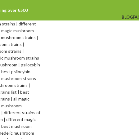
ping over €500
BLOG
FA