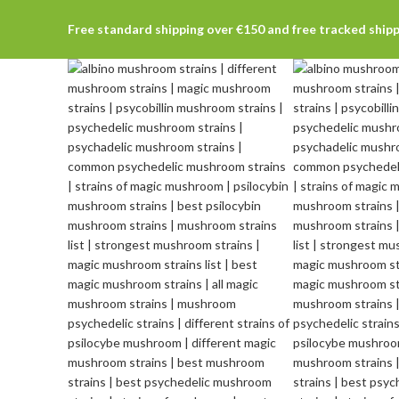
Free standard shipping over €150 and free tracked ship