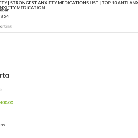
ebar
18
24
rta
k
400.00
ons