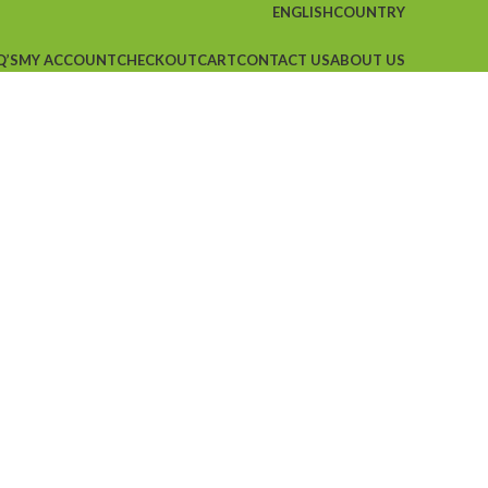
ENGLISH
COUNTRY
Q’S
MY ACCOUNT
CHECKOUT
CART
CONTACT US
ABOUT US