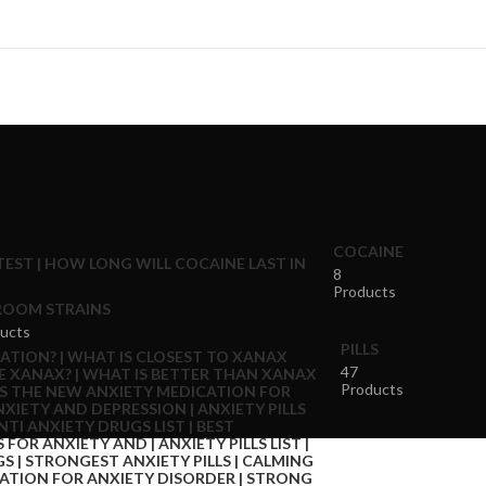
COCAINE
8
Products
OOM STRAINS
ucts
PILLS
47
Products