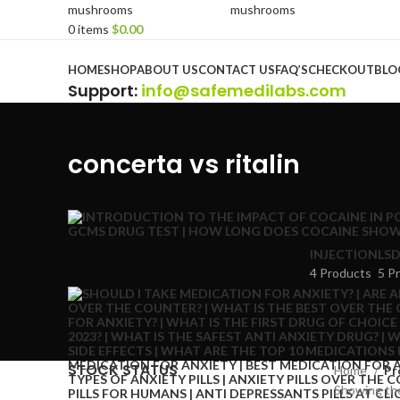
0
items
$
0.00
Browse Categories
HOME
SHOP
ABOUT US
CONTACT US
FAQ’S
CHECKOUT
BLO
Support
:
info@safemedilabs.com
concerta vs ritalin
INJECTION
LSD
4 Products
5 P
STOCK STATUS
Home
Pr
Showing the