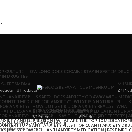
G
 SHEETS
MDMA
MUSHR
roducts
8 Products
27 Prod
RESEARCH CHEMICALS
SYRUP
82 Products
6 Products
oducts tagged “concerta vs ritalin”
 single result