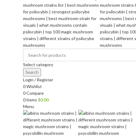
Select category
Search
Login / Register
0
Wishlist
0
Compare
0
items
$
0.00
Menu