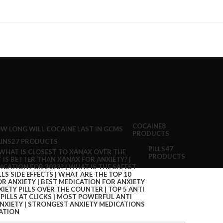
COCAINE
8
PRODUCTS
INS
27 PRODUCTS
PILLS
47
PRODUCTS