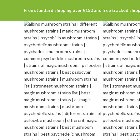
Free standard shipping over €150 and free tracked ship