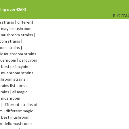
ping over €500
BLOG
FA