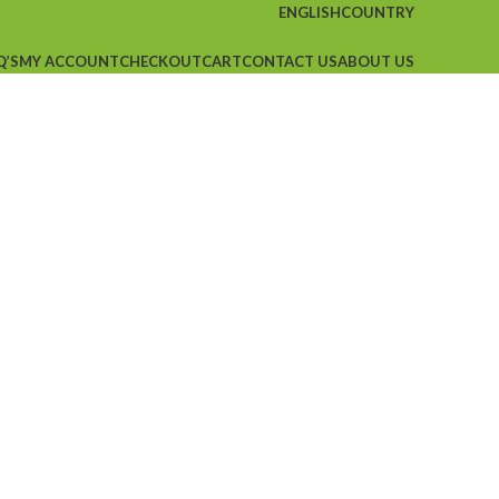
ENGLISH
COUNTRY
Q’S
MY ACCOUNT
CHECKOUT
CART
CONTACT US
ABOUT US