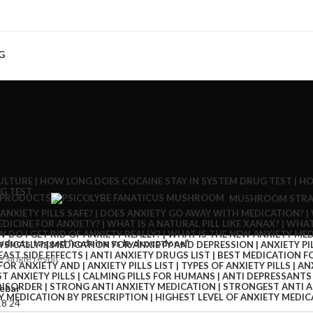
G
 PRODUCTS
MUSHROOM STRA
oducts tagged “codeine vs hydrocodone”
 single result
ebar
18
24