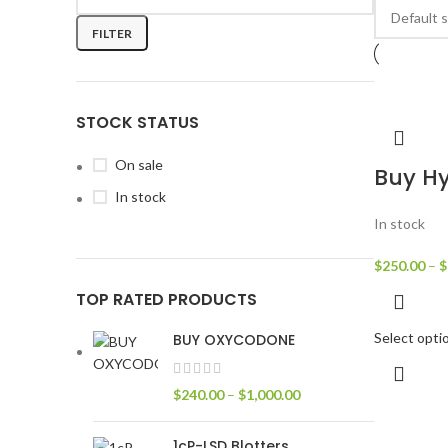
FILTER
STOCK STATUS
On sale
Buy H
In stock
In stock
$
250.00
–
$
TOP RATED PRODUCTS
Select opti
BUY OXYCODONE
$
240.00
–
$
1,000.00
1cP-LSD Blotters