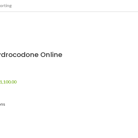
ydrocodone Online
1,100.00
ons