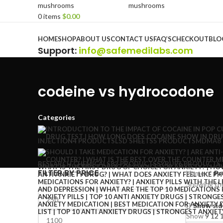
0
items
$
0.00
Browse Categories
HOME
SHOP
ABOUT US
CONTACT US
FAQ’S
CHECKOUT
BLO
Support
:
info@safemedilabs.com
codeine vs hydrocodone
Categories
INJECTION
4 PRODUCTS
LSD SHEETS
5 PRODUCTS
MDMA
8
RESEARCH CHEMICALS
82 PRODUCTS
SYRUP
6 PRODUCTS
FILTER BY PRICE
Home
Pr
Showing the
Show sid
Show
9
12