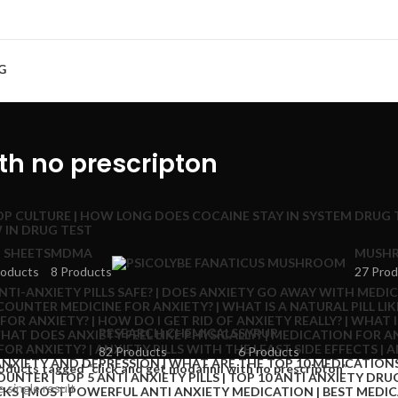
G
ith no prescripton
 SHEETS
MDMA
MUSHR
roducts
8 Products
27 Prod
RESEARCH CHEMICALS
SYRUP
82 Products
6 Products
oducts tagged “click and get modafinil with no prescripton”
 single result