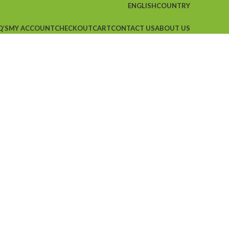
ENGLISH
COUNTRY
Q’S
MY ACCOUNT
CHECKOUT
CART
CONTACT US
ABOUT US