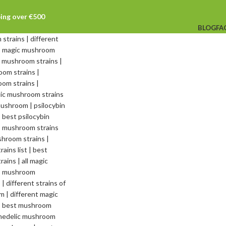
ping over €500
BLOG
FA