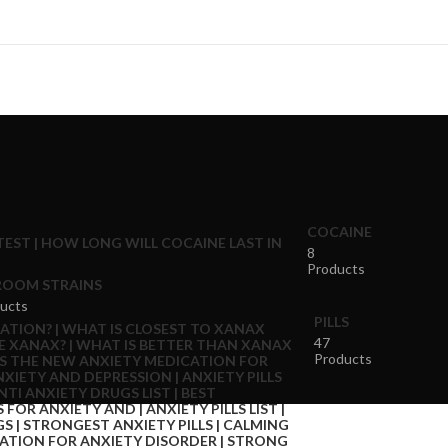
COCAINE
8
Products
OOM STRAINS
ucts
PILLS
47
Products