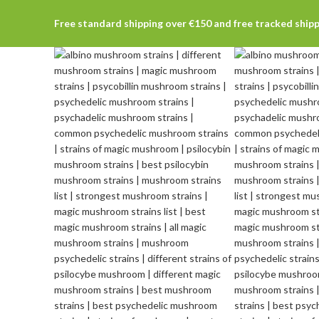
Free standard shipping over €150 and free tracked ship