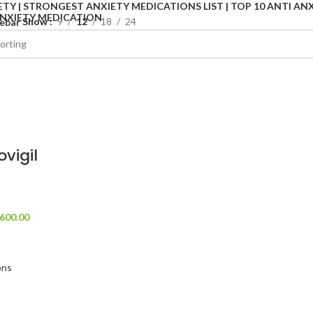
Show
9
12
18
24
ebar
ovigil
600.00
ons