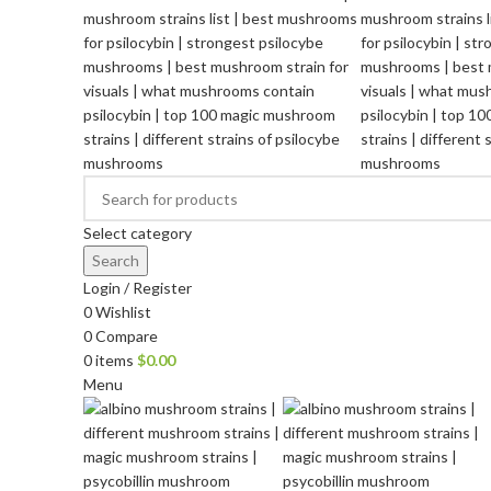
Select category
Search
Login / Register
0
Wishlist
0
Compare
0
items
$
0.00
Menu