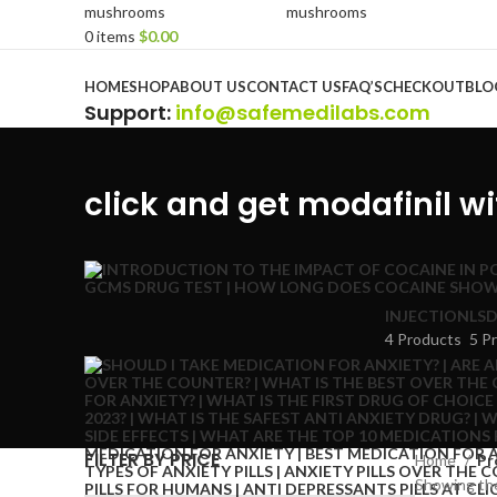
0
items
$
0.00
Browse Categories
HOME
SHOP
ABOUT US
CONTACT US
FAQ’S
CHECKOUT
BLO
Support
:
info@safemedilabs.com
click and get modafinil w
INJECTION
LSD
4 Products
5 P
FILTER BY PRICE
Home
Pr
Showing the