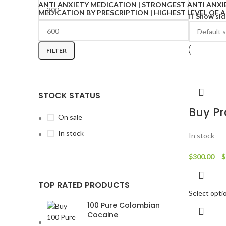
Show sid
FILTER
STOCK STATUS
Buy Pr
On sale
In stock
In stock
$
300.00
–
$
TOP RATED PRODUCTS
Select opti
100 Pure Colombian
Cocaine