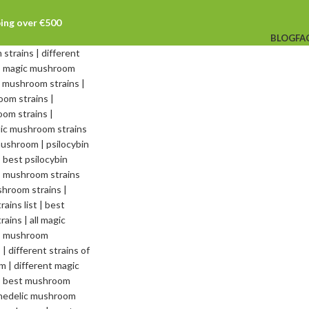
ping over €500
BLOG
FA