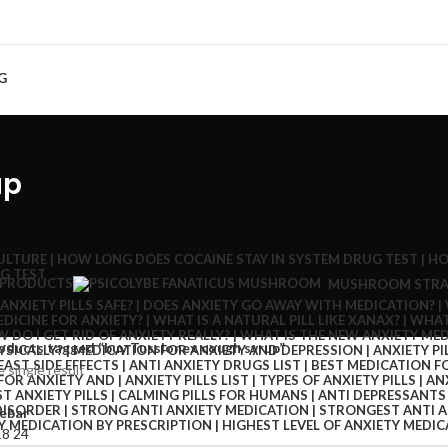
G
up
 PRODUCTS
MUSHROOM STRA
oducts tagged “buy Tussionex cough syrup”
 single result
ebar
18
24