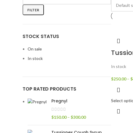
FILTER
STOCK STATUS
On sale
Tussi
In stock
In stock
$
250.00
–
$
TOP RATED PRODUCTS
Pregnyl
Select opti
$
150.00
–
$
300.00
Tussionex Cough Syrup