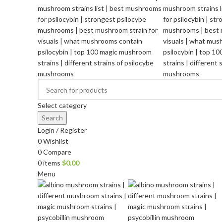
Select category
Search
Login / Register
0
Wishlist
0
Compare
0
items
$
0.00
Menu