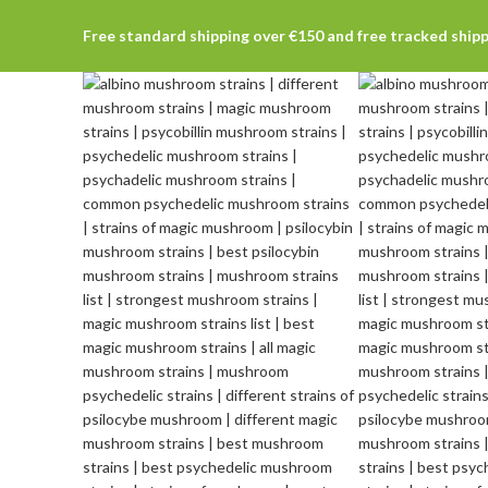
Free standard shipping over €150 and free tracked ship