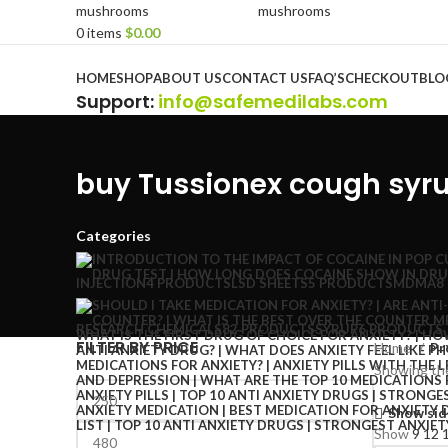
0
items
$
0.00
Browse Categories
HOME
SHOP
ABOUT US
CONTACT US
FAQ’S
CHECKOUT
BLO
Support
:
info@safemedilabs.com
buy Tussionex cough syr
Categories
INJECTION
4 PRODUCTS
LSD SHEETS
5 PRODUCTS
MDMA
8
RESEARCH CHEMICALS
82 PRODUCTS
SYRUP
6 PRODUCTS
FILTER BY PRICE
Home
Pr
Showing the
Show sid
Show
9
12