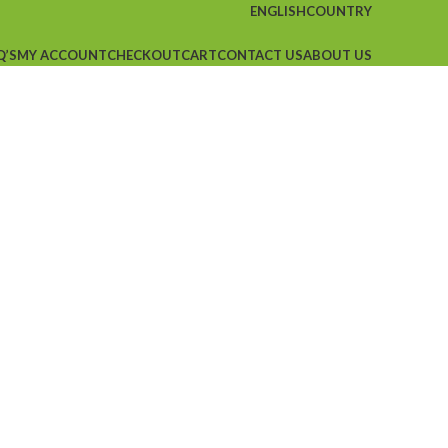
ENGLISH
COUNTRY
Q’S
MY ACCOUNT
CHECKOUT
CART
CONTACT US
ABOUT US