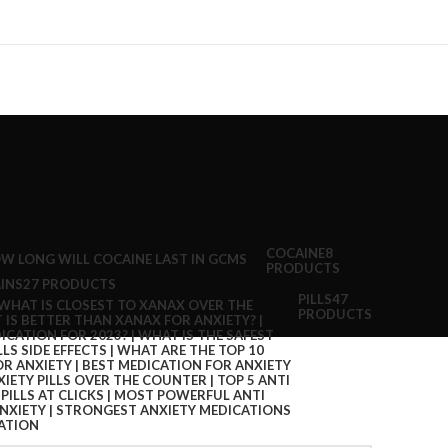
COCAINE
8
PRODUCTS
INS
27 PRODUCTS
PILLS
47
PRODUCTS