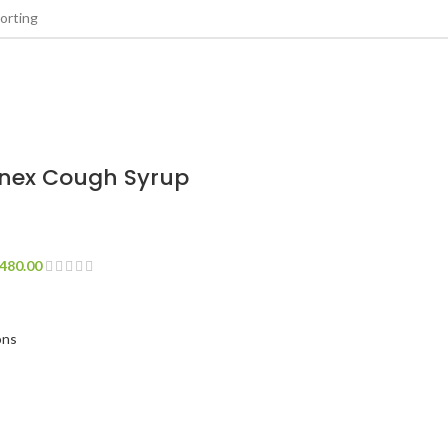
onex Cough Syrup
480.00
ons