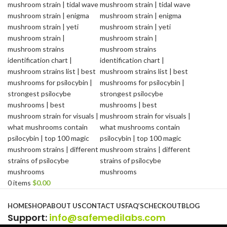
0
items
$
0.00
Browse Categories
HOME
SHOP
ABOUT US
CONTACT US
FAQ’S
CHECKOUT
BLOG
Support
:
info@safemedilabs.com