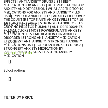
Buy Subutex
Online
In stock
$
225.00
–
$
500.00
Select options
FILTER BY PRICE