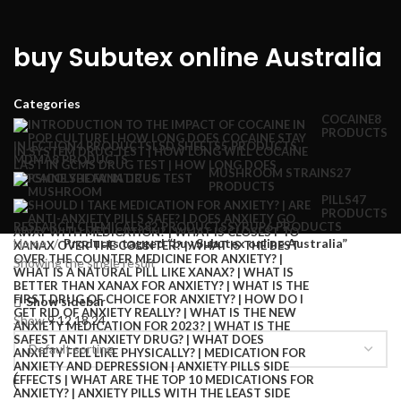
buy Subutex online Australia
Categories
COCAINE
8
PRODUCTS
INJECTION
4 PRODUCTS
LSD SHEETS
5 PRODUCTS
MDMA
8 PRODUCTS
MUSHROOM STRAINS
27
PRODUCTS
PILLS
47
PRODUCTS
RESEARCH CHEMICALS
82 PRODUCTS
SYRUP
6 PRODUCTS
Home
Products tagged “buy Subutex online Australia”
Showing the single result
Show sidebar
Show
9
12
18
24