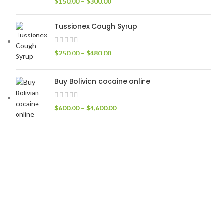
$
150.00
–
$
300.00
Tussionex Cough Syrup
$
250.00
–
$
480.00
Buy Bolivian cocaine online
$
600.00
–
$
4,600.00