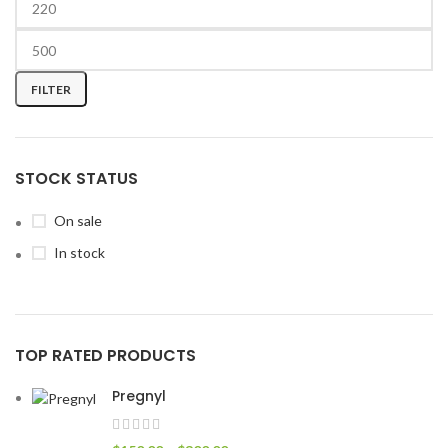
FILTER
STOCK STATUS
On sale
In stock
TOP RATED PRODUCTS
Pregnyl