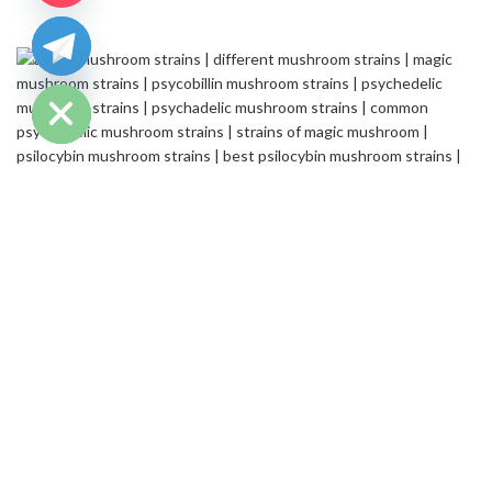
chaty
Hide