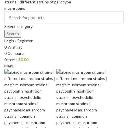
Select category
Search
Login / Register
0
Wishlist
0
Compare
0
items
$
0.00
Menu