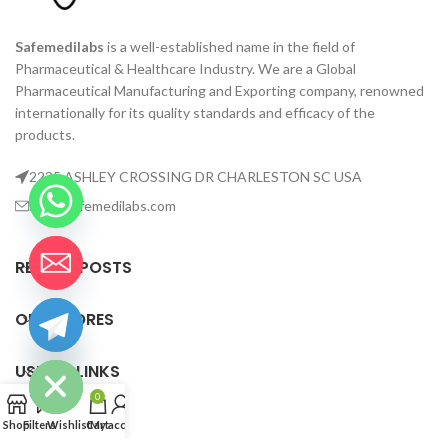
Safemedilabs
is a well-established name in the field of
Pharmaceutical & Healthcare Industry. We are a Global
Pharmaceutical Manufacturing and Exporting company, renowned
internationally for its quality standards and efficacy of the
products.
2235 ASHLEY CROSSING DR CHARLESTON SC USA
info@safemedilabs.com
RECENT POSTS
OUR STORES
chaty
Hide
USEFUL LINKS
0
FOOTER MENU
Shop
Filters
Wishlist
Cart
My account