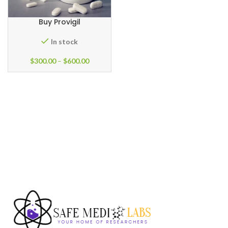
Buy Provigil
In stock
$
300.00
–
$
600.00