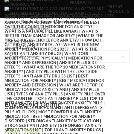
PRODUCTS
PILLS
47
PRODUCTS
RESEARCH CHEMICALS
82 PRODUCTS
SYRUP
6 PRODUCTS
Home
Products tagged “belviq preço”
Showing the single result
Show sidebar
Show
9
12
18
24
Buy Belviq Online
In stock
$
300.00
–
$
950.00