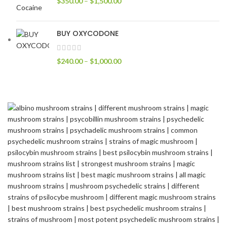
$
350.00
–
$
1,500.00
BUY OXYCODONE
$
240.00
–
$
1,000.00