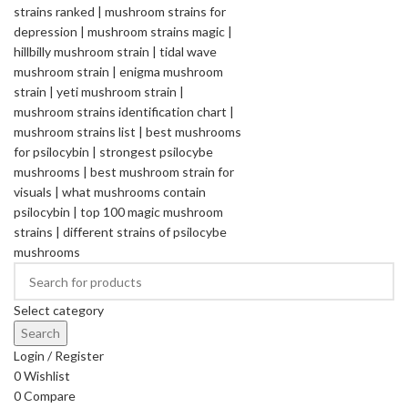
Select category
Search
Login / Register
0
Wishlist
0
Compare