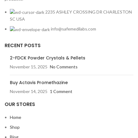
2235 ASHLEY CROSSING DR CHARLESTON
SC USA
info@safemedilabs.com
RECENT POSTS
2-FDCK Powder Crystals & Pellets
November 15, 2025
No Comments
Buy Actavis Promethazine
November 14, 2025
1 Comment
OUR STORES
Home
Shop
Blog