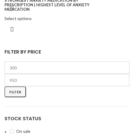
Select options
FILTER BY PRICE
FILTER
STOCK STATUS
On sale