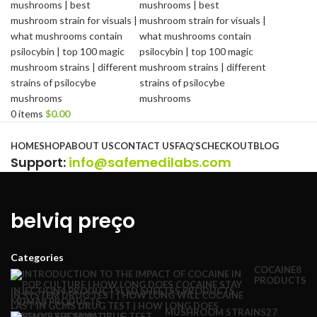
0
items
$
0.00
Browse Categories
HOME
SHOP
ABOUT US
CONTACT US
FAQ’S
CHECKOUT
BLOG
Support
:
info@safemedilabs.com
belviq preço
Categories
COCAINE
8
PRODUCTS
INJECTION
4 PRODUCTS
LSD SHEETS
5 PRODUCTS
MDMA
8 PRODUCTS
MUSHROOM STRAINS
27