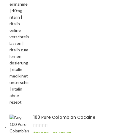
100 Pure Colombian Cocaine