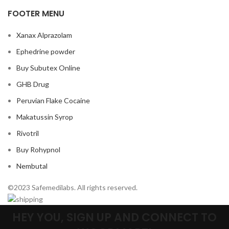
FOOTER MENU
Xanax Alprazolam
Ephedrine powder
Buy Subutex Online
GHB Drug
Peruvian Flake Cocaine
Makatussin Syrop
Rivotril
Buy Rohypnol
Nembutal
©2023 Safemedilabs. All rights reserved.
HEY YOU, SIGN UP AND CONNECT TO