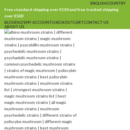
ENGLISH
COUNTRY
Free standard shipping over €150 and free tracked shipping
over €500
BLOG
FAQ’S
MY ACCOUNT
CHECKOUT
CART
CONTACT US
ABOUT US