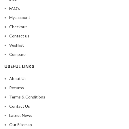
FAQ’s
My account
Checkout
Contact us
Wishlist
Compare
USEFUL LINKS
About Us
Returns
Terms & Conditions
Contact Us
Latest News
Our Sitemap