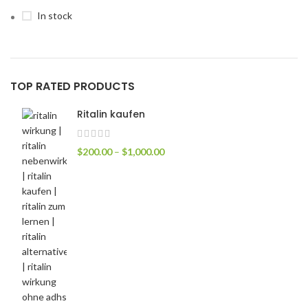
In stock
TOP RATED PRODUCTS
Ritalin kaufen
$
200.00
–
$
1,000.00