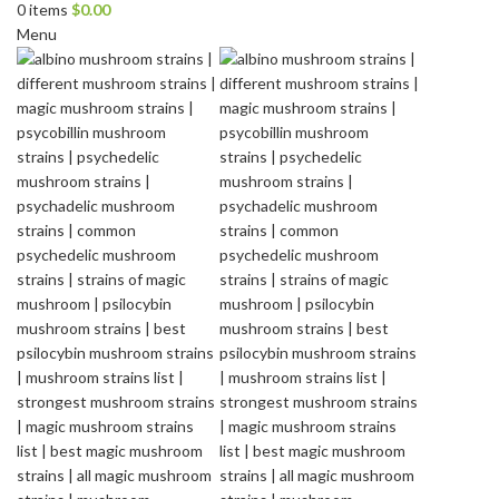
0
items
$
0.00
Menu