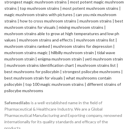
Safemedilabs
is a well-established name in the field of
Pharmaceutical & Healthcare Industry. We are a Global
Pharmaceutical Manufacturing and Exporting company, renowned
internationally for its quality standards and efficacy of the
products.