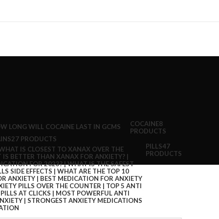
COCAINE
8
PRODUCTS
INS
27 PRODUCTS
PILLS
47
PRODUCTS