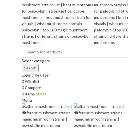
Select category
Search
Login / Register
0
Wishlist
0
Compare
0
items
$
0.00
Menu