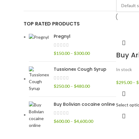
TOP RATED PRODUCTS
Pregnyl
Buy Ar
$
150.00
–
$
300.00
Tussionex Cough Syrup
In stock
$
295.00
–
$
$
250.00
–
$
480.00
Buy Bolivian cocaine online
Select opti
$
600.00
–
$
4,600.00