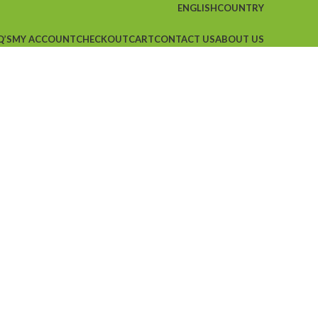
ENGLISH
COUNTRY
Q’S
MY ACCOUNT
CHECKOUT
CART
CONTACT US
ABOUT US