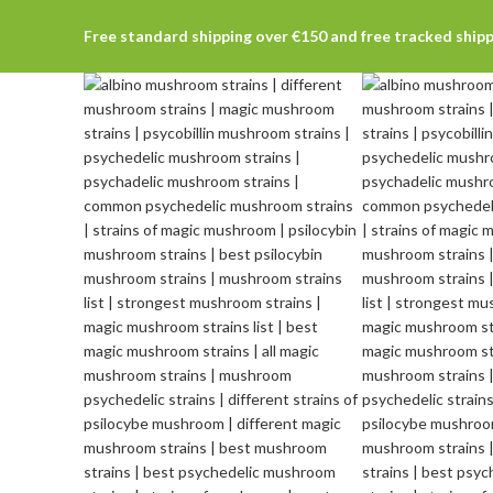
Free standard shipping over €150 and free tracked ship