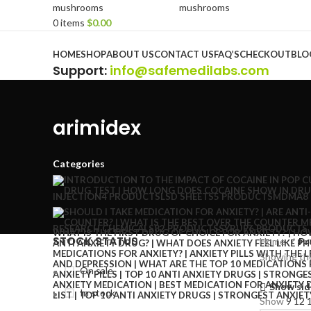
0
items
$
0.00
Browse Categories
HOME
SHOP
ABOUT US
CONTACT US
FAQ’S
CHECKOUT
BLO
Support
:
info@safemedilabs.com
arimidex
Categories
INJECTION
4 PRODUCTS
LSD SHEETS
5 PRODUCTS
MDMA
8
RESEARCH CHEMICALS
82 PRODUCTS
SYRUP
6 PRODUCTS
STOCK STATUS
Home
Pr
Showing the
On sale
Show sid
In stock
Show
9
12