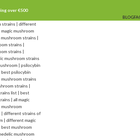
ping over €500
BLOG
FA