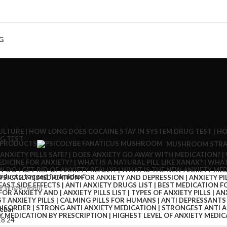
G
 PRODUCTS
MUSHROOM STRA
oducts tagged “arimidex”
 single result
ebar
18
24