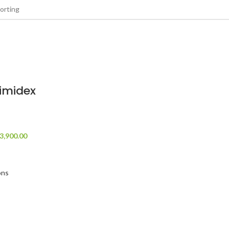
imidex
3,900.00
ons