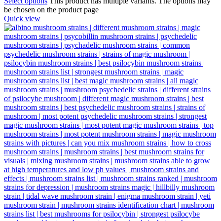
Select options
This product has multiple variants. The options may
be chosen on the product page
Quick view