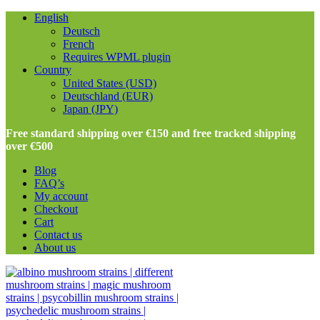
English
Deutsch
French
Requires WPML plugin
Country
United States (USD)
Deutschland (EUR)
Japan (JPY)
Free standard shipping over €150 and free tracked shipping
over €500
Blog
FAQ’s
My account
Checkout
Cart
Contact us
About us