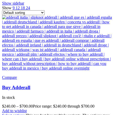
Show sidebar
Show
9
12
18
24
Compare
Buy Adderall
In stock
$
240.00
–
$
700.00
Price range: $240.00 through $700.00
Add to wishlist