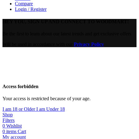
Compare
Login / Register
HEY YOU, SIGN UP AND CONNECT TO WOODMART!
Be the first to learn about our latest trends and get exclusive offers
Will be used in accordance with our
Privacy Policy
Are you over 18?
You must be 18 years of age or older to view page. Please verify
your age to enter.
Access forbidden
Your access is restricted because of your age.
I am 18 or Older
I am Under 18
Shop
Filters
0
Wishlist
0
items
Cart
My account