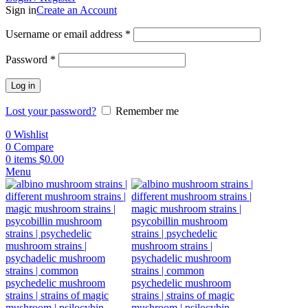
Sign in
Create an Account
Username or email address
*
Password
*
Log in
Lost your password?
Remember me
0
Wishlist
0
Compare
0
items
$
0.00
Menu