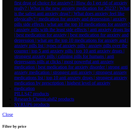
PILLS
47 products
Research Chemicals
82 products
SYRUP
6 products
Close
Filter by price