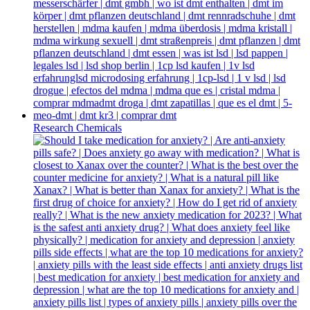
Research Chemicals