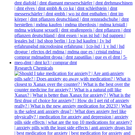
Research Chemicals