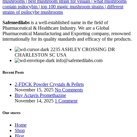
Safemedilabs
is a well-established name in the field of
Pharmaceutical & Healthcare Industry. We are a Global
Pharmaceutical Manufacturing and Exporting company, renowned
internationally for its quality standards and efficacy of the products.
2235 ASHLEY CROSSING DR
CHARLESTON SC USA
info@safemedilabs.com
Recent Posts
2-FDCK Powder Crystals & Pellets
November 15, 2025
No Comments
Buy Actavis Promethazine
November 14, 2025
1 Comment
Our stores
Home
Shop
Blog