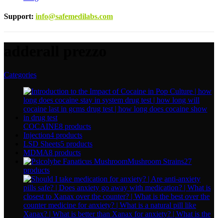
Support
:
info@safemedilabs.com
adderall prezzo
Categories
COCAINE
8 products
Injection
4 products
LSD Sheets
5 products
MDMA
8 products
Mushroom Strains
27
products