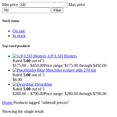
Min price
Max price
Filter
Stock status
On sale
In stock
Top rated products
1cP-LSD Blotters
Rated
5.00
out of 5
$
175.00
–
$
450.00
Price range: $175.00 through $450.00
Blue Mercedes ecstasy pills 270 mg
Rated
5.00
out of 5
$
6.00
Dexedrine
Rated
5.00
out of 5
$
280.00
–
$
790.00
Price range: $280.00 through $790.00
Home
Products tagged “adderall prezzo”
Showing the single result