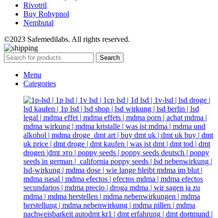
Rivotril
Buy Rohypnol
Nembutal
©2023 Safemedilabs. All rights reserved.
Search
Menu
Categories