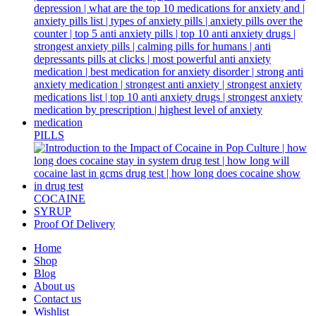
PILLS
COCAINE
SYRUP
Proof Of Delivery
Home
Shop
Blog
About us
Contact us
Wishlist