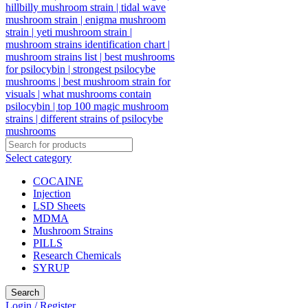
Select category
COCAINE
Injection
LSD Sheets
MDMA
Mushroom Strains
PILLS
Research Chemicals
SYRUP
Search
Login / Register