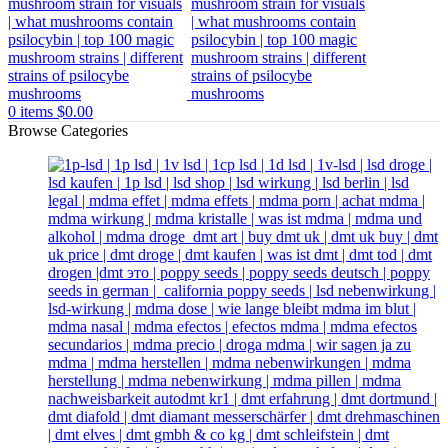
0
items
$
0.00
Browse Categories