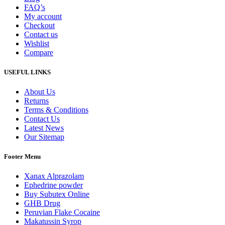
FAQ’s
My account
Checkout
Contact us
Wishlist
Compare
USEFUL LINKS
About Us
Returns
Terms & Conditions
Contact Us
Latest News
Our Sitemap
Footer Menu
Xanax Alprazolam
Ephedrine powder
Buy Subutex Online
GHB Drug
Peruvian Flake Cocaine
Makatussin Syrop