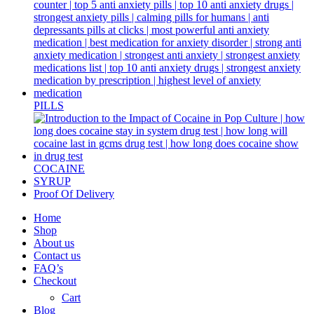
PILLS
COCAINE
SYRUP
Proof Of Delivery
Home
Shop
About us
Contact us
FAQ’s
Checkout
Cart
Blog