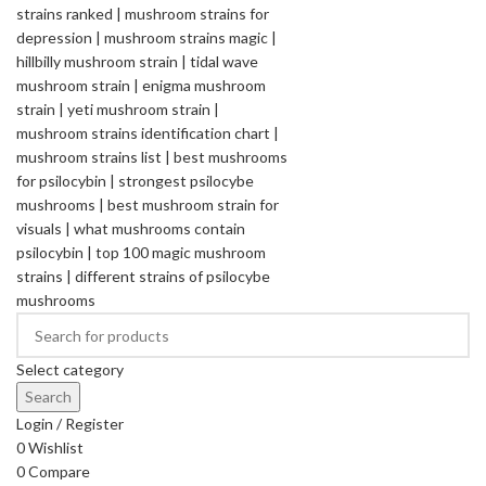
Select category
Search
Login / Register
0
Wishlist
0
Compare