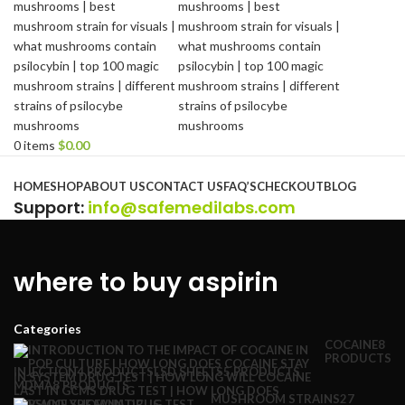
0
items
$
0.00
Browse Categories
HOME
SHOP
ABOUT US
CONTACT US
FAQ’S
CHECKOUT
BLOG
Support
:
info@safemedilabs.com
where to buy aspirin
Categories
COCAINE
8
PRODUCTS
INJECTION
4 PRODUCTS
LSD SHEETS
5 PRODUCTS
MDMA
8 PRODUCTS
MUSHROOM STRAINS
27