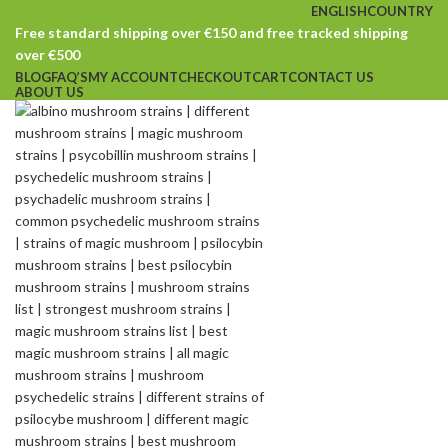
ENGLISH
COUNTRY
Free standard shipping over €150 and free tracked shipping
over €500
BLOG
FAQ’S
MY ACCOUNT
CHECKOUT
CART
CONTACT US
ABOUT US