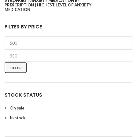
FILTER BY PRICE
FILTER
STOCK STATUS
On sale
In stock