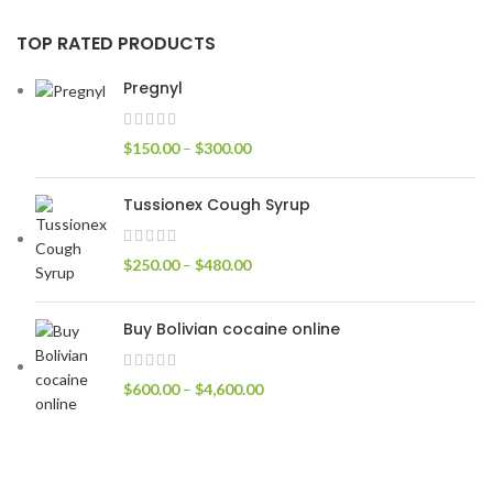
TOP RATED PRODUCTS
Pregnyl
$
150.00
–
$
300.00
Tussionex Cough Syrup
$
250.00
–
$
480.00
Buy Bolivian cocaine online
$
600.00
–
$
4,600.00