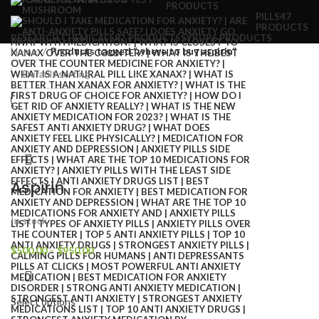
PRODUCTS
PILLS
47
PRODUCTS
RESEARCH CHEMICALS
82 PRODUCTS
SYRUP
6 PRODUCTS
Home
Products tagged “where to buy aspirin”
Aspirin
In stock
$
500.00
–
$
950.00
Select options