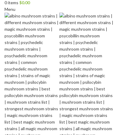
0
items
$
0.00
Menu