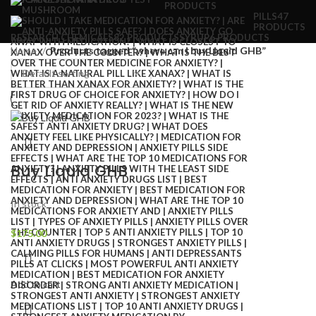
PRODUCTS
PILLS
47
PRODUCTS
RESEARCH CHEMICALS
82 PRODUCTS
SYRUP
6 PRODUCTS
Home
Products tagged “where can i buy Liquid GHB”
Buy Liquid GHB
In stock
$
175.00
Add to cart