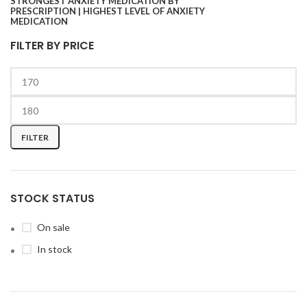
FILTER BY PRICE
FILTER
STOCK STATUS
On sale
In stock