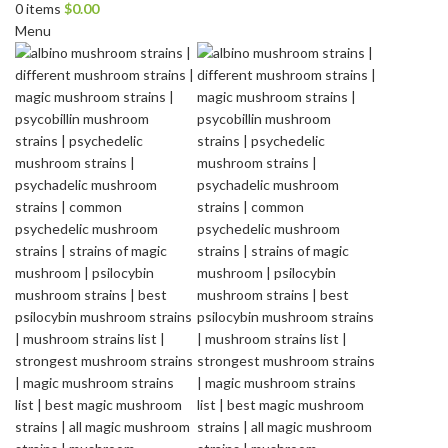
0
items
$
0.00
Menu