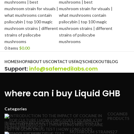
0
items
$
0.00
Browse Categories
HOME
SHOP
ABOUT US
CONTACT US
FAQ’S
CHECKOUT
BLOG
Support
:
info@safemedilabs.com
where can i buy Liquid GHB
Categories
COCAINE
8
PRODUCTS
INJECTION
4 PRODUCTS
LSD SHEETS
5 PRODUCTS
MDMA
8 PRODUCTS
MUSHROOM STRAINS
27