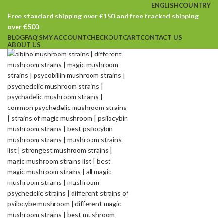
ENGLISH
COUNTRY
Free standard shipping over €150 and free tracked shipping
over €500
BLOG
FAQ’S
MY ACCOUNT
CHECKOUT
CART
CONTACT US
ABOUT US