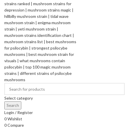
Select category
Search
Login / Register
0
Wishlist
0
Compare