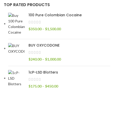
TOP RATED PRODUCTS
100 Pure Colombian Cocaine
$
350.00
–
$
1,500.00
BUY OXYCODONE
$
240.00
–
$
1,000.00
1cP-LSD Blotters
$
175.00
–
$
450.00