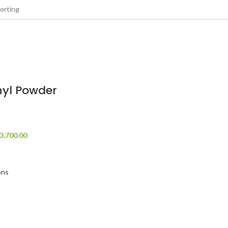
nyl Powder
3,700.00
ons