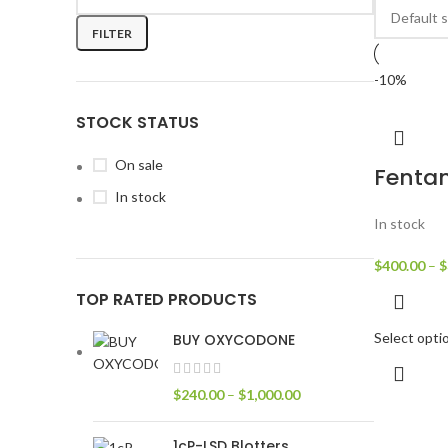
FILTER
-10%
STOCK STATUS
On sale
Fenta
In stock
In stock
$
400.00
–
$
TOP RATED PRODUCTS
Select opti
BUY OXYCODONE
$
240.00
–
$
1,000.00
1cP-LSD Blotters