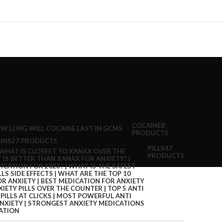
COCAINE
8
PRODUCTS
INS
27 PRODUCTS
PILLS
47
PRODUCTS