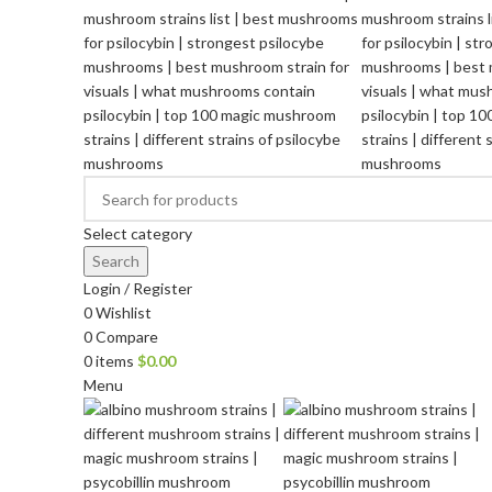
Select category
Search
Login / Register
0
Wishlist
0
Compare
0
items
$
0.00
Menu