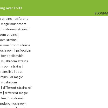
ping over €500
BLOG
FA