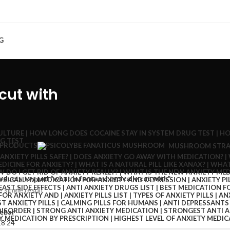
G
 cut with
 PRODUCTS
MUSHROOM STRA
oducts tagged “what is fentanyl typically cut with”
 single result
ebar
18
24