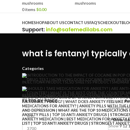
0
items
$
0.00
Browse Categories
HOME
SHOP
ABOUT US
CONTACT US
FAQ’S
CHECKOUT
BLO
Support
:
info@safemedilabs.com
what is fentanyl typically
Categories
INJECTION
4 PRODUCTS
LSD SHEETS
5 PRODUCTS
MDMA
8
RESEARCH CHEMICALS
82 PRODUCTS
SYRUP
6 PRODUCTS
FILTER BY PRICE
Home
Pr
Showing the
Show sid
Show
9
12