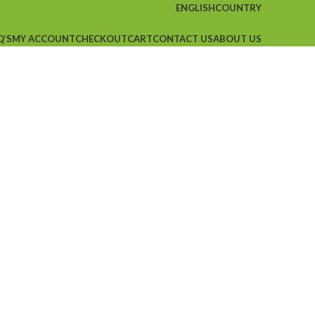
ENGLISH
COUNTRY
Q’S
MY ACCOUNT
CHECKOUT
CART
CONTACT US
ABOUT US