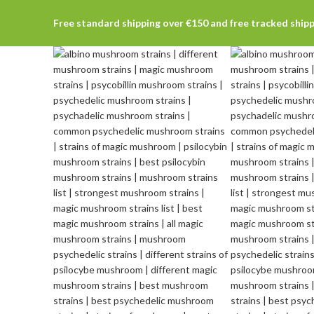
Free standard shipping over €150 and free tracked ship