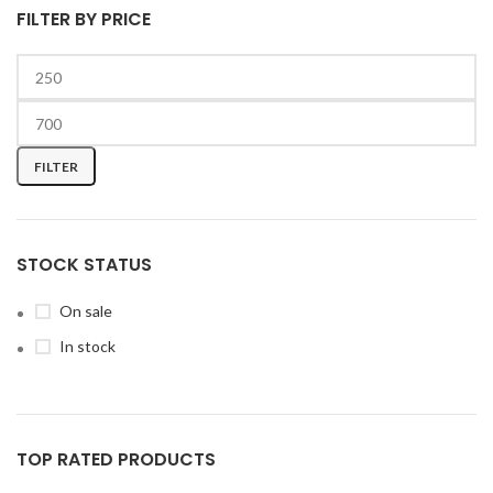
FILTER BY PRICE
FILTER
STOCK STATUS
On sale
In stock
TOP RATED PRODUCTS