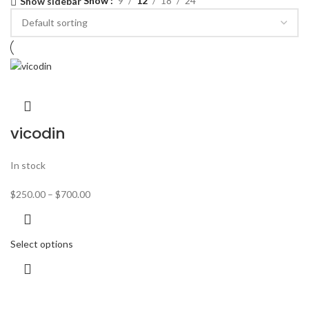
Show
9
12
18
24
Show sidebar
vicodin
In stock
$
250.00
–
$
700.00
Select options