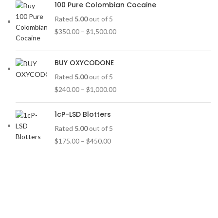
100 Pure Colombian Cocaine
Rated
5.00
out of 5
$
350.00
–
$
1,500.00
BUY OXYCODONE
Rated
5.00
out of 5
$
240.00
–
$
1,000.00
1cP-LSD Blotters
Rated
5.00
out of 5
$
175.00
–
$
450.00