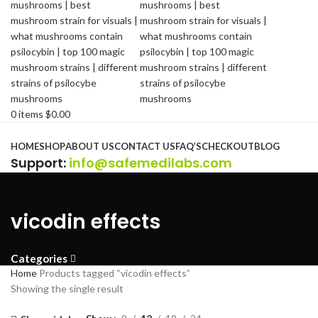
0
items
$
0.00
Browse Categories
HOME
SHOP
ABOUT US
CONTACT US
FAQ’S
CHECKOUT
BLOG
Support
:
info@safemedilabs.com
vicodin effects
Categories
Home
Products tagged “vicodin effects”
Showing the single result