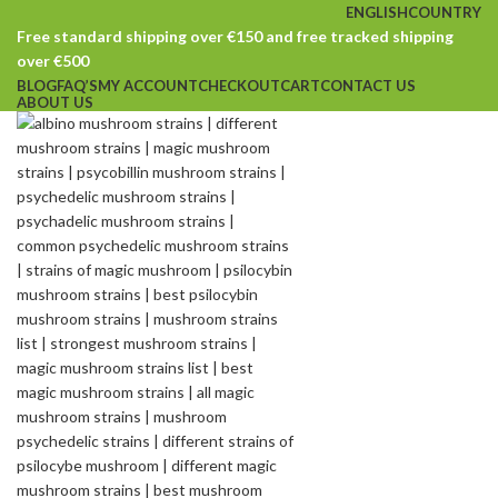
ENGLISH
COUNTRY
Free standard shipping over €150 and free tracked shipping
over €500
BLOG
FAQ’S
MY ACCOUNT
CHECKOUT
CART
CONTACT US
ABOUT US