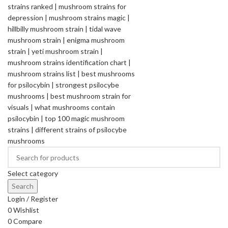
Select category
Search
Login / Register
0
Wishlist
0
Compare