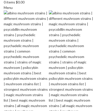
0
items
$
0.00
Menu