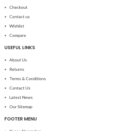
Checkout
Contact us
Wishlist
Compare
USEFUL LINKS
About Us
Returns
Terms & Conditions
Contact Us
Latest News
Our Sitemap
FOOTER MENU