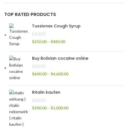
TOP RATED PRODUCTS
Tussionex Cough Syrup
$
250.00
–
$
480.00
Buy Bolivian cocaine online
$
600.00
–
$
4,600.00
Ritalin kaufen
$
200.00
–
$
1,000.00