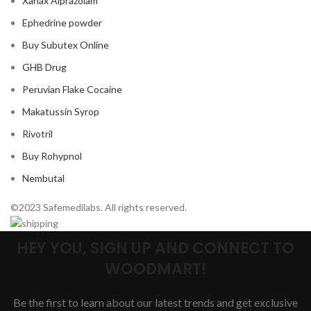
Xanax Alprazolam
Ephedrine powder
Buy Subutex Online
GHB Drug
Peruvian Flake Cocaine
Makatussin Syrop
Rivotril
Buy Rohypnol
Nembutal
©2023 Safemedilabs. All rights reserved.
HEY YOU, SIGN UP AND CONNECT TO
WOODMART!
Be the first to learn about our latest trends and get exclusive