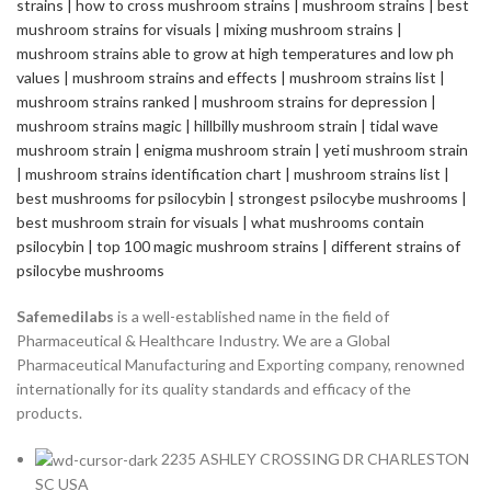
Safemedilabs
is a well-established name in the field of
Pharmaceutical & Healthcare Industry. We are a Global
Pharmaceutical Manufacturing and Exporting company, renowned
internationally for its quality standards and efficacy of the
products.
2235 ASHLEY CROSSING DR CHARLESTON
SC USA