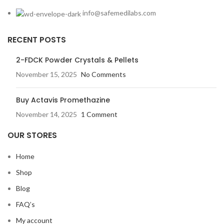
info@safemedilabs.com
RECENT POSTS
2-FDCK Powder Crystals & Pellets
November 15, 2025
No Comments
Buy Actavis Promethazine
November 14, 2025
1 Comment
OUR STORES
Home
Shop
Blog
FAQ’s
My account