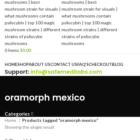
0
items
$
0.00
Browse Categories
HOME
SHOP
ABOUT US
CONTACT US
FAQ’S
CHECKOUT
BLOG
Support
:
info@safemedilabs.com
oramorph mexico
Categories
Home
Products tagged “oramorph mexico”
Showing the single result