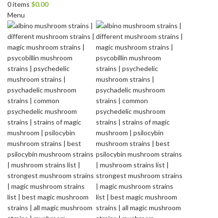
0
items
$
0.00
Menu