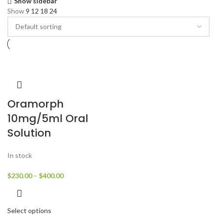
Show sidebar
Show
9
12
18
24
Oramorph
10mg/5ml Oral
Solution
In stock
$
230.00
–
$
400.00
Select options