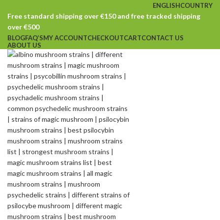
ENGLISH
COUNTRY
Free standard shipping over €150 and free tracked shipping
over €500
BLOG
FAQ’S
MY ACCOUNT
CHECKOUT
CART
CONTACT US
ABOUT US