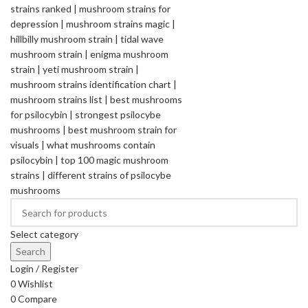
Select category
Search
Login / Register
0
Wishlist
0
Compare