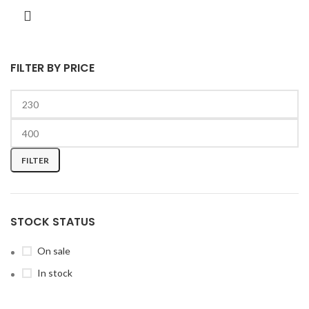
FILTER BY PRICE
FILTER
STOCK STATUS
On sale
In stock