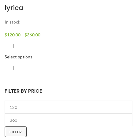
lyrica
In stock
$
120.00
–
$
360.00
Select options
FILTER BY PRICE
FILTER