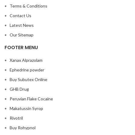
Terms & Conditions
Contact Us
Latest News
Our Sitemap
FOOTER MENU
Xanax Alprazolam
Ephedrine powder
Buy Subutex Online
GHB Drug
Peruvian Flake Cocaine
Makatussin Syrop
Rivotril
Buy Rohypnol