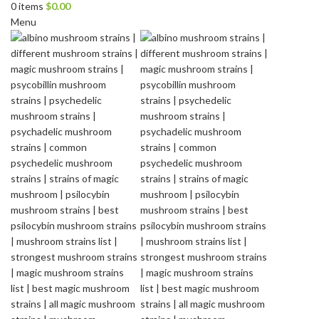
0
items
$
0.00
Menu