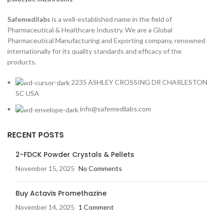
Safemedilabs
is a well-established name in the field of
Pharmaceutical & Healthcare Industry. We are a Global
Pharmaceutical Manufacturing and Exporting company, renowned
internationally for its quality standards and efficacy of the
products.
2235 ASHLEY CROSSING DR CHARLESTON
SC USA
info@safemedilabs.com
RECENT POSTS
2-FDCK Powder Crystals & Pellets
November 15, 2025
No Comments
Buy Actavis Promethazine
November 14, 2025
1 Comment