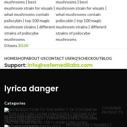
0
items
$
0.00
Browse Categories
HOME
SHOP
ABOUT US
CONTACT US
FAQ’S
CHECKOUT
BLOG
Support
:
info@safemedilabs.com
lyrica danger
Categories
COCAINE
8
PRODUCTS
INJECTION
4 PRODUCTS
LSD SHEETS
5 PRODUCTS
MDMA
8 PRODUCTS
MUSHROOM STRAINS
27