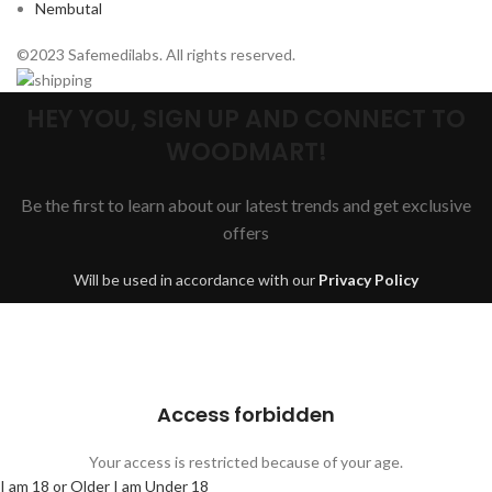
Nembutal
©2023 Safemedilabs. All rights reserved.
HEY YOU, SIGN UP AND CONNECT TO
WOODMART!
Be the first to learn about our latest trends and get exclusive
offers
Will be used in accordance with our
Privacy Policy
Are you over 18?
You must be 18 years of age or older to view page. Please verify your
age to enter.
Access forbidden
Your access is restricted because of your age.
I am 18 or Older
I am Under 18