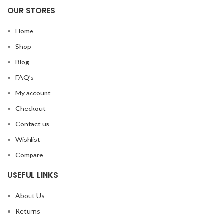
OUR STORES
Home
Shop
Blog
FAQ’s
My account
Checkout
Contact us
Wishlist
Compare
USEFUL LINKS
About Us
Returns