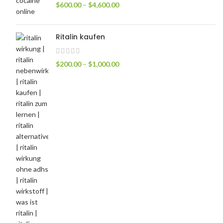
$
600.00
–
$
4,600.00
Ritalin kaufen
$
200.00
–
$
1,000.00