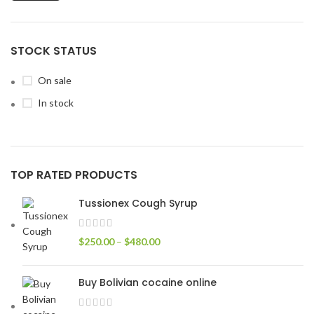
STOCK STATUS
On sale
In stock
TOP RATED PRODUCTS
Tussionex Cough Syrup
$
250.00
–
$
480.00
Buy Bolivian cocaine online