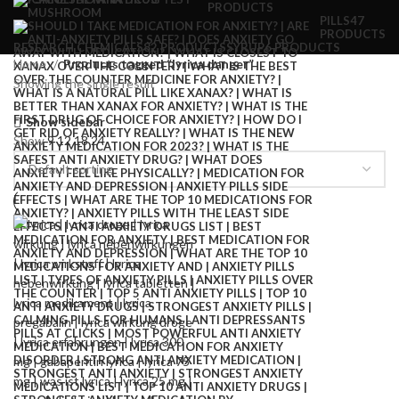
PRODUCTS
PILLS
47
PRODUCTS
RESEARCH CHEMICALS
82 PRODUCTS
SYRUP
6 PRODUCTS
Home
Products tagged “lyrica danger”
Showing the single result
Show sidebar
Show
9
12
18
24