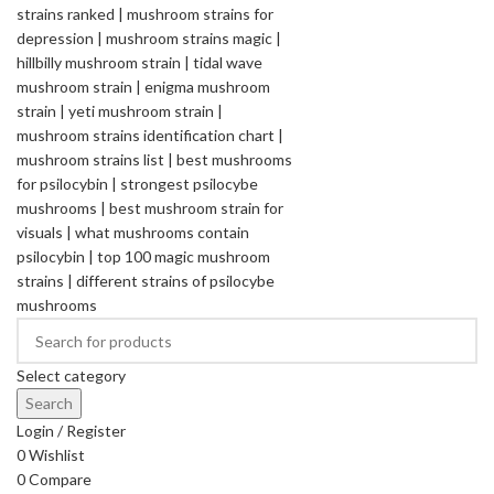
Select category
Search
Login / Register
0
Wishlist
0
Compare