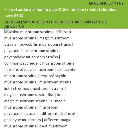
ENGLISH
COUNTRY
Free standard shipping over €150 and free tracked shipping
over €500
BLOG
FAQ’S
MY ACCOUNT
CHECKOUT
CART
CONTACT US
ABOUT US