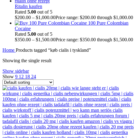
Ritalin kaufen
Rated
5.00
out of 5
$
200.00
–
$
1,000.00
Price range: $200.00 through $1,000.00
100 Pure Colombian
Cocaine
Rated
5.00
out of 5
$
350.00
–
$
1,500.00
Price range: $350.00 through $1,500.00
Home
Products tagged “køb cialis i tyskland”
Showing the single result
Show sidebar
Show
9
12
18
24