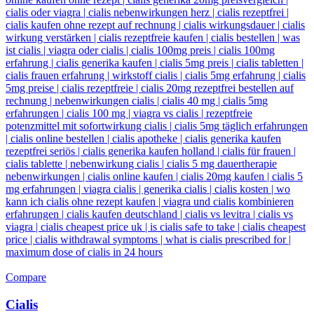
Compare
Cialis