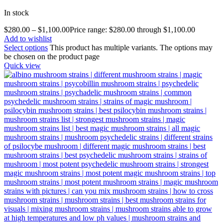
In stock
$
280.00
–
$
1,100.00
Price range: $280.00 through $1,100.00
Add to wishlist
Select options
This product has multiple variants. The options may
be chosen on the product page
Quick view