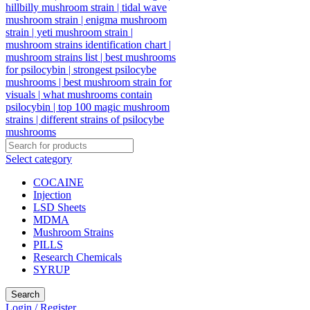
Select category
COCAINE
Injection
LSD Sheets
MDMA
Mushroom Strains
PILLS
Research Chemicals
SYRUP
Search
Login / Register