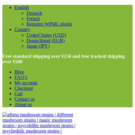
English
Deutsch
French
Requires WPML plugin
Country
United States (USD)
Deutschland (EUR)
Japan (JPY)
Free standard shipping over €150 and free tracked shipping
over €500
Blog
FAQ’s
My account
Checkout
Cart
Contact us
About us