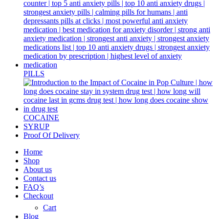
PILLS
COCAINE
SYRUP
Proof Of Delivery
Home
Shop
About us
Contact us
FAQ’s
Checkout
Cart
Blog