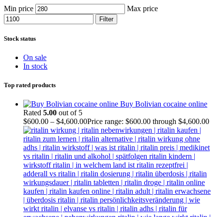
Min price
Max price
Filter
Stock status
On sale
In stock
Top rated products
Buy Bolivian cocaine online
Rated
5.00
out of 5
$
600.00
–
$
4,600.00
Price range: $600.00 through $4,600.00