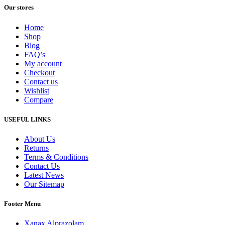
Our stores
Home
Shop
Blog
FAQ’s
My account
Checkout
Contact us
Wishlist
Compare
USEFUL LINKS
About Us
Returns
Terms & Conditions
Contact Us
Latest News
Our Sitemap
Footer Menu
Xanax Alprazolam