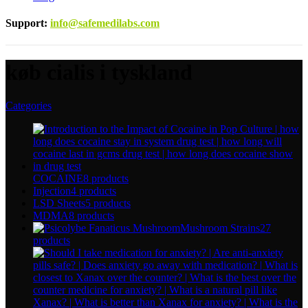
Support
:
info@safemedilabs.com
køb cialis i tyskland
Categories
COCAINE
8 products
Injection
4 products
LSD Sheets
5 products
MDMA
8 products
Mushroom Strains
27
products