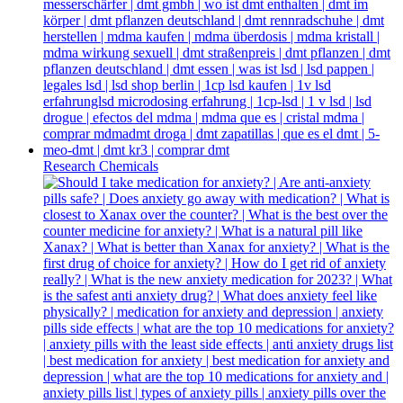
Research Chemicals