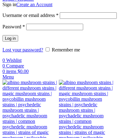
Sign in
Create an Account
Username or email address
*
Password
*
Log in
Lost your password?
Remember me
0
Wishlist
0
Compare
0
items
$
0.00
Menu