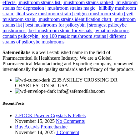
Safemedilabs
is a well-established name in the field of
Pharmaceutical & Healthcare Industry. We are a Global
Pharmaceutical Manufacturing and Exporting company, renowned
internationally for its quality standards and efficacy of the products.
2235 ASHLEY CROSSING DR
CHARLESTON SC USA
info@safemedilabs.com
Recent Posts
2-FDCK Powder Crystals & Pellets
November 15, 2025
No Comments
Buy Actavis Promethazine
November 14, 2025
1 Comment