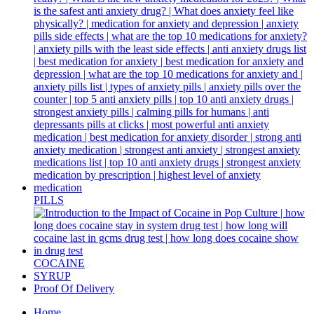
PILLS
COCAINE
SYRUP
Proof Of Delivery
Home