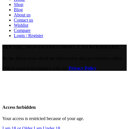
Shop
Blog
About us
Contact us
Wishlist
Compare
Login / Register
HEY YOU, SIGN UP AND CONNECT TO WOODMART!
Be the first to learn about our latest trends and get exclusive offers
Will be used in accordance with our
Privacy Policy
Are you over 18?
You must be 18 years of age or older to view page. Please verify
your age to enter.
Access forbidden
Your access is restricted because of your age.
I am 18 or Older
I am Under 18