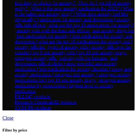
PILLS
47 products
Research Chemicals
82 products
SYRUP
6 products
Close
Filter by price