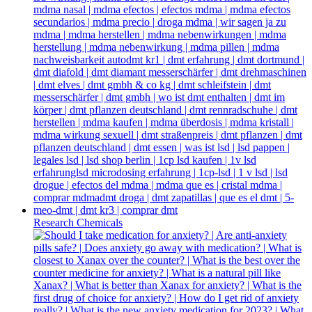
Research Chemicals