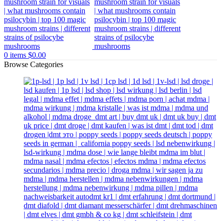
0
items
$
0.00
Browse Categories