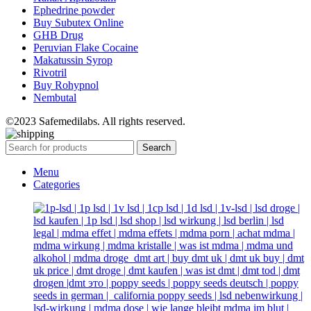
Ephedrine powder
Buy Subutex Online
GHB Drug
Peruvian Flake Cocaine
Makatussin Syrop
Rivotril
Buy Rohypnol
Nembutal
©2023 Safemedilabs. All rights reserved.
Search
Menu
Categories