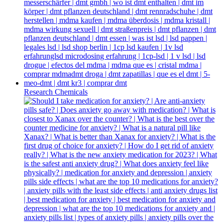
Research Chemicals