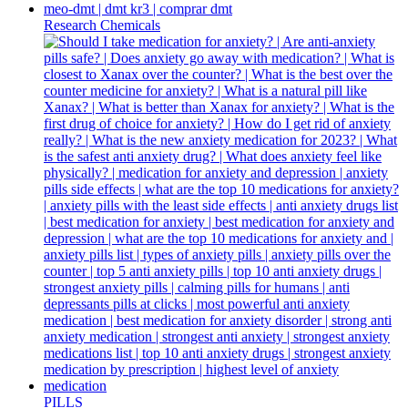
Research Chemicals
PILLS