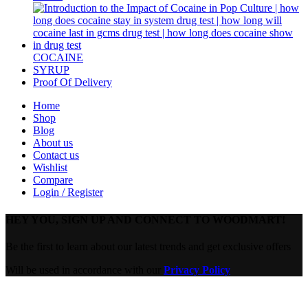
COCAINE
SYRUP
Proof Of Delivery
Home
Shop
Blog
About us
Contact us
Wishlist
Compare
Login / Register
HEY YOU, SIGN UP AND CONNECT TO WOODMART!
Be the first to learn about our latest trends and get exclusive offers
Will be used in accordance with our
Privacy Policy
Are you over 18?