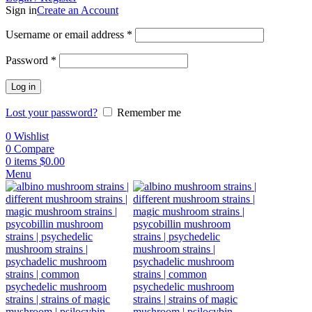
Sign in
Create an Account
Username or email address
*
Password
*
Log in
Lost your password?
Remember me
0
Wishlist
0
Compare
0
items
$
0.00
Menu