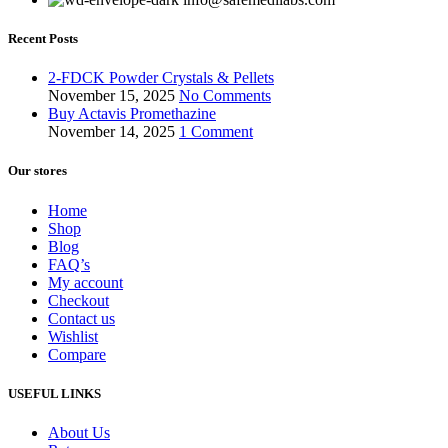
Recent Posts
2-FDCK Powder Crystals & Pellets
November 15, 2025
No Comments
Buy Actavis Promethazine
November 14, 2025
1 Comment
Our stores
Home
Shop
Blog
FAQ’s
My account
Checkout
Contact us
Wishlist
Compare
USEFUL LINKS
About Us