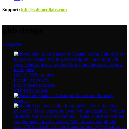
Support
:
info@safemedilabs.com
ghb droga
Categories
COCAINE
8 products
Injection
4 products
LSD Sheets
5 products
MDMA
8 products
Mushroom Strains
27
products