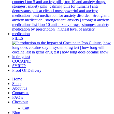
PILLS
COCAINE
SYRUP
Proof Of Delivery
Home
Shop
About us
Contact us
FAQ’s
Checkout
Cart
Blog