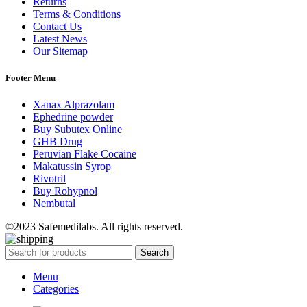
Returns
Terms & Conditions
Contact Us
Latest News
Our Sitemap
Footer Menu
Xanax Alprazolam
Ephedrine powder
Buy Subutex Online
GHB Drug
Peruvian Flake Cocaine
Makatussin Syrop
Rivotril
Buy Rohypnol
Nembutal
©2023 Safemedilabs. All rights reserved.
Search
Menu
Categories