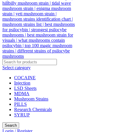
Select category
COCAINE
Injection
LSD Sheets
MDMA
Mushroom Strains
PILLS
Research Chemicals
SYRUP
Search
Login / Register