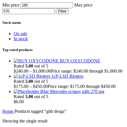
Min price
Max price
Filter
Stock status
On sale
In stock
Top rated products
BUY OXYCODONE
Rated
5.00
out of 5
$
240.00
–
$
1,000.00
Price range: $240.00 through $1,000.00
1cP-LSD Blotters
Rated
5.00
out of 5
$
175.00
–
$
450.00
Price range: $175.00 through $450.00
Blue Mercedes ecstasy pills 270 mg
Rated
5.00
out of 5
$
6.00
Home
Products tagged “ghb droga”
Showing the single result