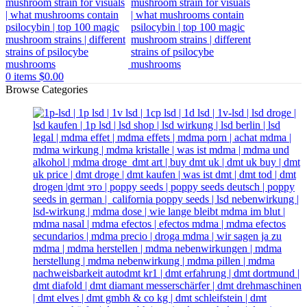
0
items
$
0.00
Browse Categories