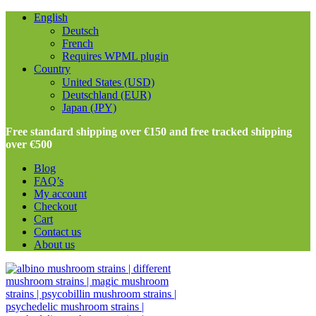
English
Deutsch
French
Requires WPML plugin
Country
United States (USD)
Deutschland (EUR)
Japan (JPY)
Free standard shipping over €150 and free tracked shipping
over €500
Blog
FAQ’s
My account
Checkout
Cart
Contact us
About us