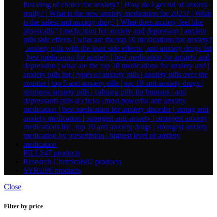
PILLS
47 products
Research Chemicals
82 products
SYRUP
6 products
Close
Filter by price