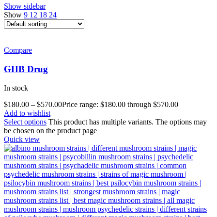
Show sidebar
Show
9
12
18
24
Compare
GHB Drug
In stock
$
180.00
–
$
570.00
Price range: $180.00 through $570.00
Add to wishlist
Select options
This product has multiple variants. The options may
be chosen on the product page
Quick view