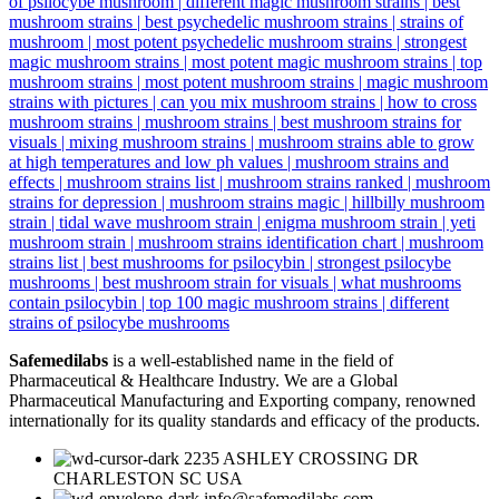
Safemedilabs
is a well-established name in the field of
Pharmaceutical & Healthcare Industry. We are a Global
Pharmaceutical Manufacturing and Exporting company, renowned
internationally for its quality standards and efficacy of the products.
2235 ASHLEY CROSSING DR
CHARLESTON SC USA
info@safemedilabs.com