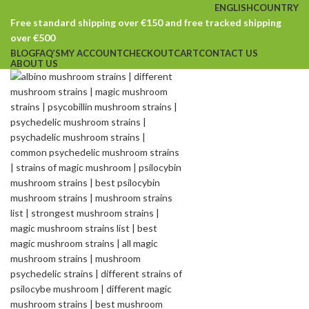
ENGLISH
COUNTRY
Free standard shipping over €150 and free tracked shipping
over €500
BLOG
FAQ’S
MY ACCOUNT
CHECKOUT
CART
CONTACT US
ABOUT US