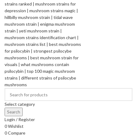
Select category
Search
Login / Register
0
Wishlist
0
Compare