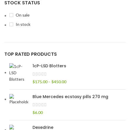
STOCK STATUS
On sale
In stock
TOP RATED PRODUCTS
1cP-LSD Blotters
$
175.00
–
$
450.00
Blue Mercedes ecstasy pills 270 mg
$
6.00
Dexedrine