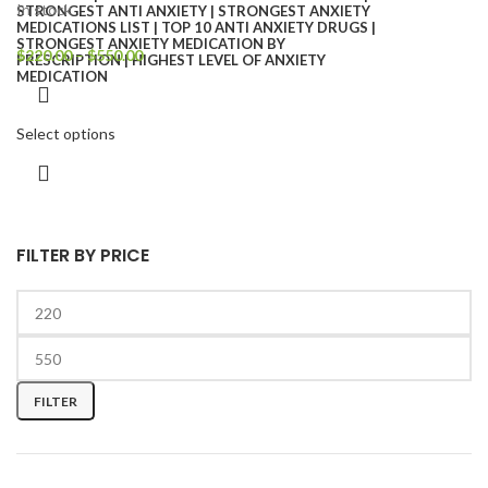
In stock
$
220.00
–
$
550.00
Select options
FILTER BY PRICE
FILTER