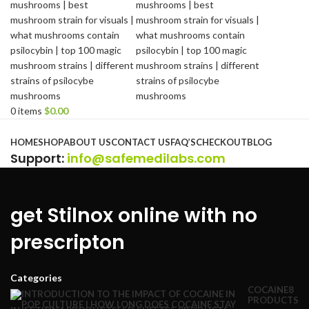
0
items
$
0.00
Browse Categories
HOME
SHOP
ABOUT US
CONTACT US
FAQ’S
CHECKOUT
BLOG
Support
:
info@safemedilabs.com
get Stilnox online with no
prescripton
Categories
COCAINE
8
PRODUCTS