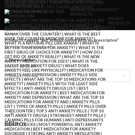
INJECTION
4 PRODUCTS
LSD SHEETS
5 PRODUCTS
MDMA
8 PRODUCTS
MUSHROOM STRAINS
27
PRODUCTS
PILLS
47
PRODUCTS
RESEARCH CHEMICALS
82 PRODUCTS
SYRUP
6 PRODUCTS
Home
Products tagged “get Stilnox online with no prescripton”
Showing the single result
Show sidebar
Show
9
12
18
24
Stilnox