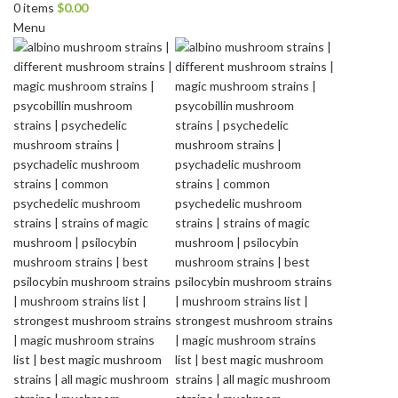
0
items
$
0.00
Menu