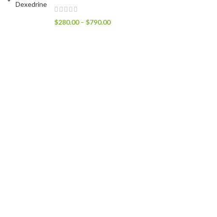
$
280.00
–
$
790.00