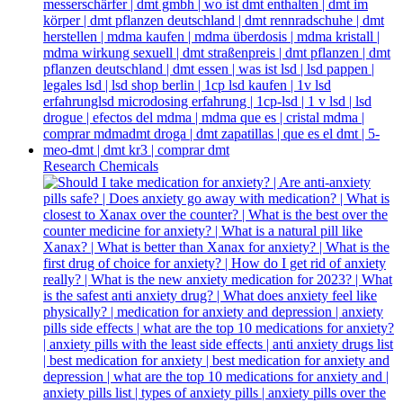
Research Chemicals