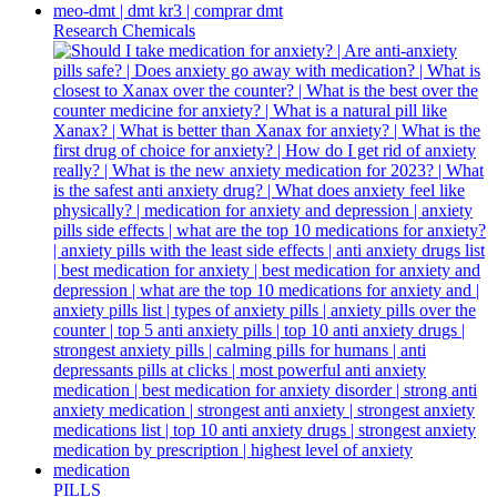
Research Chemicals
PILLS