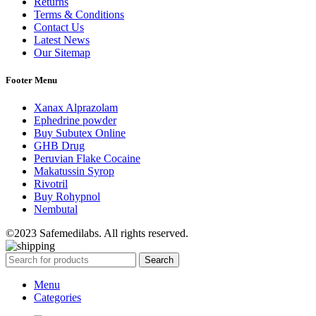
Returns
Terms & Conditions
Contact Us
Latest News
Our Sitemap
Footer Menu
Xanax Alprazolam
Ephedrine powder
Buy Subutex Online
GHB Drug
Peruvian Flake Cocaine
Makatussin Syrop
Rivotril
Buy Rohypnol
Nembutal
©2023 Safemedilabs. All rights reserved.
Search
Menu
Categories