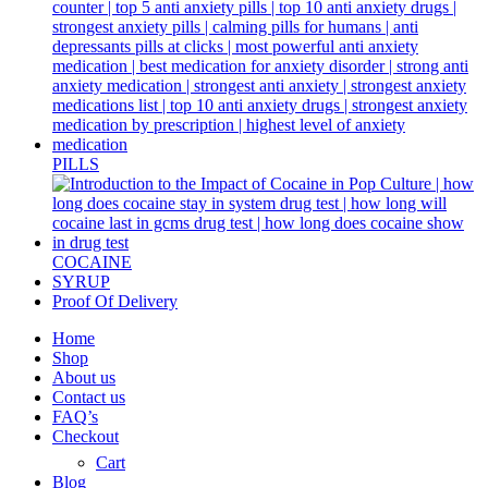
PILLS
COCAINE
SYRUP
Proof Of Delivery
Home
Shop
About us
Contact us
FAQ’s
Checkout
Cart
Blog