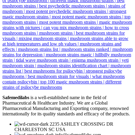
Safemedilabs
is a well-established name in the field of
Pharmaceutical & Healthcare Industry. We are a Global
Pharmaceutical Manufacturing and Exporting company, renowned
internationally for its quality standards and efficacy of the products.
2235 ASHLEY CROSSING DR
CHARLESTON SC USA
info@safemedilabs.com