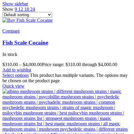
Show sidebar
Show
9
12
18
24
Compare
Fish Scale Cocaine
In stock
$
310.00
–
$
4,000.00
Price range: $310.00 through $4,000.00
Add to wishlist
Select options
This product has multiple variants. The options may
be chosen on the product page
Quick view