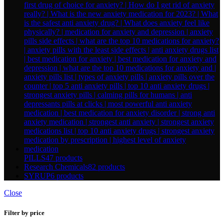
PILLS
47 products
Research Chemicals
82 products
SYRUP
6 products
Close
Filter by price