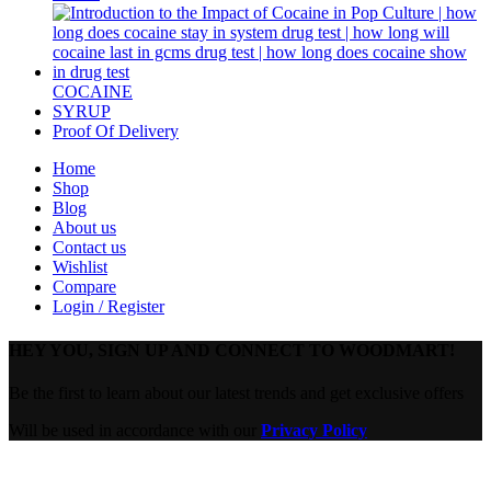
COCAINE
SYRUP
Proof Of Delivery
Home
Shop
Blog
About us
Contact us
Wishlist
Compare
Login / Register
HEY YOU, SIGN UP AND CONNECT TO WOODMART!
Be the first to learn about our latest trends and get exclusive offers
Will be used in accordance with our
Privacy Policy
Are you over 18?