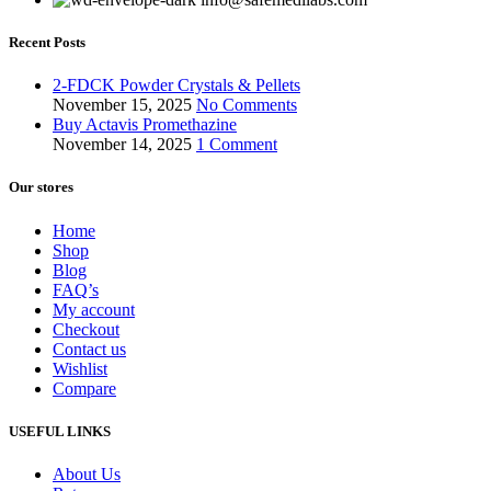
Recent Posts
2-FDCK Powder Crystals & Pellets
November 15, 2025
No Comments
Buy Actavis Promethazine
November 14, 2025
1 Comment
Our stores
Home
Shop
Blog
FAQ’s
My account
Checkout
Contact us
Wishlist
Compare
USEFUL LINKS
About Us