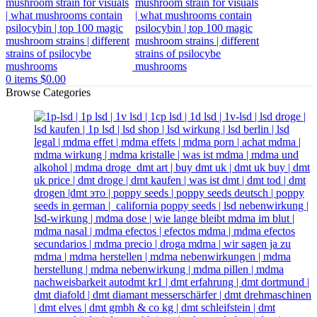
0
items
$
0.00
Browse Categories