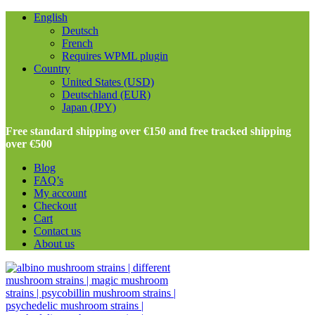
English
Deutsch
French
Requires WPML plugin
Country
United States (USD)
Deutschland (EUR)
Japan (JPY)
Free standard shipping over €150 and free tracked shipping
over €500
Blog
FAQ’s
My account
Checkout
Cart
Contact us
About us