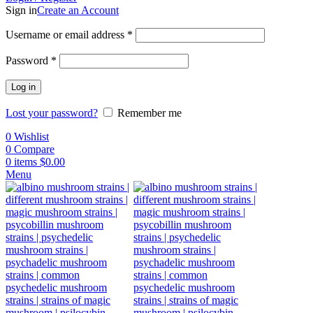
Sign in
Create an Account
Username or email address
*
Password
*
Log in
Lost your password?
Remember me
0
Wishlist
0
Compare
0
items
$
0.00
Menu