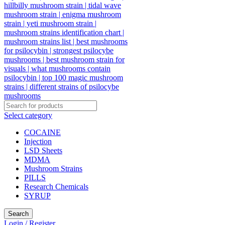
Select category
COCAINE
Injection
LSD Sheets
MDMA
Mushroom Strains
PILLS
Research Chemicals
SYRUP
Search
Login / Register