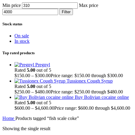
Min price
Max price
Filter
Stock status
On sale
In stock
Top rated products
Pregnyl
Rated
5.00
out of 5
$
150.00
–
$
300.00
Price range: $150.00 through $300.00
Tussionex Cough Syrup
Rated
5.00
out of 5
$
250.00
–
$
480.00
Price range: $250.00 through $480.00
Buy Bolivian cocaine online
Rated
5.00
out of 5
$
600.00
–
$
4,600.00
Price range: $600.00 through $4,600.00
Home
Products tagged “fish scale coke”
Showing the single result