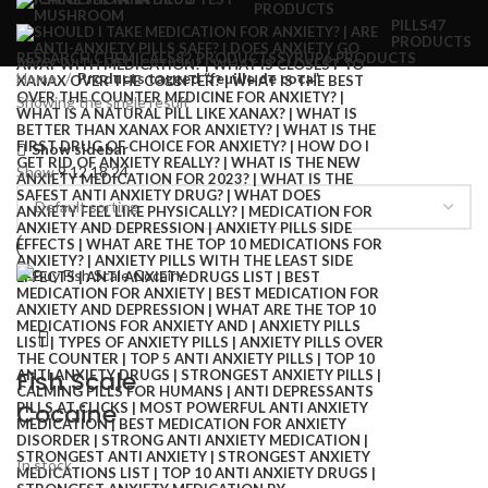
PRODUCTS
PILLS
47
PRODUCTS
RESEARCH CHEMICALS
82 PRODUCTS
SYRUP
6 PRODUCTS
Home
Products tagged “feuille de coca”
Showing the single result
Show sidebar
Show
9
12
18
24
Fish Scale
Cocaine
In stock