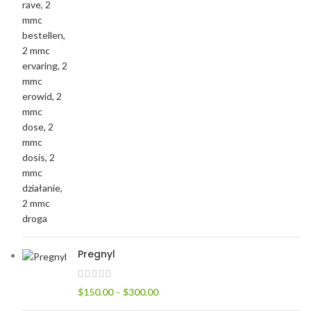
Pregnyl
$
150.00
–
$
300.00