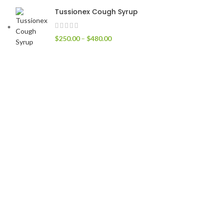
Tussionex Cough Syrup
$
250.00
–
$
480.00