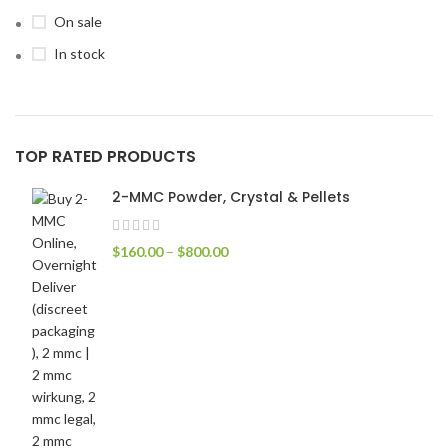
On sale
In stock
TOP RATED PRODUCTS
2-MMC Powder, Crystal & Pellets
$
160.00
–
$
800.00