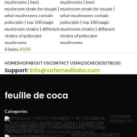
0
items
$
0.00
Browse Categories
HOME
SHOP
ABOUT US
CONTACT US
FAQ’S
CHECKOUT
BLOG
Support
:
info@safemedilabs.com
feuille de coca
Categories
COCAINE
8
PRODUCTS
INJECTION
4 PRODUCTS
LSD SHEETS
5 PRODUCTS
MDMA
8 PRODUCTS
MUSHROOM STRAINS
27