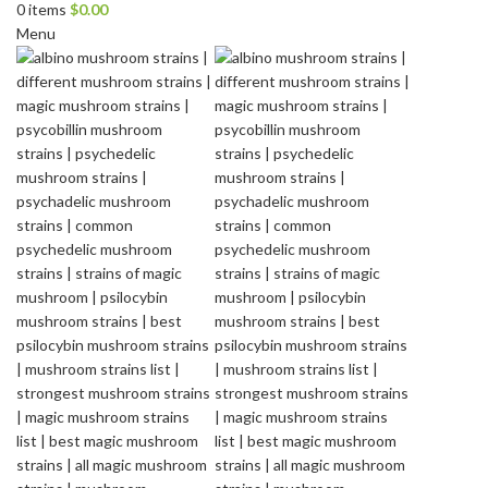
0
items
$
0.00
Menu