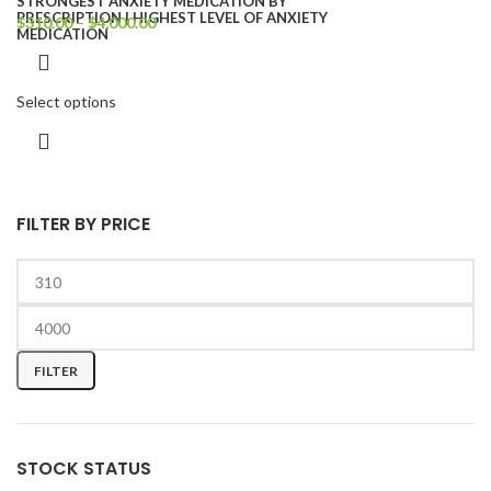
$
310.00
–
$
4,000.00
Select options
FILTER BY PRICE
FILTER
STOCK STATUS