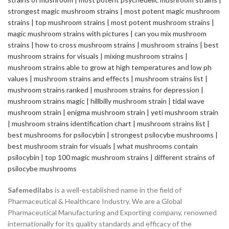
Safemedilabs
is a well-established name in the field of
Pharmaceutical & Healthcare Industry. We are a Global
Pharmaceutical Manufacturing and Exporting company, renowned
internationally for its quality standards and efficacy of the