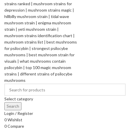
Select category
Search
Login / Register
0
Wishlist
0
Compare