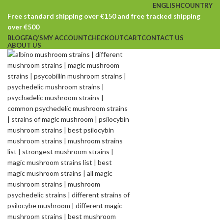
ENGLISH
COUNTRY
Free standard shipping over €150 and free tracked shipping
over €500
BLOG
FAQ’S
MY ACCOUNT
CHECKOUT
CART
CONTACT US
ABOUT US