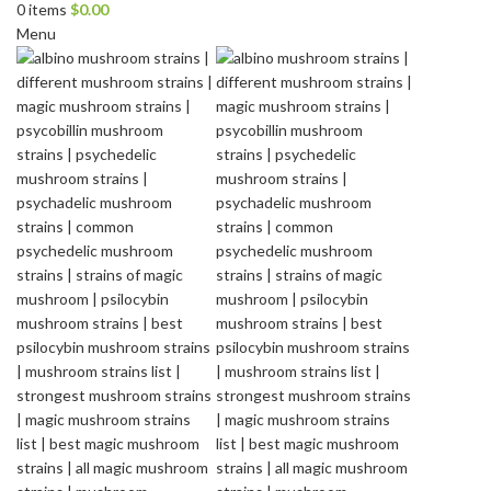
0
items
$
0.00
Menu