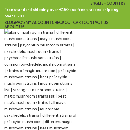
ENGLISH
COUNTRY
Free standard shipping over €150 and free tracked shipping
over €500
BLOG
FAQ’S
MY ACCOUNT
CHECKOUT
CART
CONTACT US
ABOUT US