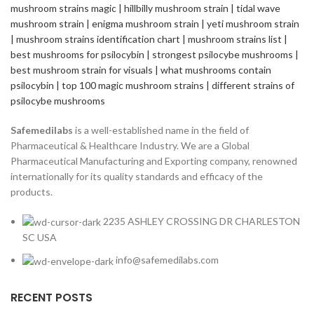
Safemedilabs
is a well-established name in the field of
Pharmaceutical & Healthcare Industry. We are a Global
Pharmaceutical Manufacturing and Exporting company, renowned
internationally for its quality standards and efficacy of the
products.
2235 ASHLEY CROSSING DR CHARLESTON
SC USA
info@safemedilabs.com
RECENT POSTS