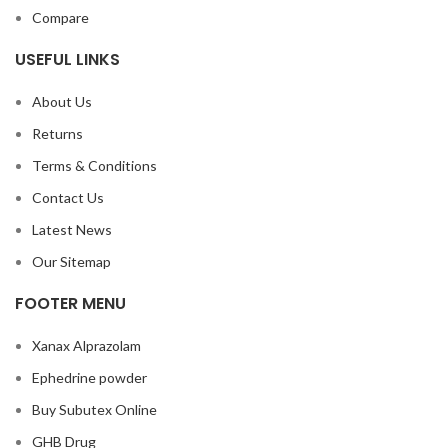
Compare
USEFUL LINKS
About Us
Returns
Terms & Conditions
Contact Us
Latest News
Our Sitemap
FOOTER MENU
Xanax Alprazolam
Ephedrine powder
Buy Subutex Online
GHB Drug