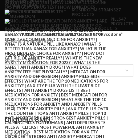
INJECTION
4 PRODUCTS
LSD SHEETS
5 PRODUCTS
MDMA
8 PRODUCTS
MUSHROOM STRAINS
27
PRODUCTS
PILLS
47
PRODUCTS
RESEARCH CHEMICALS
82 PRODUCTS
SYRUP
6 PRODUCTS
Home
Products tagged “dilaudid dosage vs oxycodone”
Showing the single result
Show sidebar
Show
9
12
18
24
Dilaudid 8MG
Out of stock