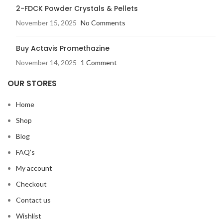
2-FDCK Powder Crystals & Pellets
November 15, 2025
No Comments
Buy Actavis Promethazine
November 14, 2025
1 Comment
OUR STORES
Home
Shop
Blog
FAQ’s
My account
Checkout
Contact us
Wishlist