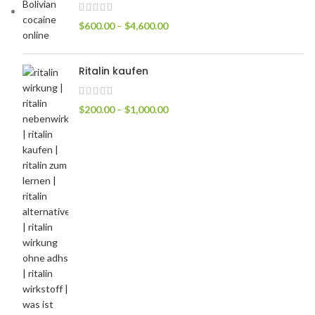
$
600.00
–
$
4,600.00
Ritalin kaufen
$
200.00
–
$
1,000.00