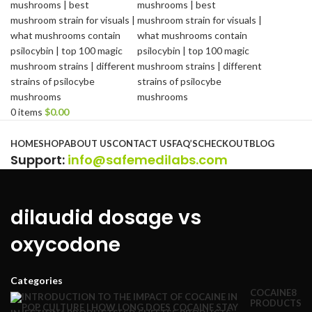
0
items
$
0.00
Browse Categories
HOME
SHOP
ABOUT US
CONTACT US
FAQ’S
CHECKOUT
BLOG
Support
:
info@safemedilabs.com
dilaudid dosage vs
oxycodone
Categories
COCAINE
8
PRODUCTS