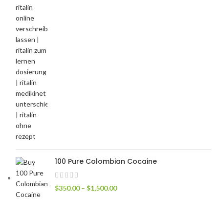
100 Pure Colombian Cocaine
$
350.00
–
$
1,500.00