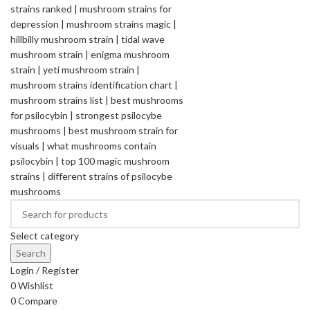
Select category
Search
Login / Register
0
Wishlist
0
Compare