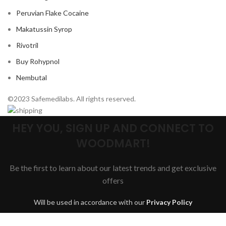
Peruvian Flake Cocaine
Makatussin Syrop
Rivotril
Buy Rohypnol
Nembutal
©2023 Safemedilabs. All rights reserved.
HEY YOU, SIGN UP AND CONNECT TO
WOODMART!
Be the first to learn about our latest trends and get exclusive
offers
Will be used in accordance with our
Privacy Policy
Are you over 18?