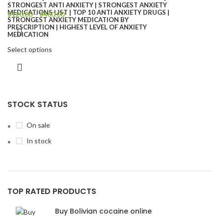
$
120.00
–
$
460.00
Select options
STOCK STATUS
On sale
In stock
TOP RATED PRODUCTS
Buy Bolivian cocaine online