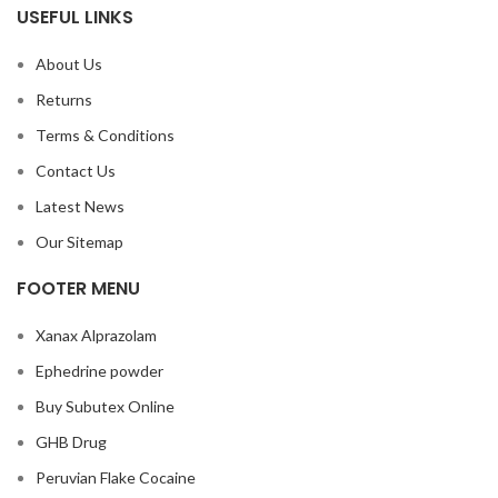
USEFUL LINKS
About Us
Returns
Terms & Conditions
Contact Us
Latest News
Our Sitemap
FOOTER MENU
Xanax Alprazolam
Ephedrine powder
Buy Subutex Online
GHB Drug
Peruvian Flake Cocaine