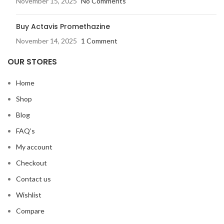
November 15, 2025
No Comments
Buy Actavis Promethazine
November 14, 2025
1 Comment
OUR STORES
Home
Shop
Blog
FAQ’s
My account
Checkout
Contact us
Wishlist
Compare