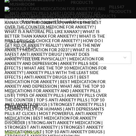
PRODUCTS
PILLS
47
PRODUCTS
RESEARCH CHEMICALS
82 PRODUCTS
SYRUP
6 PRODUCTS
Home
Products tagged “dexedrine generic”
Showing the single result
Show sidebar
Show
9
12
18
24
Dexedrine
In stock
$
280.00
–
$
790.00