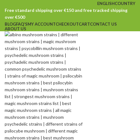
ENGLISH
COUNTRY
Free standard shipping over €150 and free tracked shipping
over €500
BLOG
FAQ’S
MY ACCOUNT
CHECKOUT
CART
CONTACT US
ABOUT US