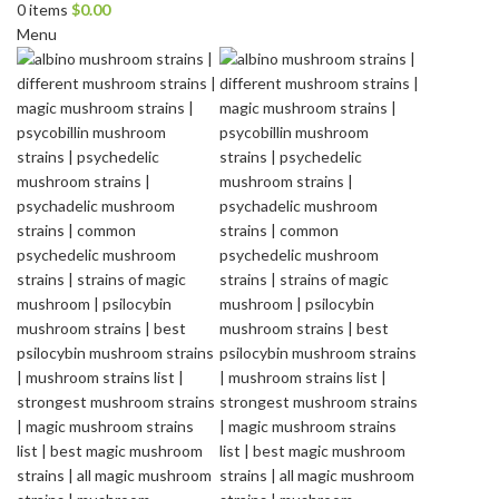
0
items
$
0.00
Menu