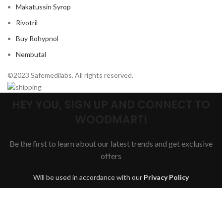
Makatussin Syrop
Rivotril
Buy Rohypnol
Nembutal
©2023 Safemedilabs. All rights reserved.
HEY YOU, SIGN UP AND CONNECT TO
WOODMART!
Be the first to learn about our latest trends and get exclusive
offers
Will be used in accordance with our
Privacy Policy
Are you over 18?
You must be 18 years of age or older to view page. Please verify your