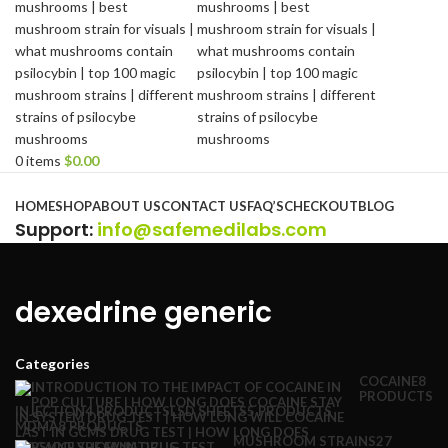
0
items
$
0.00
Browse Categories
HOME
SHOP
ABOUT US
CONTACT US
FAQ’S
CHECKOUT
BLOG
Support
:
info@safemedilabs.com
dexedrine generic
Categories
COCAINE
8
PRODUCTS
INJECTION
4 PRODUCTS
LSD SHEETS
5 PRODUCTS
MDMA
8 PRODUCTS
MUSHROOM STRAINS
27