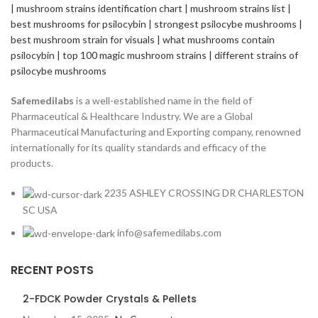
Safemedilabs
is a well-established name in the field of
Pharmaceutical & Healthcare Industry. We are a Global
Pharmaceutical Manufacturing and Exporting company, renowned
internationally for its quality standards and efficacy of the
products.
2235 ASHLEY CROSSING DR CHARLESTON
SC USA
info@safemedilabs.com
RECENT POSTS
2-FDCK Powder Crystals & Pellets