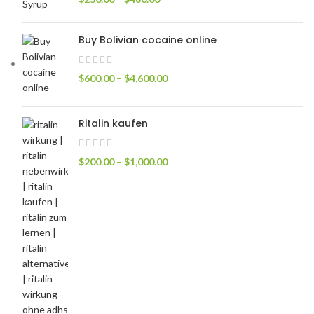
Buy Bolivian cocaine online
$
600.00
–
$
4,600.00
Ritalin kaufen
$
200.00
–
$
1,000.00