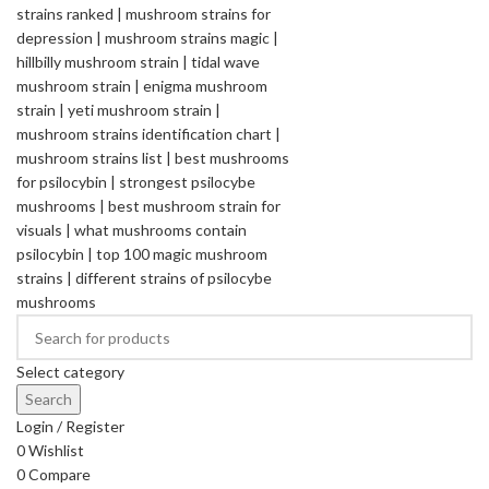
Select category
Search
Login / Register
0
Wishlist
0
Compare