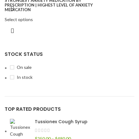
Select options
STOCK STATUS
On sale
In stock
TOP RATED PRODUCTS
Tussionex Cough Syrup
$
250.00
–
$
480.00