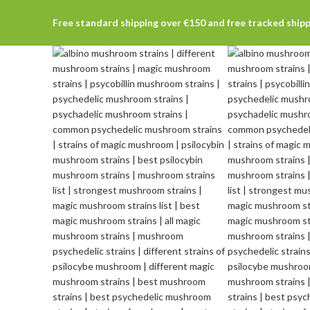
Free standard shipping over €150 and free tracked ship