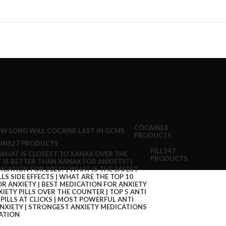
COCAINE
8
PRODUCTS
INS
27 PRODUCTS
PILLS
47
PRODUCTS