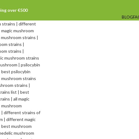
ping over €500
BLOG
FA