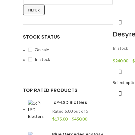
FILTER
Desyre
STOCK STATUS
In stock
On sale
In stock
$
240.00
–
$
Select opti
TOP RATED PRODUCTS
1cP-LSD Blotters
Rated
5.00
out of 5
$
175.00
–
$
450.00
Blue Mercedes ecstasy