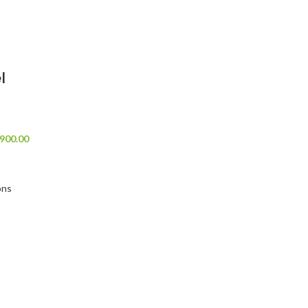
l
900.00
ons