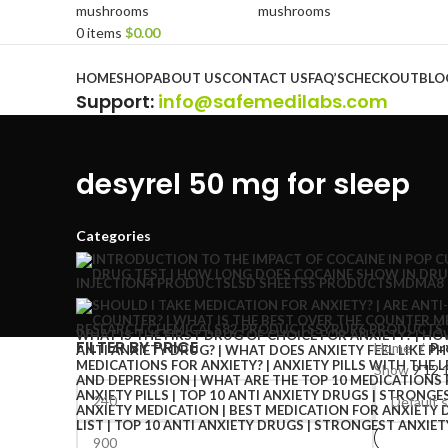
0
items
$
0.00
Browse Categories
HOME
SHOP
ABOUT US
CONTACT US
FAQ’S
CHECKOUT
BLO
Support
:
info@safemedilabs.com
desyrel 50 mg for sleep
Categories
INJECTION
4 PRODUCTS
LSD SHEETS
5 PRODUCTS
MDMA
8
RESEARCH CHEMICALS
82 PRODUCTS
SYRUP
6 PRODUCTS
FILTER BY PRICE
Home
Pr
Show
9
12