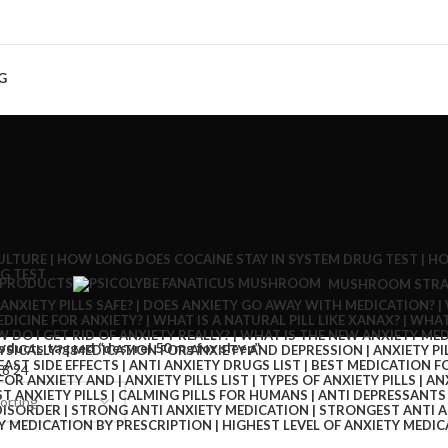
G
 PRODUCTS
MUSHROOM STRA
oducts tagged “desyrel 50 mg for sleep”
18
24