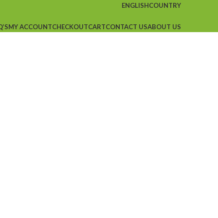
ENGLISH
COUNTRY
Q’S
MY ACCOUNT
CHECKOUT
CART
CONTACT US
ABOUT US