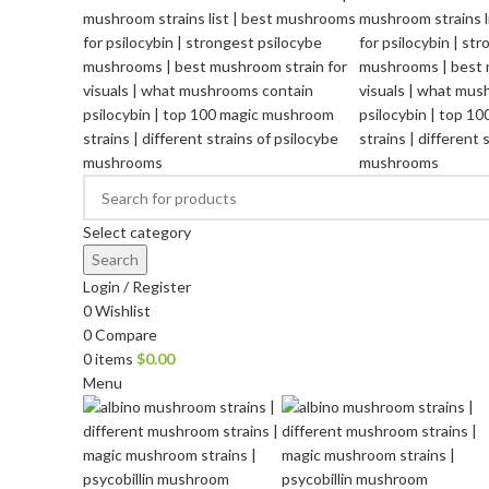
Select category
Search
Login / Register
0
Wishlist
0
Compare
0
items
$
0.00
Menu