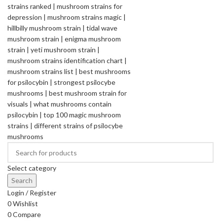
Select category
Search
Login / Register
0
Wishlist
0
Compare