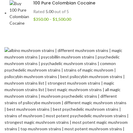
100 Pure Colombian Cocaine
Rated
5.00
out of 5
$
350.00
–
$
1,500.00