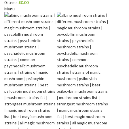
0
items
$
0.00
Menu