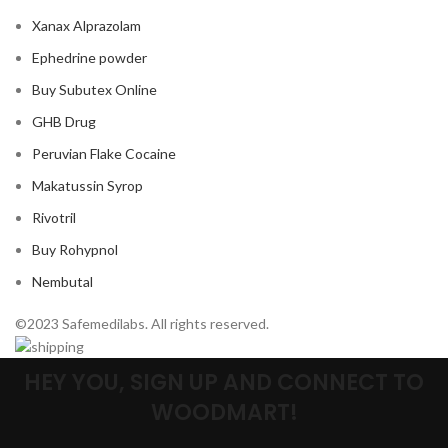
Xanax Alprazolam
Ephedrine powder
Buy Subutex Online
GHB Drug
Peruvian Flake Cocaine
Makatussin Syrop
Rivotril
Buy Rohypnol
Nembutal
©2023 Safemedilabs. All rights reserved.
HEY YOU, SIGN UP AND CONNECT TO
WOODMART!