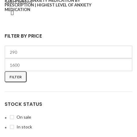
Select options
FILTER BY PRICE
FILTER
STOCK STATUS
On sale
In stock