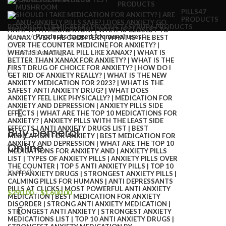
PRODUCTS
PILLS
47
PRODUCTS
RESEARCH CHEMICALS
82 PRODUCTS
SYRUP
6 PRODUCTS
Home
Products tagged “demerol uses”
Buy Demerol
Online
In stock
$
290.00
–
$
1,600.00