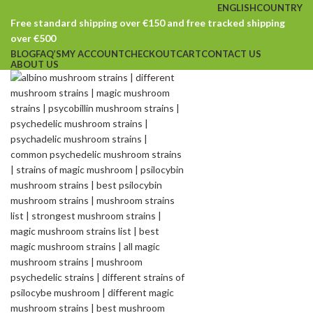
ENGLISH
COUNTRY
Free standard shipping over €150 and free tracked shipping
over €500
BLOG
FAQ’S
MY ACCOUNT
CHECKOUT
CART
CONTACT US
ABOUT US