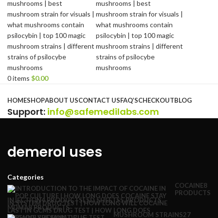
0
items
$
0.00
Browse Categories
HOME
SHOP
ABOUT US
CONTACT US
FAQ’S
CHECKOUT
BLOG
Support
:
info@safemedilabs.com
demerol uses
Categories
COCAINE
8
PRODUCTS
INJECTION
4 PRODUCTS
LSD SHEETS
5 PRODUCTS
MDMA
8 PRODUCTS
MUSHROOM STRAINS
27