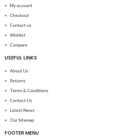
My account
Checkout
Contact us
Wishlist
Compare
USEFUL LINKS
About Us
Returns
Terms & Conditions
Contact Us
Latest News
Our Sitemap
FOOTER MENU