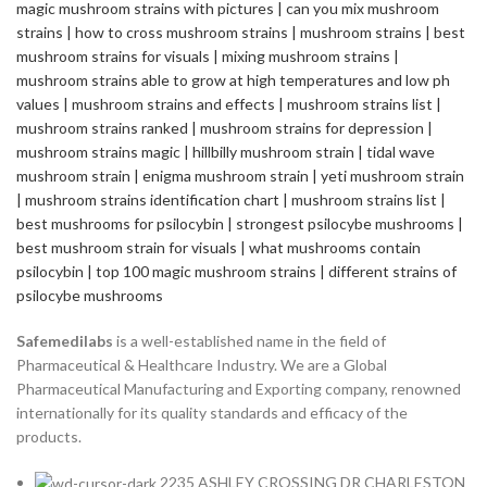
Safemedilabs
is a well-established name in the field of
Pharmaceutical & Healthcare Industry. We are a Global
Pharmaceutical Manufacturing and Exporting company, renowned
internationally for its quality standards and efficacy of the
products.
2235 ASHLEY CROSSING DR CHARLESTON