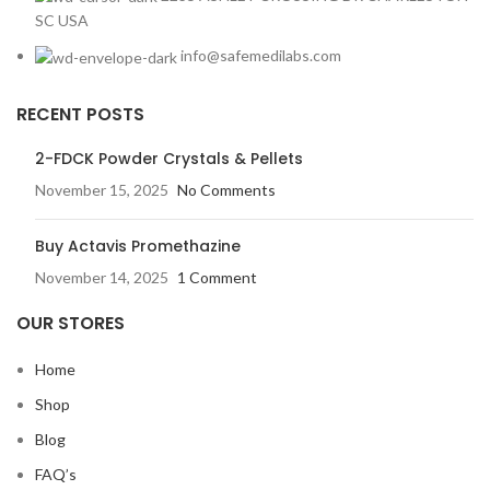
SC USA
info@safemedilabs.com
RECENT POSTS
2-FDCK Powder Crystals & Pellets
November 15, 2025
No Comments
Buy Actavis Promethazine
November 14, 2025
1 Comment
OUR STORES
Home
Shop
Blog
FAQ’s