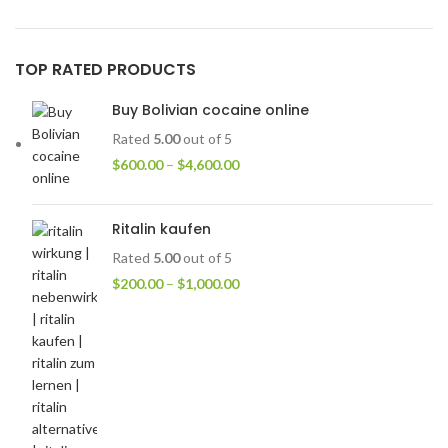
TOP RATED PRODUCTS
Buy Bolivian cocaine online
Rated
5.00
out of 5
$
600.00
–
$
4,600.00
Ritalin kaufen
Rated
5.00
out of 5
$
200.00
–
$
1,000.00