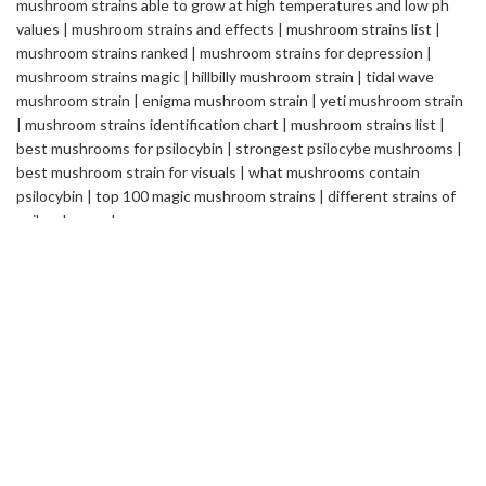
Safemedilabs
is a well-established name in the field of
Pharmaceutical & Healthcare Industry. We are a Global
Pharmaceutical Manufacturing and Exporting company, renowned
internationally for its quality standards and efficacy of the
products.
2235 ASHLEY CROSSING DR CHARLESTON
SC USA
info@safemedilabs.com