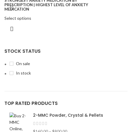
Select options
STOCK STATUS
On sale
In stock
TOP RATED PRODUCTS
2-MMC Powder, Crystal & Pellets
$
160.00
–
$
800.00