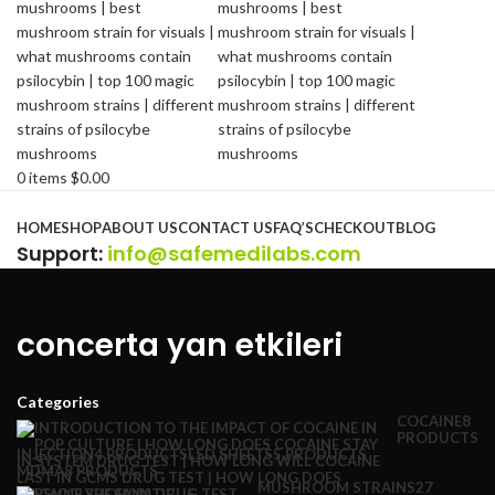
0
items
$
0.00
Browse Categories
HOME
SHOP
ABOUT US
CONTACT US
FAQ’S
CHECKOUT
BLOG
Support
:
info@safemedilabs.com
concerta yan etkileri
Categories
COCAINE
8
PRODUCTS
INJECTION
4 PRODUCTS
LSD SHEETS
5 PRODUCTS
MDMA
8 PRODUCTS
MUSHROOM STRAINS
27