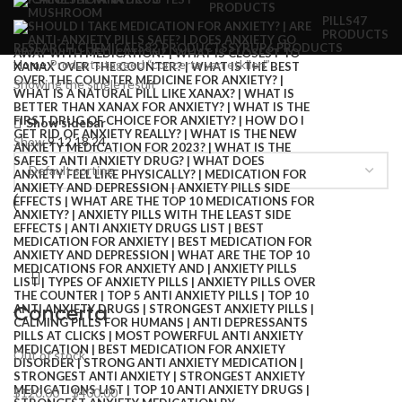
PRODUCTS
PILLS
47
PRODUCTS
RESEARCH CHEMICALS
82 PRODUCTS
SYRUP
6 PRODUCTS
Home
Products tagged “concerta yan etkileri”
Showing the single result
Show sidebar
Show
9
12
18
24
Concerta
Out of stock
$
120.00
–
$
400.00