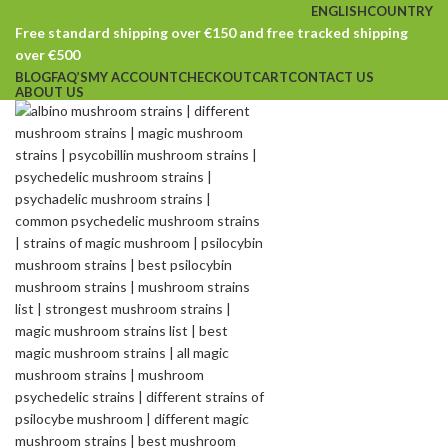
ENGLISH
COUNTRY
Free standard shipping over €150 and free tracked shipping
over €500
BLOG
FAQ’S
MY ACCOUNT
CHECKOUT
CART
CONTACT US
ABOUT US