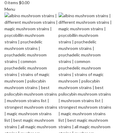
0
items
$
0.00
Menu