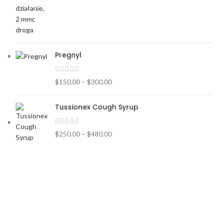
Pregnyl
$
150.00
–
$
300.00
Tussionex Cough Syrup
$
250.00
–
$
480.00