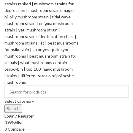
Select category
Search
Login / Register
0
Wishlist
0
Compare