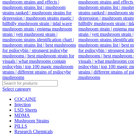
Select category
COCAINE
Injection
LSD Sheets
MDMA
Mushroom Strains
PILLS
Research Chemicals