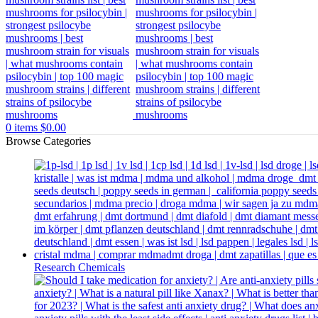
0
items
$
0.00
Browse Categories
Research Chemicals