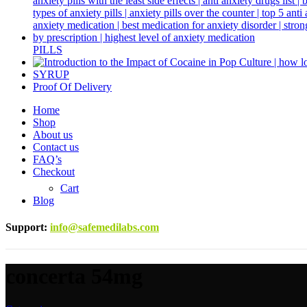
PILLS
SYRUP
Proof Of Delivery
Home
Shop
About us
Contact us
FAQ’s
Checkout
Cart
Blog
Support
:
info@safemedilabs.com
concerta 54mg