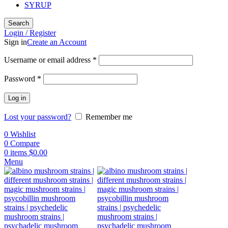
SYRUP
Search
Login / Register
Sign in
Create an Account
Username or email address
*
Password
*
Log in
Lost your password?
Remember me
0
Wishlist
0
Compare
0
items
$
0.00
Menu