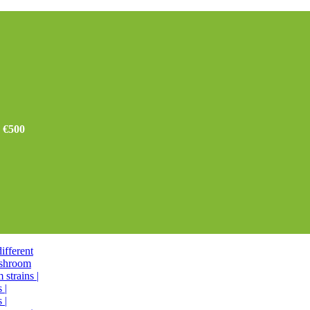
r €500