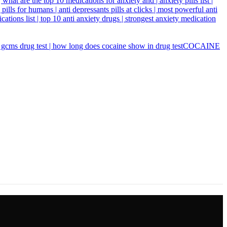
COCAINE