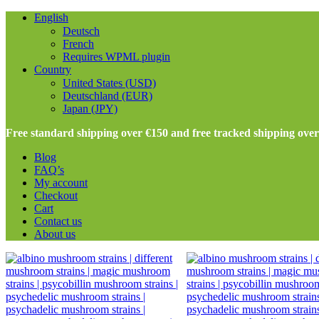
English
Deutsch
French
Requires WPML plugin
Country
United States (USD)
Deutschland (EUR)
Japan (JPY)
Free standard shipping over €150 and free tracked shipping ove
Blog
FAQ’s
My account
Checkout
Cart
Contact us
About us