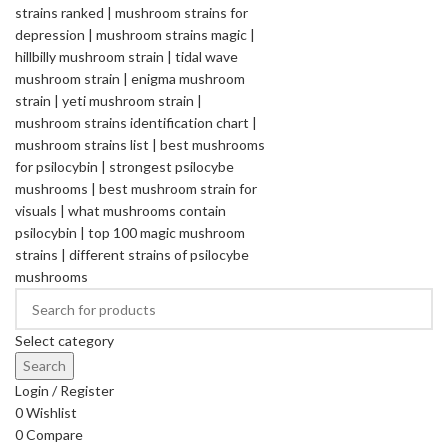
Select category
Search
Login / Register
0
Wishlist
0
Compare