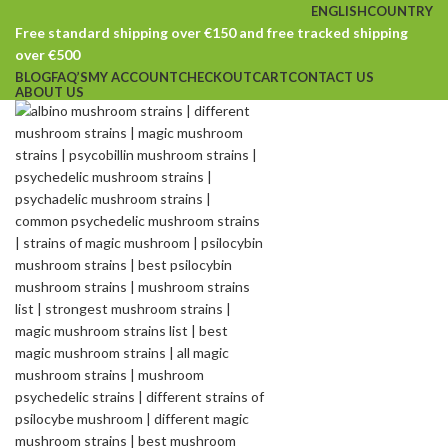
ENGLISH
COUNTRY
Free standard shipping over €150 and free tracked shipping
over €500
BLOG
FAQ’S
MY ACCOUNT
CHECKOUT
CART
CONTACT US
ABOUT US