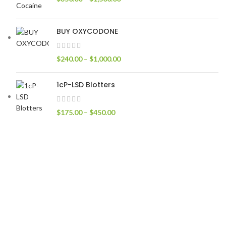
BUY OXYCODONE
$
240.00
–
$
1,000.00
1cP-LSD Blotters
$
175.00
–
$
450.00