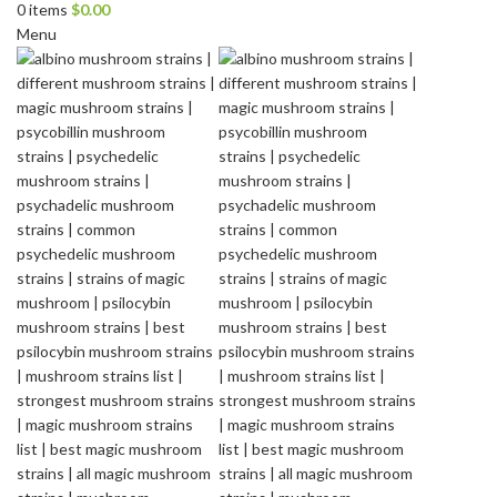
0
items
$
0.00
Menu