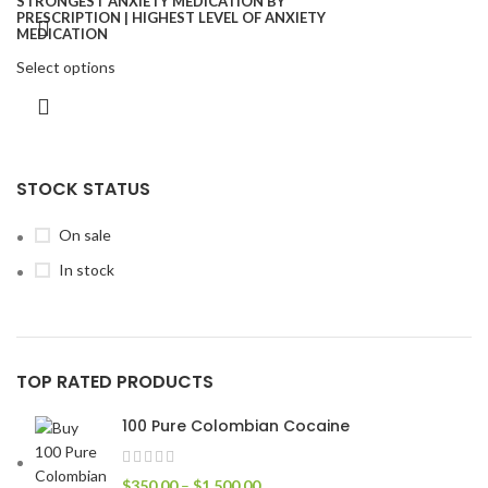
Select options
STOCK STATUS
On sale
In stock
TOP RATED PRODUCTS
100 Pure Colombian Cocaine
$
350.00
–
$
1,500.00