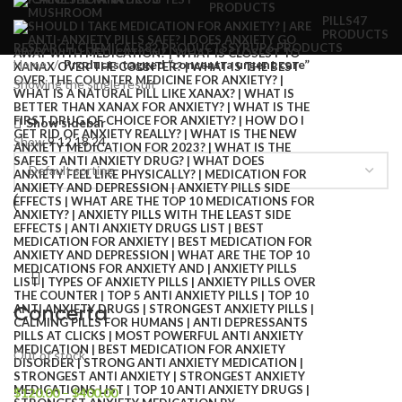
PRODUCTS
PILLS
47
PRODUCTS
RESEARCH CHEMICALS
82 PRODUCTS
SYRUP
6 PRODUCTS
Home
Products tagged “concentra urgent care”
Showing the single result
Show sidebar
Show
9
12
18
24
Concerta
Out of stock
$
120.00
–
$
400.00