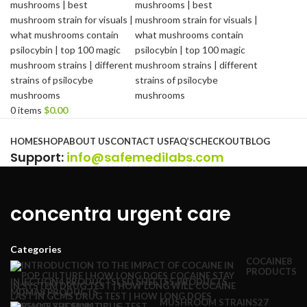
0
items
$
0.00
Browse Categories
HOME
SHOP
ABOUT US
CONTACT US
FAQ’S
CHECKOUT
BLOG
Support
:
info@safemedilabs.com
concentra urgent care
Categories
COCAINE
8
PRODUCTS
INJECTION
4 PRODUCTS
LSD SHEETS
5 PRODUCTS
MDMA
8 PRODUCTS
MUSHROOM STRAINS
27