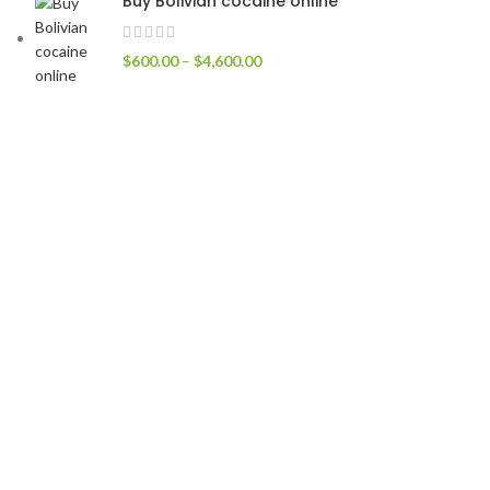
Buy Bolivian cocaine online
$
600.00
–
$
4,600.00