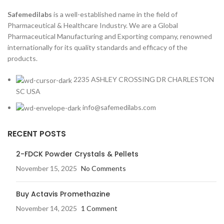
Safemedilabs
is a well-established name in the field of
Pharmaceutical & Healthcare Industry. We are a Global
Pharmaceutical Manufacturing and Exporting company, renowned
internationally for its quality standards and efficacy of the
products.
2235 ASHLEY CROSSING DR CHARLESTON
SC USA
info@safemedilabs.com
RECENT POSTS
2-FDCK Powder Crystals & Pellets
November 15, 2025
No Comments
Buy Actavis Promethazine
November 14, 2025
1 Comment