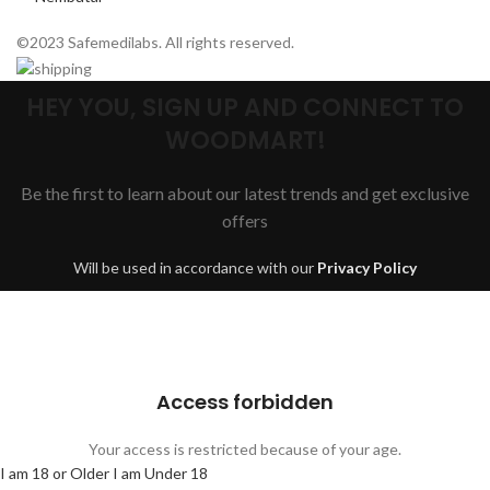
©2023 Safemedilabs. All rights reserved.
HEY YOU, SIGN UP AND CONNECT TO
WOODMART!
Be the first to learn about our latest trends and get exclusive
offers
Will be used in accordance with our
Privacy Policy
Are you over 18?
You must be 18 years of age or older to view page. Please verify your
age to enter.
Access forbidden
Your access is restricted because of your age.
I am 18 or Older
I am Under 18