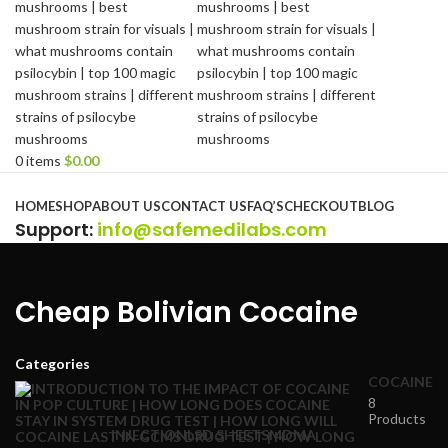
0
items
$
0.00
Browse Categories
HOME
SHOP
ABOUT US
CONTACT US
FAQ’S
CHECKOUT
BLOG
Support
:
info@safemedilabs.com
Cheap Bolivian Cocaine
Categories
COCAINE
8
Products
INJECTION
LSD SHEETS
MDMA