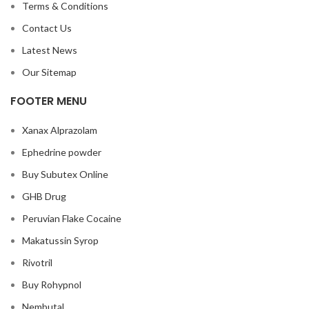
Terms & Conditions
Contact Us
Latest News
Our Sitemap
FOOTER MENU
Xanax Alprazolam
Ephedrine powder
Buy Subutex Online
GHB Drug
Peruvian Flake Cocaine
Makatussin Syrop
Rivotril
Buy Rohypnol
Nembutal