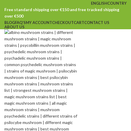
ENGLISH
COUNTRY
Free standard shipping over €150 and free tracked shipping
over €500
BLOG
FAQ’S
MY ACCOUNT
CHECKOUT
CART
CONTACT US
ABOUT US