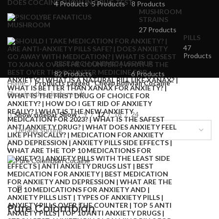
4 Products
5 Products
8 Products
MUSHROOM
STRAINS
27 Products
PILLS
47
Products
RESEARCH CHEMICALS
SYRUP
82 Products
6 Products
Home
Products tagged “Cheap Bolivian Cocaine”
Showing the single result
Show
9
12
18
24
Show sidebar
Pure Colombian