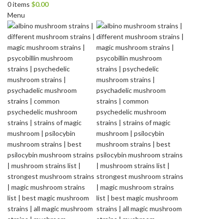
0
items
$
0.00
Menu