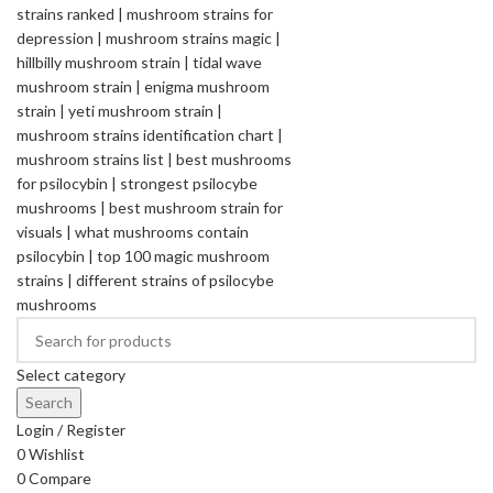
Select category
Search
Login / Register
0
Wishlist
0
Compare