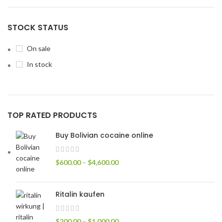
STOCK STATUS
On sale
In stock
TOP RATED PRODUCTS
Buy Bolivian cocaine online
$
600.00
–
$
4,600.00
Ritalin kaufen
$
200.00
–
$
1,000.00