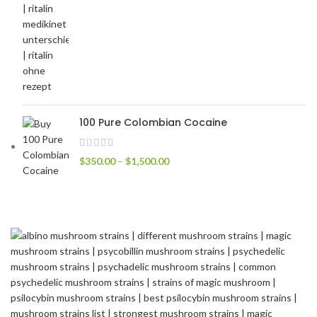
100 Pure Colombian Cocaine
$
350.00
–
$
1,500.00