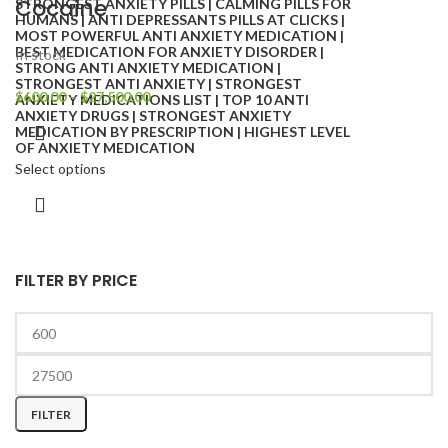
Cocaine
In stock
$
600.00
–
$
27,500.00
Select options
FILTER BY PRICE
FILTER