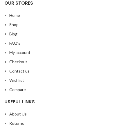
OUR STORES
Home
Shop
Blog
FAQ’s
My account
Checkout
Contact us
Wishlist
Compare
USEFUL LINKS
About Us
Returns