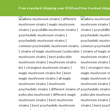
Free standard shipping over €150 and free tracked ship