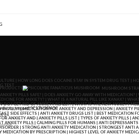
G
 PRODUCTS
MUSHROOM STRA
oducts tagged “C17H25NO”
18
24