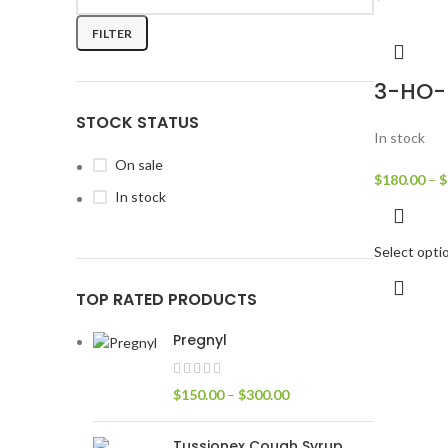
FILTER
3-HO-
STOCK STATUS
In stock
On sale
$
180.00
–
$
In stock
Select opti
TOP RATED PRODUCTS
Pregnyl
$
150.00
–
$
300.00
Tussionex Cough Syrup