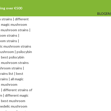
ping over €500
BLOG
FA