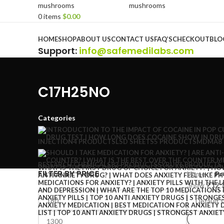
0
items
$
0.00
Browse Categories
HOME
SHOP
ABOUT US
CONTACT US
FAQ’S
CHECKOUT
BLO
Support
:
info@safemedilabs.com
C17H25NO
Categories
INJECTION
4 PRODUCTS
LSD SHEETS
5 PRODUCTS
MDMA
8
RESEARCH CHEMICALS
82 PRODUCTS
SYRUP
6 PRODUCTS
FILTER BY PRICE
Home
Pr
Show
9
12