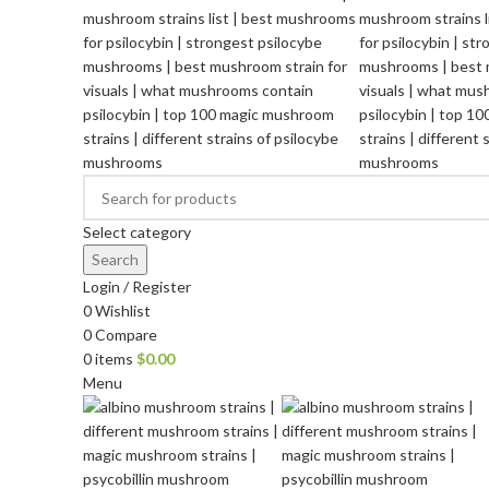
Select category
Search
Login / Register
0
Wishlist
0
Compare
0
items
$
0.00
Menu