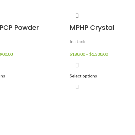
PCP Powder
MPHP Crystal
In stock
900.00
$
180.00
–
$
1,300.00
ons
Select options