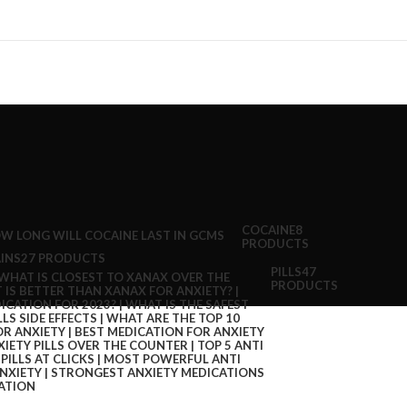
COCAINE
8
PRODUCTS
INS
27 PRODUCTS
PILLS
47
PRODUCTS