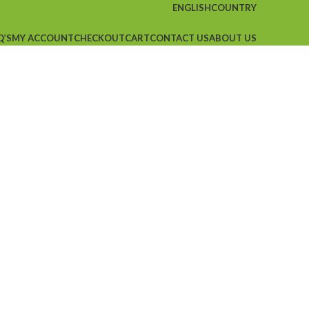
ENGLISH
COUNTRY
Q’S
MY ACCOUNT
CHECKOUT
CART
CONTACT US
ABOUT US